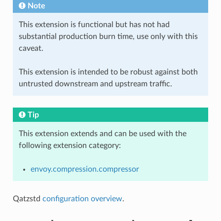
Note
This extension is functional but has not had
substantial production burn time, use only with this
caveat.
This extension is intended to be robust against both
untrusted downstream and upstream traffic.
Tip
This extension extends and can be used with the
following extension category:
envoy.compression.compressor
Qatzstd
configuration overview
.