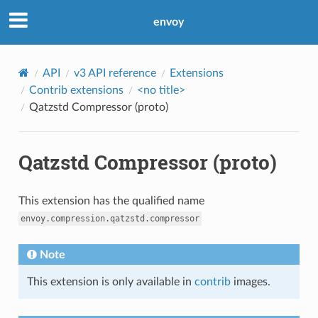
envoy
API
v3 API reference
Extensions
Contrib extensions
<no title>
Qatzstd Compressor (proto)
Qatzstd Compressor (proto)
This extension has the qualified name
envoy.compression.qatzstd.compressor
Note
This extension is only available in
contrib
images.