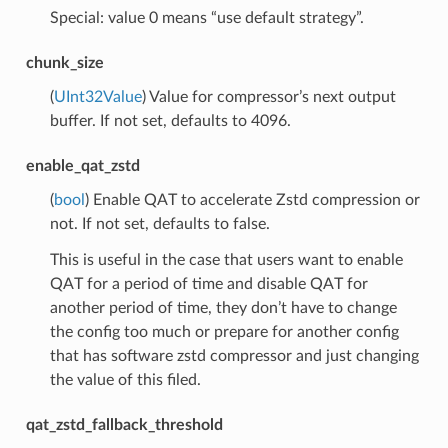
Special: value 0 means “use default strategy”.
chunk_size
(
UInt32Value
) Value for compressor’s next output
buffer. If not set, defaults to 4096.
enable_qat_zstd
(
bool
) Enable QAT to accelerate Zstd compression or
not. If not set, defaults to false.
This is useful in the case that users want to enable
QAT for a period of time and disable QAT for
another period of time, they don’t have to change
the config too much or prepare for another config
that has software zstd compressor and just changing
the value of this filed.
qat_zstd_fallback_threshold