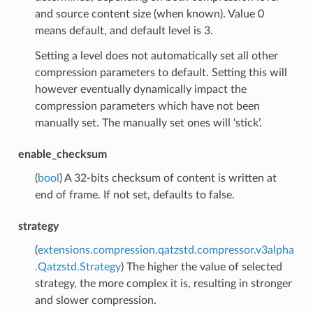
and source content size (when known). Value 0
means default, and default level is 3.
Setting a level does not automatically set all other
compression parameters to default. Setting this will
however eventually dynamically impact the
compression parameters which have not been
manually set. The manually set ones will ‘stick’.
enable_checksum
(
bool
) A 32-bits checksum of content is written at
end of frame. If not set, defaults to false.
strategy
(
extensions.compression.qatzstd.compressor.v3alpha
.Qatzstd.Strategy
) The higher the value of selected
strategy, the more complex it is, resulting in stronger
and slower compression.