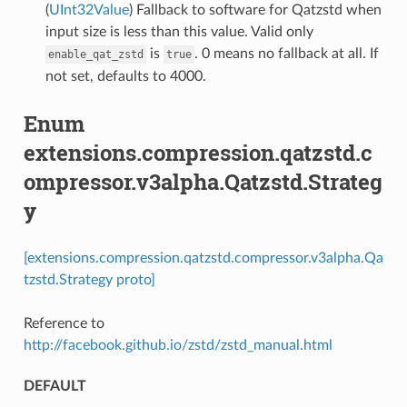
(
UInt32Value
) Fallback to software for Qatzstd when
input size is less than this value. Valid only
is
. 0 means no fallback at all. If
enable_qat_zstd
true
not set, defaults to 4000.
Enum
extensions.compression.qatzstd.c
ompressor.v3alpha.Qatzstd.Strateg
y
[extensions.compression.qatzstd.compressor.v3alpha.Qa
tzstd.Strategy proto]
Reference to
http://facebook.github.io/zstd/zstd_manual.html
DEFAULT