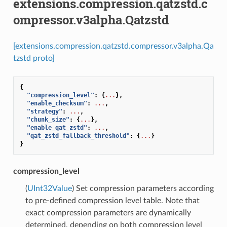
extensions.compression.qatzstd.c
ompressor.v3alpha.Qatzstd
[extensions.compression.qatzstd.compressor.v3alpha.Qa
tzstd proto]
{
"compression_level"
:
{
...
},
"enable_checksum"
:
...
,
"strategy"
:
...
,
"chunk_size"
:
{
...
},
"enable_qat_zstd"
:
...
,
"qat_zstd_fallback_threshold"
:
{
...
}
}
compression_level
(
UInt32Value
) Set compression parameters according
to pre-defined compression level table. Note that
exact compression parameters are dynamically
determined, depending on both compression level