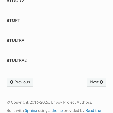
BTLAZY2
BTOPT
BTULTRA
BTULTRA2
Previous
Next
© Copyright 2016-2026, Envoy Project Authors.
Built with
Sphinx
using a
theme
provided by
Read the