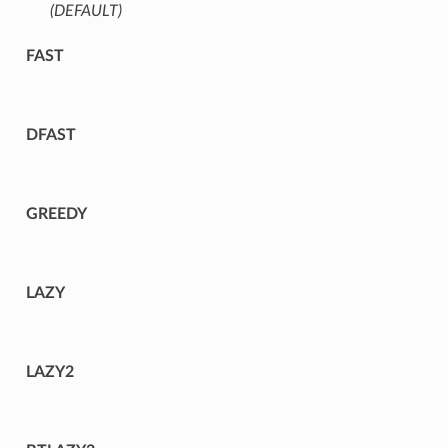
(DEFAULT)
⁣
FAST
DFAST
GREEDY
LAZY
LAZY2