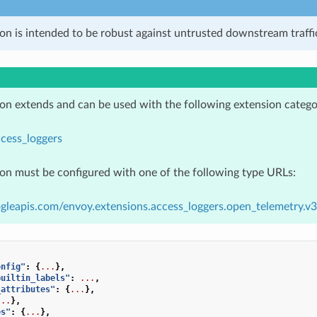
on is intended to be robust against untrusted downstream traffic
ion extends and can be used with the following extension catego
cess_loggers
ion must be configured with one of the following type URLs:
gleapis.com/envoy.extensions.access_loggers.open_telemetry.
onfig"
:
{
...
},
builtin_labels"
:
...
,
_attributes"
:
{
...
},
...
},
es"
:
{
...
},