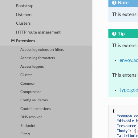
Note
Bootstrap
This extensi
Listeners
Clusters
HTTP route management
Tip
Extensions
This extens
Access log extension filters
Access log formatters
envoy.ac
Access loggers
This extens
Cluster
Common
type.goo
Compression
Config validators
Contrib extensions
{
"common_c
DNS resolver
"disable_
"resource
Endpoint
"body"
:
{
Filters
"attribut