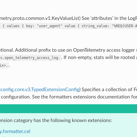
metry.proto.common.v1.KeyValueList) See ‘attributes’ in the Log
s
{
values
{
key:
"user_agent"
value
{
string_value:
"%REQ(USER-
tional. Additional prefix to use on OpenTelemetry access logger st
. If non-empty, stats will be rooted
gs.open_telemetry_access_log.
.
ix>.
config.core.v3.TypedExtensionConfig
) Specifies a collection of
 configuration. See the formatters extensions documentation for 
ension category has the following known extensions:
.formatter.cel