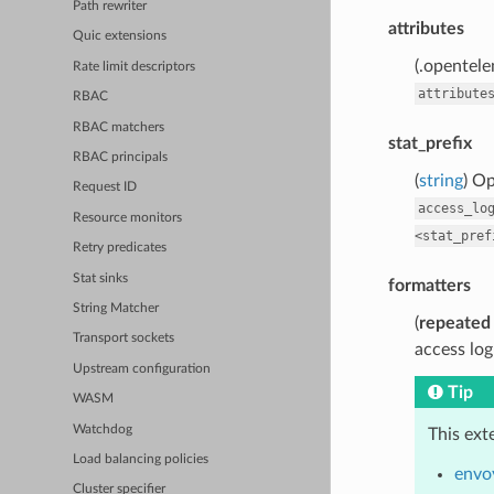
Path rewriter
attributes
Quic extensions
(.opentele
Rate limit descriptors
attribute
RBAC
RBAC matchers
stat_prefix
RBAC principals
(
string
) Op
Request ID
access_lo
Resource monitors
<stat_pref
Retry predicates
Stat sinks
formatters
String Matcher
(
repeated
Transport sockets
access log
Upstream configuration
Tip
WASM
Watchdog
This ext
Load balancing policies
envoy
Cluster specifier