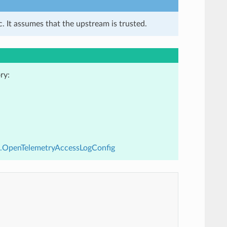
. It assumes that the upstream is trusted.
ry:
v3.OpenTelemetryAccessLogConfig