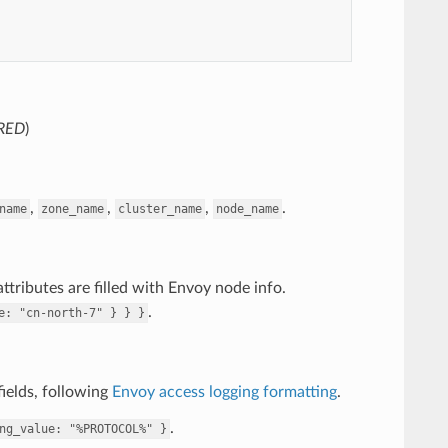
RED
)
,
,
,
.
name
zone_name
cluster_name
node_name
ttributes are filled with Envoy node info.
.
e:
"cn-north-7"
}
}
}
ields, following
Envoy access logging formatting
.
.
ng_value:
"%PROTOCOL%"
}