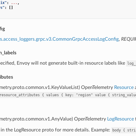
fix"
:
...
,
rs"
:
[]
ig
ns.access_loggers.grpc.v3.CommonGrpcAccessLogConfig
,
REQUI
n_labels
specified, Envoy will not generate built-in resource labels like
log_
ibutes
emetry.proto.common.v1.KeyValueList) OpenTelemetry
Resource
a
resource_attributes
{
values
{
key:
"region"
value
{
string_valu
emetry.proto.common.v1.AnyValue) OpenTelemetry
LogResource
f
 in the LogResource proto for more details. Example:
body
{
stri