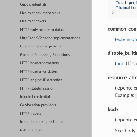
"stat_pre
Grpc credentials
"formatte
}
Health check event sinks
Health checkers
common_conf
HTTP early header mutation
HttpCacheV2 cache implementations
(
extensio
Custom response policies
disable_builti
External Processing Extensions
(
bool
) If 
HTTP header formatters
HTTP header validators
resource_attr
HTTP original IP detection
(.opentel
HTTP stateful session
Example:
Injected credentials
Geolocation providers
body
HTTP tracers
(.opentel
Internal redirect predicates
See ‘body’
Path matcher