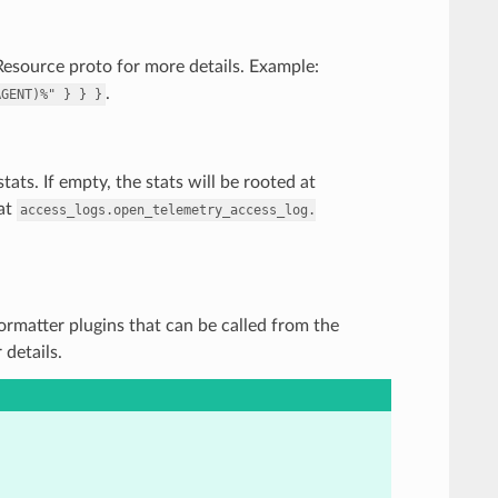
Resource proto for more details. Example:
.
AGENT)%"
}
}
}
ats. If empty, the stats will be rooted at
 at
access_logs.open_telemetry_access_log.
 Formatter plugins that can be called from the
details.