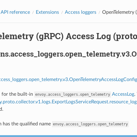
 API reference
Extensions
Access loggers
OpenTelemetry (
lemetry (gRPC) Access Log (proto
ons.access_loggers.open_telemetry.v3
ccess_loggers.open_telemetry.v3.OpenTelemetryAccessLogConfig
 for the built-in
AccessLog
.
envoy.access_loggers.open_telemetry
.proto.collector.v1.logs.ExportLogsServiceRequest.resource_log
d.
n has the qualified name
envoy.access_loggers.open_telemetry