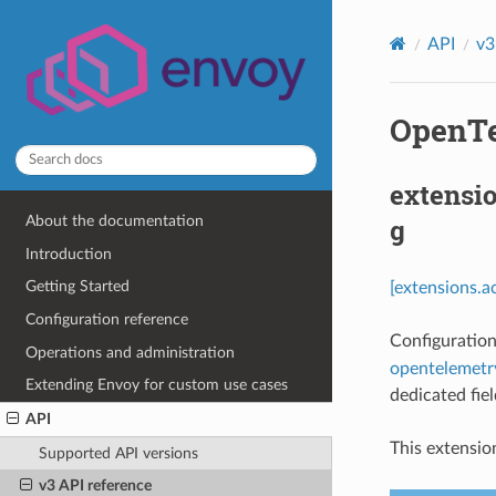
API
v3
OpenTe
extensi
g
About the documentation
Introduction
Getting Started
[extensions.a
Configuration reference
Configuration
Operations and administration
opentelemetry
Extending Envoy for custom use cases
dedicated fiel
API
This extensio
Supported API versions
v3 API reference