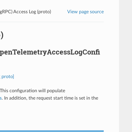
gRPC) Access Log (proto)
View page source
)
.OpenTelemetryAccessLogConfi
 proto]
 This configuration will populate
s
. In addition, the request start time is set in the