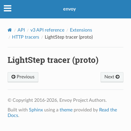
envoy
API
v3 API reference
Extensions
HTTP tracers
LightStep tracer (proto)
LightStep tracer (proto)
Previous
Next
© Copyright 2016-2026, Envoy Project Authors.
Built with
Sphinx
using a
theme
provided by
Read the
Docs
.