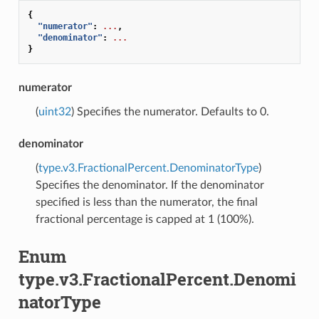
{
"numerator"
:
...
,
"denominator"
:
...
}
numerator
(
uint32
) Specifies the numerator. Defaults to 0.
denominator
(
type.v3.FractionalPercent.DenominatorType
)
Specifies the denominator. If the denominator
specified is less than the numerator, the final
fractional percentage is capped at 1 (100%).
Enum
type.v3.FractionalPercent.Denomi
natorType