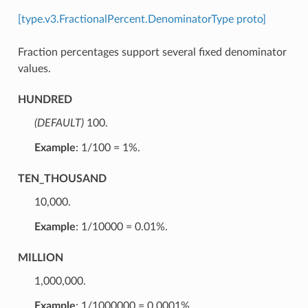
[type.v3.FractionalPercent.DenominatorType proto]
Fraction percentages support several fixed denominator
values.
HUNDRED
(DEFAULT)
⁣100.
Example
: 1/100 = 1%.
TEN_THOUSAND
⁣10,000.
Example
: 1/10000 = 0.01%.
MILLION
⁣1,000,000.
Example
: 1/1000000 = 0.0001%.