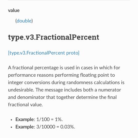
value
(
double
)
type.v3.FractionalPercent
[type.v3.FractionalPercent proto]
A fractional percentage is used in cases in which for
performance reasons performing floating point to
integer conversions during randomness calculations is
undesirable. The message includes both a numerator
and denominator that together determine the final
fractional value.
Example
: 1/100 = 1%.
Example
: 3/10000 = 0.03%.