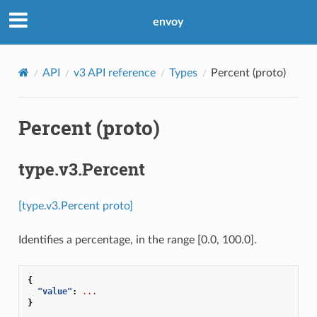
envoy
API
v3 API reference
Types
Percent (proto)
Percent (proto)
type.v3.Percent
[type.v3.Percent proto]
Identifies a percentage, in the range [0.0, 100.0].
{
"value"
:
...
}