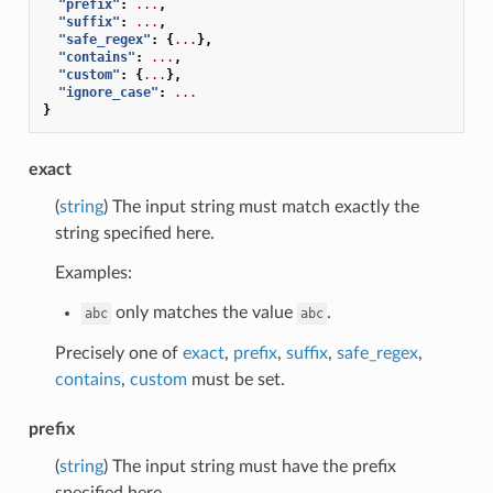
"prefix"
:
...
,
"suffix"
:
...
,
"safe_regex"
:
{
...
},
"contains"
:
...
,
"custom"
:
{
...
},
"ignore_case"
:
...
}
exact
(
string
) The input string must match exactly the
string specified here.
Examples:
only matches the value
.
abc
abc
Precisely one of
exact
,
prefix
,
suffix
,
safe_regex
,
contains
,
custom
must be set.
prefix
(
string
) The input string must have the prefix
specified here.