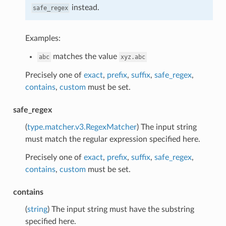
instead.
safe_regex
Examples:
matches the value
abc
xyz.abc
Precisely one of
exact
,
prefix
,
suffix
,
safe_regex
,
contains
,
custom
must be set.
safe_regex
(
type.matcher.v3.RegexMatcher
) The input string
must match the regular expression specified here.
Precisely one of
exact
,
prefix
,
suffix
,
safe_regex
,
contains
,
custom
must be set.
contains
(
string
) The input string must have the substring
specified here.