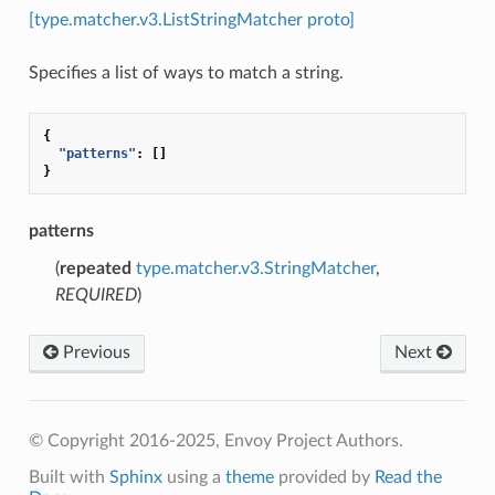
[type.matcher.v3.ListStringMatcher proto]
Specifies a list of ways to match a string.
{
"patterns"
:
[]
}
patterns
(
repeated
type.matcher.v3.StringMatcher
,
REQUIRED
)
Previous
Next
© Copyright 2016-2025, Envoy Project Authors.
Built with
Sphinx
using a
theme
provided by
Read the