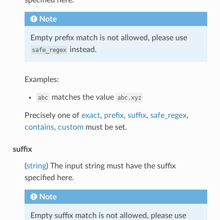
Note
Empty prefix match is not allowed, please use
instead.
safe_regex
Examples:
matches the value
abc
abc.xyz
Precisely one of
exact
,
prefix
,
suffix
,
safe_regex
,
contains
,
custom
must be set.
suffix
(
string
) The input string must have the suffix
specified here.
Note
Empty suffix match is not allowed, please use