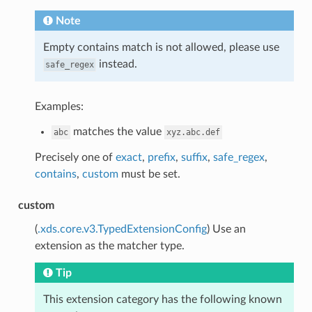
Note
Empty contains match is not allowed, please use
instead.
safe_regex
Examples:
matches the value
abc
xyz.abc.def
Precisely one of
exact
,
prefix
,
suffix
,
safe_regex
,
contains
,
custom
must be set.
custom
(
.xds.core.v3.TypedExtensionConfig
) Use an
extension as the matcher type.
Tip
This extension category has the following known