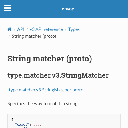
envoy
API
v3 API reference
Types
String matcher (proto)
String matcher (proto)
type.matcher.v3.StringMatcher
[type.matcher.v3.StringMatcher proto]
Specifies the way to match a string.
{
"exact"
:
...
,