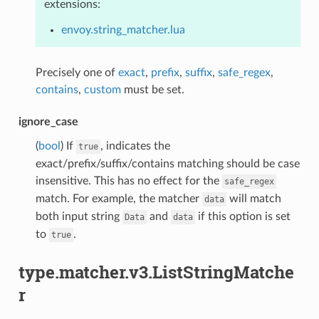
extensions:
envoy.string_matcher.lua
Precisely one of
exact
,
prefix
,
suffix
,
safe_regex
,
contains
,
custom
must be set.
ignore_case
(
bool
) If
, indicates the
true
exact/prefix/suffix/contains matching should be case
insensitive. This has no effect for the
safe_regex
match. For example, the matcher
will match
data
both input string
and
if this option is set
Data
data
to
.
true
type.matcher.v3.ListStringMatche
r