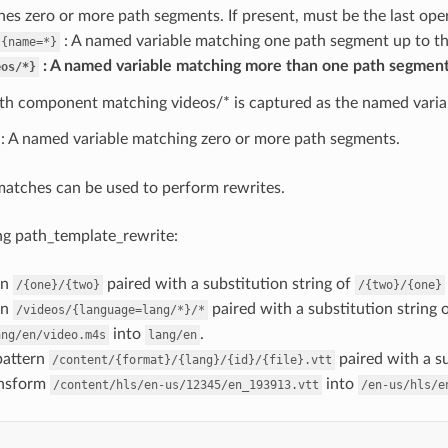
es zero or more path segments. If present, must be the last oper
: A named variable matching one path segment up to the
{name=*}
A named variable matching more than one path segment
eos/*}
th component matching videos/* is captured as the named varia
: A named variable matching zero or more path segments.
atches can be used to perform rewrites.
ng path_template_rewrite:
rn
paired with a substitution string of
/{one}/{two}
/{two}/{one}
rn
paired with a substitution string 
/videos/{language=lang/*}/*
into
.
ang/en/video.m4s
lang/en
pattern
paired with a su
/content/{format}/{lang}/{id}/{file}.vtt
ansform
into
/content/hls/en-us/12345/en_193913.vtt
/en-us/hls/e