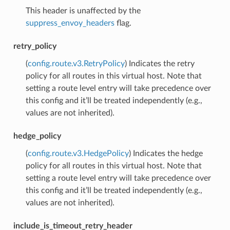
This header is unaffected by the
suppress_envoy_headers
flag.
retry_policy
(
config.route.v3.RetryPolicy
) Indicates the retry
policy for all routes in this virtual host. Note that
setting a route level entry will take precedence over
this config and it’ll be treated independently (e.g.,
values are not inherited).
hedge_policy
(
config.route.v3.HedgePolicy
) Indicates the hedge
policy for all routes in this virtual host. Note that
setting a route level entry will take precedence over
this config and it’ll be treated independently (e.g.,
values are not inherited).
include_is_timeout_retry_header