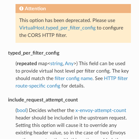
Attention
This option has been deprecated. Please use
VirtualHost.typed_per_filter_config
to configure
the CORS HTTP filter.
typed_per_filter_config
(
repeated
map<
string
,
Any
>) This field can be used
to provide virtual host level per filter config. The key
should match the
filter config name
. See
HTTP filter
route-specific config
for details.
include_request_attempt_count
(
bool
) Decides whether the
x-envoy-attempt-count
header should be included in the upstream request.
Setting this option will cause it to override any
existing header value, so in the case of two Envoys