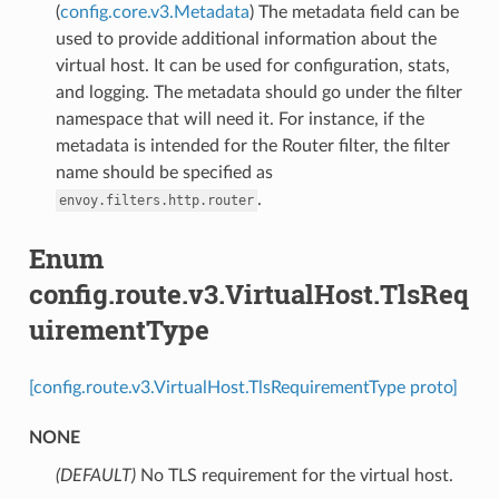
(
config.core.v3.Metadata
) The metadata field can be
used to provide additional information about the
virtual host. It can be used for configuration, stats,
and logging. The metadata should go under the filter
namespace that will need it. For instance, if the
metadata is intended for the Router filter, the filter
name should be specified as
.
envoy.filters.http.router
Enum
config.route.v3.VirtualHost.TlsReq
uirementType
[config.route.v3.VirtualHost.TlsRequirementType proto]
NONE
(DEFAULT)
⁣No TLS requirement for the virtual host.