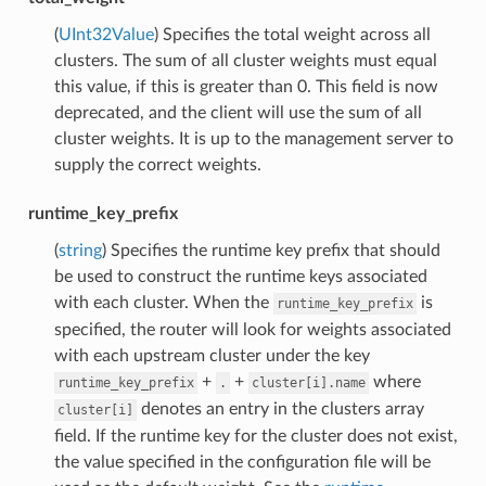
(
UInt32Value
) Specifies the total weight across all
clusters. The sum of all cluster weights must equal
this value, if this is greater than 0. This field is now
deprecated, and the client will use the sum of all
cluster weights. It is up to the management server to
supply the correct weights.
runtime_key_prefix
(
string
) Specifies the runtime key prefix that should
be used to construct the runtime keys associated
with each cluster. When the
is
runtime_key_prefix
specified, the router will look for weights associated
with each upstream cluster under the key
+
+
where
runtime_key_prefix
.
cluster[i].name
denotes an entry in the clusters array
cluster[i]
field. If the runtime key for the cluster does not exist,
the value specified in the configuration file will be