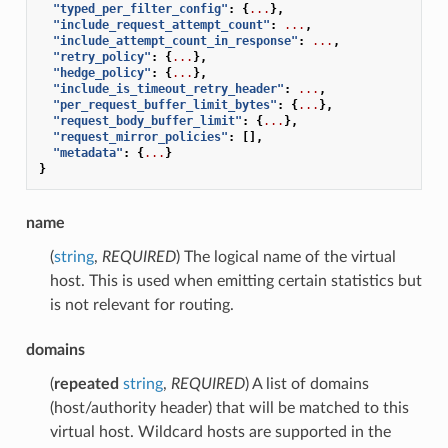
"typed_per_filter_config"
:
{
...
},
"include_request_attempt_count"
:
...
,
"include_attempt_count_in_response"
:
...
,
"retry_policy"
:
{
...
},
"hedge_policy"
:
{
...
},
"include_is_timeout_retry_header"
:
...
,
"per_request_buffer_limit_bytes"
:
{
...
},
"request_body_buffer_limit"
:
{
...
},
"request_mirror_policies"
:
[],
"metadata"
:
{
...
}
}
name
(
string
,
REQUIRED
) The logical name of the virtual
host. This is used when emitting certain statistics but
is not relevant for routing.
domains
(
repeated
string
,
REQUIRED
) A list of domains
(host/authority header) that will be matched to this
virtual host. Wildcard hosts are supported in the