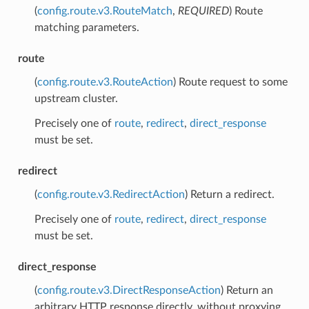
(
config.route.v3.RouteMatch
,
REQUIRED
) Route
matching parameters.
route
(
config.route.v3.RouteAction
) Route request to some
upstream cluster.
Precisely one of
route
,
redirect
,
direct_response
must be set.
redirect
(
config.route.v3.RedirectAction
) Return a redirect.
Precisely one of
route
,
redirect
,
direct_response
must be set.
direct_response
(
config.route.v3.DirectResponseAction
) Return an
arbitrary HTTP response directly, without proxying.