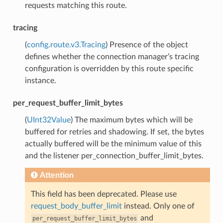
requests matching this route.
tracing
(
config.route.v3.Tracing
) Presence of the object
defines whether the connection manager’s tracing
configuration is overridden by this route specific
instance.
per_request_buffer_limit_bytes
(
UInt32Value
) The maximum bytes which will be
buffered for retries and shadowing. If set, the bytes
actually buffered will be the minimum value of this
and the listener per_connection_buffer_limit_bytes.
Attention
This field has been deprecated. Please use
request_body_buffer_limit
instead. Only one of
and
per_request_buffer_limit_bytes