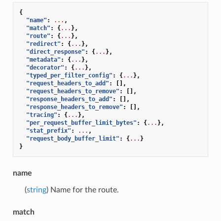
{
"name"
:
...
,
"match"
:
{
...
},
"route"
:
{
...
},
"redirect"
:
{
...
},
"direct_response"
:
{
...
},
"metadata"
:
{
...
},
"decorator"
:
{
...
},
"typed_per_filter_config"
:
{
...
},
"request_headers_to_add"
:
[],
"request_headers_to_remove"
:
[],
"response_headers_to_add"
:
[],
"response_headers_to_remove"
:
[],
"tracing"
:
{
...
},
"per_request_buffer_limit_bytes"
:
{
...
},
"stat_prefix"
:
...
,
"request_body_buffer_limit"
:
{
...
}
}
name
(
string
) Name for the route.
match