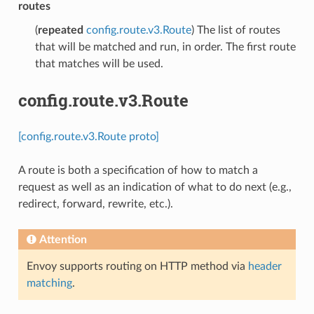
routes
(
repeated
config.route.v3.Route
) The list of routes
that will be matched and run, in order. The first route
that matches will be used.
config.route.v3.Route
[config.route.v3.Route proto]
A route is both a specification of how to match a
request as well as an indication of what to do next (e.g.,
redirect, forward, rewrite, etc.).
Attention
Envoy supports routing on HTTP method via
header
matching
.