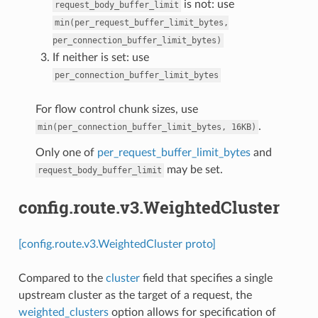
is not: use
request_body_buffer_limit
min(per_request_buffer_limit_bytes,
per_connection_buffer_limit_bytes)
If neither is set: use
per_connection_buffer_limit_bytes
For flow control chunk sizes, use
.
min(per_connection_buffer_limit_bytes,
16KB)
Only one of
per_request_buffer_limit_bytes
and
may be set.
request_body_buffer_limit
config.route.v3.WeightedCluster
[config.route.v3.WeightedCluster proto]
Compared to the
cluster
field that specifies a single
upstream cluster as the target of a request, the
weighted_clusters
option allows for specification of