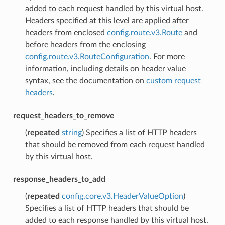
added to each request handled by this virtual host.
Headers specified at this level are applied after
headers from enclosed
config.route.v3.Route
and
before headers from the enclosing
config.route.v3.RouteConfiguration
. For more
information, including details on header value
syntax, see the documentation on
custom request
headers
.
request_headers_to_remove
(
repeated
string
) Specifies a list of HTTP headers
that should be removed from each request handled
by this virtual host.
response_headers_to_add
(
repeated
config.core.v3.HeaderValueOption
)
Specifies a list of HTTP headers that should be
added to each response handled by this virtual host.