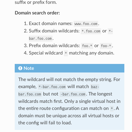
suffix or prefix form.
Domain search order:
Exact domain names:
.
www.foo.com
Suffix domain wildcards:
or
*.foo.com
*-
.
bar.foo.com
Prefix domain wildcards:
or
.
foo.*
foo-*
Special wildcard
matching any domain.
*
Note
The wildcard will not match the empty string. For
example,
will match
*-bar.foo.com
baz-
but not
. The longest
bar.foo.com
-bar.foo.com
wildcards match first. Only a single virtual host in
the entire route configuration can match on
. A
*
domain must be unique across all virtual hosts or
the config will fail to load.