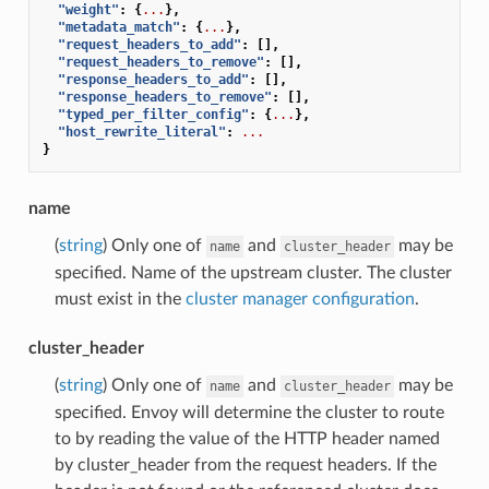
"weight"
:
{
...
},
"metadata_match"
:
{
...
},
"request_headers_to_add"
:
[],
"request_headers_to_remove"
:
[],
"response_headers_to_add"
:
[],
"response_headers_to_remove"
:
[],
"typed_per_filter_config"
:
{
...
},
"host_rewrite_literal"
:
...
}
name
(
string
) Only one of
and
may be
name
cluster_header
specified. Name of the upstream cluster. The cluster
must exist in the
cluster manager configuration
.
cluster_header
(
string
) Only one of
and
may be
name
cluster_header
specified. Envoy will determine the cluster to route
to by reading the value of the HTTP header named
by cluster_header from the request headers. If the