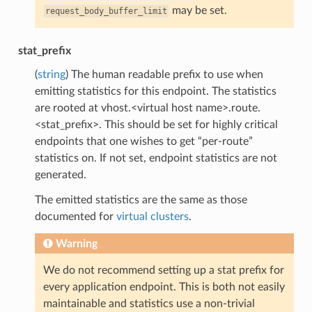
may be set.
request_body_buffer_limit
stat_prefix
(
string
) The human readable prefix to use when
emitting statistics for this endpoint. The statistics
are rooted at vhost.<virtual host name>.route.
<stat_prefix>. This should be set for highly critical
endpoints that one wishes to get “per-route”
statistics on. If not set, endpoint statistics are not
generated.
The emitted statistics are the same as those
documented for
virtual clusters
.
Warning
We do not recommend setting up a stat prefix for
every application endpoint. This is both not easily
maintainable and statistics use a non-trivial