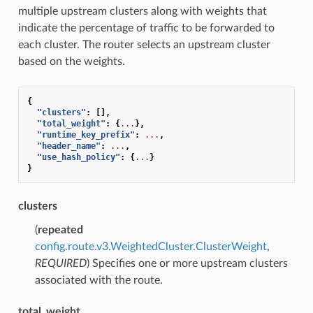
multiple upstream clusters along with weights that
indicate the percentage of traffic to be forwarded to
each cluster. The router selects an upstream cluster
based on the weights.
{
"clusters"
:
[],
"total_weight"
:
{
...
},
"runtime_key_prefix"
:
...
,
"header_name"
:
...
,
"use_hash_policy"
:
{
...
}
}
clusters
(
repeated
config.route.v3.WeightedCluster.ClusterWeight
,
REQUIRED
) Specifies one or more upstream clusters
associated with the route.
total_weight