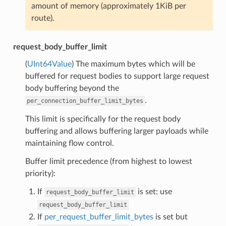
amount of memory (approximately 1KiB per
route).
request_body_buffer_limit
(
UInt64Value
) The maximum bytes which will be
buffered for request bodies to support large request
body buffering beyond the
.
per_connection_buffer_limit_bytes
This limit is specifically for the request body
buffering and allows buffering larger payloads while
maintaining flow control.
Buffer limit precedence (from highest to lowest
priority):
If
is set: use
request_body_buffer_limit
request_body_buffer_limit
If
per_request_buffer_limit_bytes
is set but