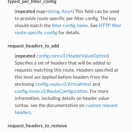
typed_per_filter_config
(
repeated
map<
string
,
Any
>) This field can be used
to provide route specific per filter config. The key
should match the
filter config name
. See
HTTP filter
route-specific config
for details.
request_headers_to_add
(
repeated
config.core.v3.HeaderValueOption
)
Specifies a set of headers that will be added to
requests matching this route. Headers specified at
this level are applied before headers from the
enclosing
config.route.v3.VirtualHost
and
config.route.v3.RouteConfiguration
. For more
information, including details on header value
syntax, see the documentation on
custom request
headers
.
request_headers_to_remove