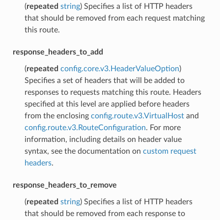
(
repeated
string
) Specifies a list of HTTP headers
that should be removed from each request matching
this route.
response_headers_to_add
(
repeated
config.core.v3.HeaderValueOption
)
Specifies a set of headers that will be added to
responses to requests matching this route. Headers
specified at this level are applied before headers
from the enclosing
config.route.v3.VirtualHost
and
config.route.v3.RouteConfiguration
. For more
information, including details on header value
syntax, see the documentation on
custom request
headers
.
response_headers_to_remove
(
repeated
string
) Specifies a list of HTTP headers
that should be removed from each response to