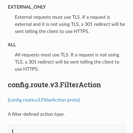
EXTERNAL_ONLY
⁣External requests must use TLS. If a request is
external and it is not using TLS, a 301 redirect will be
sent telling the client to use HTTPS.
ALL
⁣All requests must use TLS. If a request is not using
TLS, a 301 redirect will be sent telling the client to
use HTTPS.
config.route.v3.FilterAction
[config.route.v3.FilterAction proto]
A filter-defined action type.
{