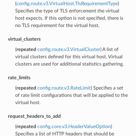
(
config.route.v3.VirtualHost.TlsRequirementType
)
Specifies the type of TLS enforcement the virtual
host expects. If this option is not specified, there is
no TLS requirement for the virtual host.
virtual_clusters
(
repeated
config.route.v3.VirtualCluster
) A list of
virtual clusters defined for this virtual host. Virtual
clusters are used for additional statistics gathering.
rate_limits
(
repeated
config.route.v3.RateLimit
) Specifies a set
of rate limit configurations that will be applied to the
virtual host.
request_headers_to_add
(
repeated
config.core.v3.HeaderValueOption
)
Specifies a list of HTTP headers that should be