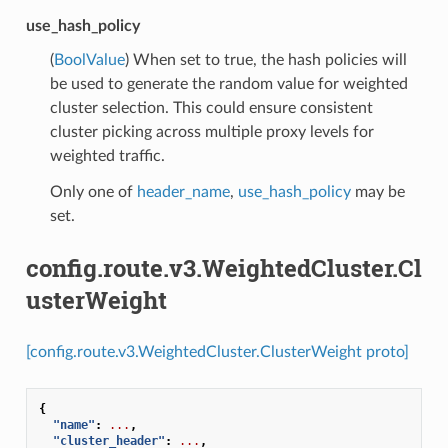
use_hash_policy
(
BoolValue
) When set to true, the hash policies will
be used to generate the random value for weighted
cluster selection. This could ensure consistent
cluster picking across multiple proxy levels for
weighted traffic.
Only one of
header_name
,
use_hash_policy
may be
set.
config.route.v3.WeightedCluster.Cl
usterWeight
[config.route.v3.WeightedCluster.ClusterWeight proto]
{
"name"
:
...
,
"cluster_header"
:
...
,