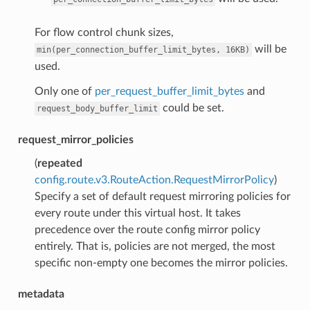
For flow control chunk sizes,
will be
min(per_connection_buffer_limit_bytes,
16KB)
used.
Only one of
per_request_buffer_limit_bytes
and
could be set.
request_body_buffer_limit
request_mirror_policies
(
repeated
config.route.v3.RouteAction.RequestMirrorPolicy
)
Specify a set of default request mirroring policies for
every route under this virtual host. It takes
precedence over the route config mirror policy
entirely. That is, policies are not merged, the most
specific non-empty one becomes the mirror policies.
metadata