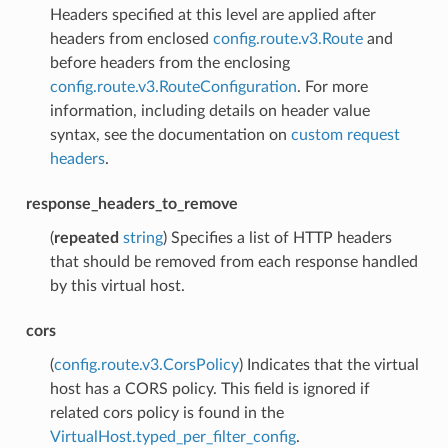
Headers specified at this level are applied after
headers from enclosed
config.route.v3.Route
and
before headers from the enclosing
config.route.v3.RouteConfiguration
. For more
information, including details on header value
syntax, see the documentation on
custom request
headers
.
response_headers_to_remove
(
repeated
string
) Specifies a list of HTTP headers
that should be removed from each response handled
by this virtual host.
cors
(
config.route.v3.CorsPolicy
) Indicates that the virtual
host has a CORS policy. This field is ignored if
related cors policy is found in the
VirtualHost.typed_per_filter_config
.