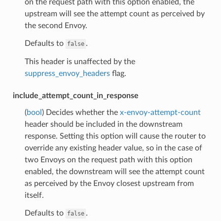
on the request path with this option enabled, the
upstream will see the attempt count as perceived by
the second Envoy.
Defaults to
.
false
This header is unaffected by the
suppress_envoy_headers
flag.
include_attempt_count_in_response
(
bool
) Decides whether the
x-envoy-attempt-count
header should be included in the downstream
response. Setting this option will cause the router to
override any existing header value, so in the case of
two Envoys on the request path with this option
enabled, the downstream will see the attempt count
as perceived by the Envoy closest upstream from
itself.
Defaults to
.
false