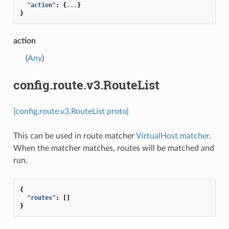
"action"
:
{
...
}
}
action
(
Any
)
config.route.v3.RouteList
[config.route.v3.RouteList proto]
This can be used in route matcher
VirtualHost.matcher
.
When the matcher matches, routes will be matched and
run.
{
"routes"
:
[]
}