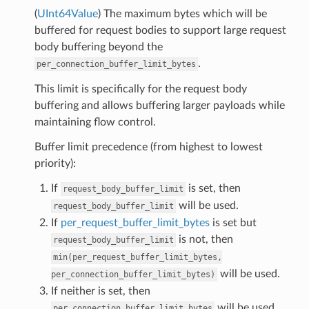
(
UInt64Value
) The maximum bytes which will be
buffered for request bodies to support large request
body buffering beyond the
.
per_connection_buffer_limit_bytes
This limit is specifically for the request body
buffering and allows buffering larger payloads while
maintaining flow control.
Buffer limit precedence (from highest to lowest
priority):
If
is set, then
request_body_buffer_limit
will be used.
request_body_buffer_limit
If
per_request_buffer_limit_bytes
is set but
is not, then
request_body_buffer_limit
min(per_request_buffer_limit_bytes,
will be used.
per_connection_buffer_limit_bytes)
If neither is set, then
will be used.
per_connection_buffer_limit_bytes