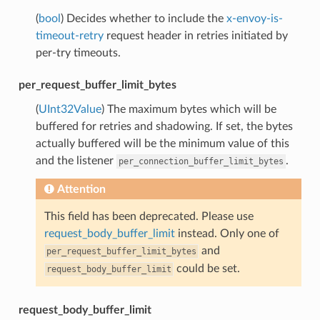
(
bool
) Decides whether to include the
x-envoy-is-
timeout-retry
request header in retries initiated by
per-try timeouts.
per_request_buffer_limit_bytes
(
UInt32Value
) The maximum bytes which will be
buffered for retries and shadowing. If set, the bytes
actually buffered will be the minimum value of this
and the listener
.
per_connection_buffer_limit_bytes
Attention
This field has been deprecated. Please use
request_body_buffer_limit
instead. Only one of
and
per_request_buffer_limit_bytes
could be set.
request_body_buffer_limit
request_body_buffer_limit