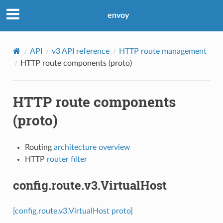
envoy
API
v3 API reference
HTTP route management
HTTP route components (proto)
HTTP route components
(proto)
Routing
architecture overview
HTTP
router filter
config.route.v3.VirtualHost
[config.route.v3.VirtualHost proto]