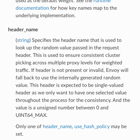
used as the default weight. See the
runtime
documentation
for how key names map to the
underlying implementation.
header_name
(
string
) Specifies the header name that is used to
look up the random value passed in the request
header. This is used to ensure consistent cluster
picking across multiple proxy levels for weighted
traffic. If header is not present or invalid, Envoy will
fall back to use the internally generated random
value. This header is expected to be single-valued
header as we only want to have one selected value
throughout the process for the consistency. And the
value is a unsigned number between 0 and
UINT64_MAX.
Only one of
header_name
,
use_hash_policy
may be
set.