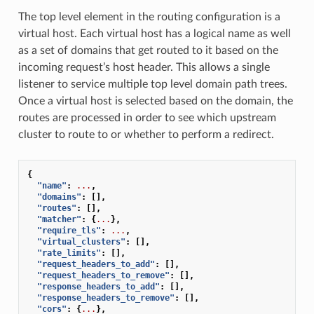
The top level element in the routing configuration is a
virtual host. Each virtual host has a logical name as well
as a set of domains that get routed to it based on the
incoming request’s host header. This allows a single
listener to service multiple top level domain path trees.
Once a virtual host is selected based on the domain, the
routes are processed in order to see which upstream
cluster to route to or whether to perform a redirect.
{
"name"
:
...
,
"domains"
:
[],
"routes"
:
[],
"matcher"
:
{
...
},
"require_tls"
:
...
,
"virtual_clusters"
:
[],
"rate_limits"
:
[],
"request_headers_to_add"
:
[],
"request_headers_to_remove"
:
[],
"response_headers_to_add"
:
[],
"response_headers_to_remove"
:
[],
"cors"
:
{
...
},