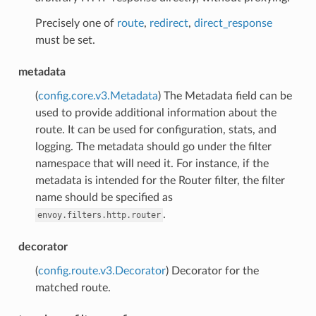
Precisely one of
route
,
redirect
,
direct_response
must be set.
metadata
(
config.core.v3.Metadata
) The Metadata field can be
used to provide additional information about the
route. It can be used for configuration, stats, and
logging. The metadata should go under the filter
namespace that will need it. For instance, if the
metadata is intended for the Router filter, the filter
name should be specified as
.
envoy.filters.http.router
decorator
(
config.route.v3.Decorator
) Decorator for the
matched route.