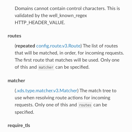
Domains cannot contain control characters. This is
validated by the well_known_regex
HTTP_HEADER_VALUE.
routes
(
repeated
config.route.v3.Route
) The list of routes
that will be matched, in order, for incoming requests.
The first route that matches will be used. Only one
of this and
can be specified.
matcher
matcher
(
.xds.type.matcher.v3.Matcher
) The match tree to
use when resolving route actions for incoming
requests. Only one of this and
can be
routes
specified.
require_tls