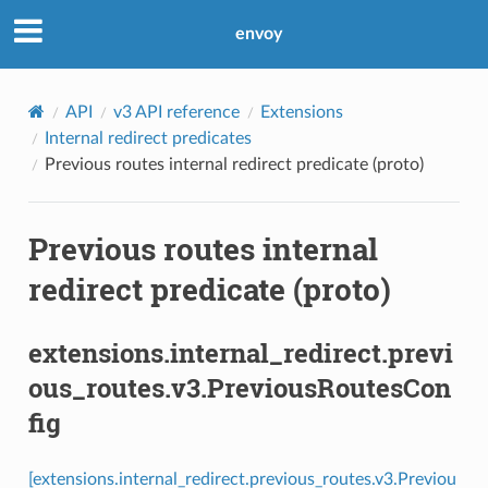
envoy
API
v3 API reference
Extensions
Internal redirect predicates
Previous routes internal redirect predicate (proto)
Previous routes internal
redirect predicate (proto)
extensions.internal_redirect.previ
ous_routes.v3.PreviousRoutesCon
fig
[extensions.internal_redirect.previous_routes.v3.Previou