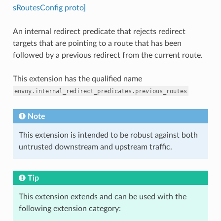
sRoutesConfig proto]
An internal redirect predicate that rejects redirect
targets that are pointing to a route that has been
followed by a previous redirect from the current route.
This extension has the qualified name
envoy.internal_redirect_predicates.previous_routes
Note
This extension is intended to be robust against both
untrusted downstream and upstream traffic.
Tip
This extension extends and can be used with the
following extension category: