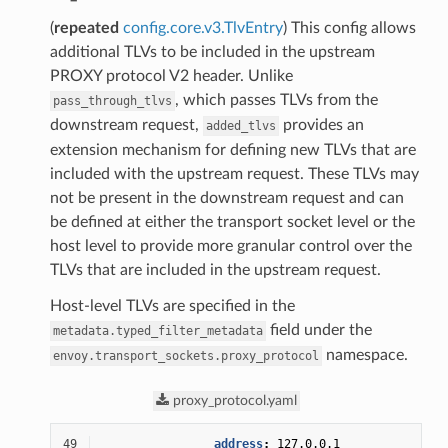
(
repeated
config.core.v3.TlvEntry
) This config allows
additional TLVs to be included in the upstream
PROXY protocol V2 header. Unlike
, which passes TLVs from the
pass_through_tlvs
downstream request,
provides an
added_tlvs
extension mechanism for defining new TLVs that are
included with the upstream request. These TLVs may
not be present in the downstream request and can
be defined at either the transport socket level or the
host level to provide more granular control over the
TLVs that are included in the upstream request.
Host-level TLVs are specified in the
field under the
metadata.typed_filter_metadata
namespace.
envoy.transport_sockets.proxy_protocol
proxy_protocol.yaml
49
address
:
127.0.0.1