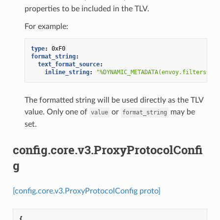
properties to be included in the TLV.
For example:
type
:
0xF0
format_string
:
text_format_source
:
inline_string
:
"%DYNAMIC_METADATA(envoy.filters.net
The formatted string will be used directly as the TLV
value. Only one of
or
may be
value
format_string
set.
config.core.v3.ProxyProtocolConfi
g
[config.core.v3.ProxyProtocolConfig proto]
{