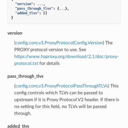
"version"
:
...
,
"pass_through_tlvs"
:
{
...
},
"added_tlvs"
:
[]
}
version
(
config.core.v3.ProxyProtocolConfig.Version
) The
PROXY protocol version to use. See
https://www.haproxy.org/download/2.1/doc/proxy-
protocol.txt
for details
pass_through_tlvs
(
config.core.v3.ProxyProtocolPassThroughTLVs
) This
config controls which TLVs can be passed to
upstream if it is Proxy Protocol V2 header. If there is
no setting for this field, no TLVs will be passed
through.
added_tlvs