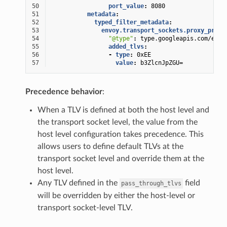
50
port_value
:
8080
51
metadata
:
52
typed_filter_metadata
:
53
envoy.transport_sockets.proxy_proto
54
"@type"
:
type.googleapis.com/envo
55
added_tlvs
:
56
-
type
:
0xEE
57
value
:
b3ZlcnJpZGU=
Precedence behavior
:
When a TLV is defined at both the host level and
the transport socket level, the value from the
host level configuration takes precedence. This
allows users to define default TLVs at the
transport socket level and override them at the
host level.
Any TLV defined in the
field
pass_through_tlvs
will be overridden by either the host-level or
transport socket-level TLV.