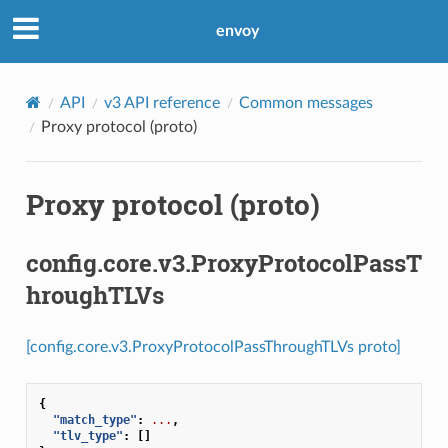
envoy
API
v3 API reference
Common messages
Proxy protocol (proto)
Proxy protocol (proto)
config.core.v3.ProxyProtocolPassT
hroughTLVs
[config.core.v3.ProxyProtocolPassThroughTLVs proto]
{
"match_type"
:
...
,
"tlv_type"
:
[]