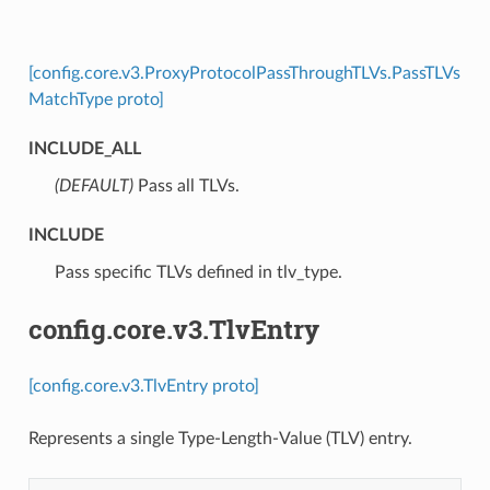
[config.core.v3.ProxyProtocolPassThroughTLVs.PassTLVs
MatchType proto]
INCLUDE_ALL
(DEFAULT)
⁣Pass all TLVs.
INCLUDE
⁣Pass specific TLVs defined in tlv_type.
config.core.v3.TlvEntry
[config.core.v3.TlvEntry proto]
Represents a single Type-Length-Value (TLV) entry.