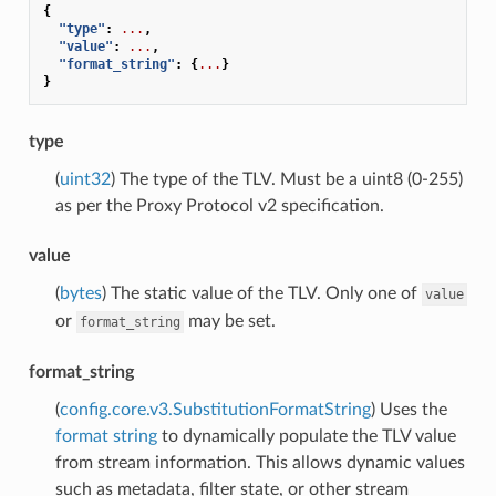
{
"type"
:
...
,
"value"
:
...
,
"format_string"
:
{
...
}
}
type
(
uint32
) The type of the TLV. Must be a uint8 (0-255)
as per the Proxy Protocol v2 specification.
value
(
bytes
) The static value of the TLV. Only one of
value
or
may be set.
format_string
format_string
(
config.core.v3.SubstitutionFormatString
) Uses the
format string
to dynamically populate the TLV value
from stream information. This allows dynamic values
such as metadata, filter state, or other stream