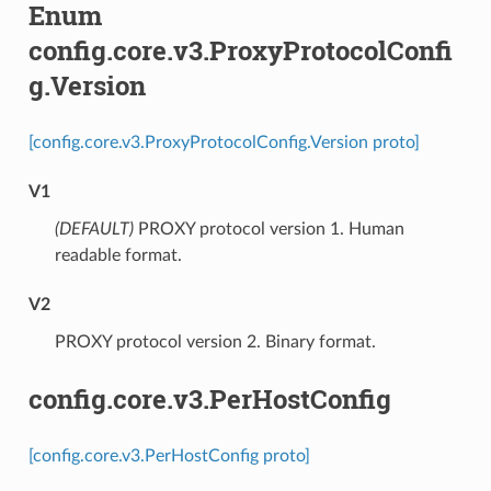
Enum
config.core.v3.ProxyProtocolConfi
g.Version
[config.core.v3.ProxyProtocolConfig.Version proto]
V1
(DEFAULT)
⁣PROXY protocol version 1. Human
readable format.
V2
⁣PROXY protocol version 2. Binary format.
config.core.v3.PerHostConfig
[config.core.v3.PerHostConfig proto]