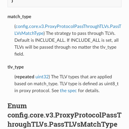
}
match_type
(
config.core.v3.ProxyProtocolPassThroughTLVs.PassT
LVsMatchType
) The strategy to pass through TLVs.
Default is INCLUDE_ALL. If INCLUDE_ALL is set, all
TLVs will be passed through no matter the tlv_type
field.
tlv_type
(
repeated
uint32
) The TLV types that are applied
based on match_type. TLV type is defined as uint8_t
in proxy protocol. See
the spec
for details.
Enum
config.core.v3.ProxyProtocolPassT
hroughTLVs.PassTLVsMatchType