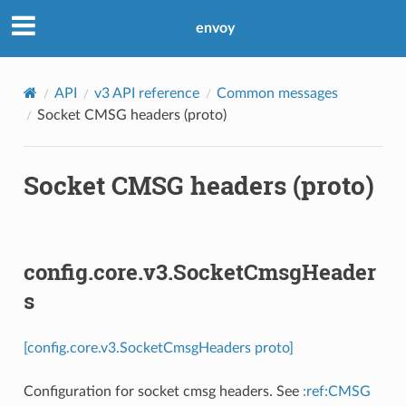
envoy
API
v3 API reference
Common messages
Socket CMSG headers (proto)
Socket CMSG headers (proto)
config.core.v3.SocketCmsgHeader
s
[config.core.v3.SocketCmsgHeaders proto]
Configuration for socket cmsg headers. See
:ref:CMSG