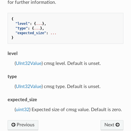
for further information.
{
"level"
:
{
...
},
"type"
:
{
...
},
"expected_size"
:
...
}
level
(
UInt32Value
) cmsg level. Default is unset.
type
(
UInt32Value
) cmsg type. Default is unset.
expected_size
(
uint32
) Expected size of cmsg value. Default is zero.
Previous
Next