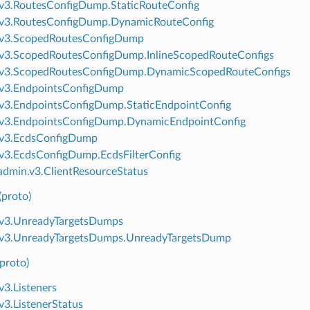
v3.RoutesConfigDump.StaticRouteConfig
.v3.RoutesConfigDump.DynamicRouteConfig
.v3.ScopedRoutesConfigDump
v3.ScopedRoutesConfigDump.InlineScopedRouteConfigs
.v3.ScopedRoutesConfigDump.DynamicScopedRouteConfigs
.v3.EndpointsConfigDump
v3.EndpointsConfigDump.StaticEndpointConfig
.v3.EndpointsConfigDump.DynamicEndpointConfig
.v3.EcdsConfigDump
v3.EcdsConfigDump.EcdsFilterConfig
dmin.v3.ClientResourceStatus
(proto)
.v3.UnreadyTargetsDumps
.v3.UnreadyTargetsDumps.UnreadyTargetsDump
(proto)
v3.Listeners
v3.ListenerStatus