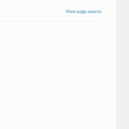
View page source