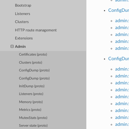
Bootstrap
ConfigDum
Listeners
admin
Clusters
admin
HTTP route management
admin.
Extensions
admin.
Admin
admin.
Certificates (proto)
ConfigDum
Clusters (proto)
admin.
ConfigDump (proto)
admin.
ConfigDump (proto)
admin.
InitDump (proto)
admin.
Listeners (proto)
admin.
Memory (proto)
admin.
admin.
Metrics (proto)
admin.
MutexStats (proto)
admin
Server state (proto)