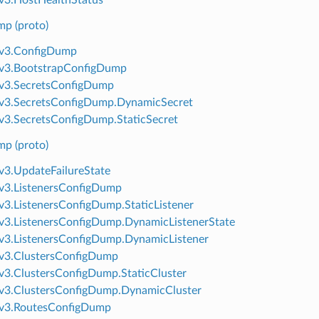
p (proto)
.v3.ConfigDump
.v3.BootstrapConfigDump
v3.SecretsConfigDump
v3.SecretsConfigDump.DynamicSecret
v3.SecretsConfigDump.StaticSecret
p (proto)
v3.UpdateFailureState
v3.ListenersConfigDump
v3.ListenersConfigDump.StaticListener
v3.ListenersConfigDump.DynamicListenerState
v3.ListenersConfigDump.DynamicListener
v3.ClustersConfigDump
v3.ClustersConfigDump.StaticCluster
v3.ClustersConfigDump.DynamicCluster
.v3.RoutesConfigDump