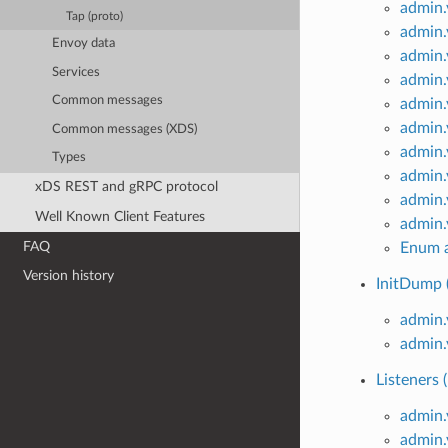
admin.
Tap (proto)
admin
Envoy data
admin
Services
admin.
Common messages
admin
admin
Common messages (XDS)
admin.
Types
admin
xDS REST and gRPC protocol
admin
Well Known Client Features
admin.
FAQ
Enum a
Version history
InitDump 
admin
admin
Listeners 
admin.
admin.