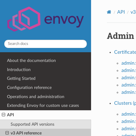
API
v3
Admin
Certificat
About the documentation
admin.
Introduction
admin.
admin.
Getting Started
admin.
Configuration reference
admin.
Operations and administration
Clusters (
Extending Envoy for custom use cases
admin.
API
admin.
Supported API versions
admin.
v3 API reference
admin.