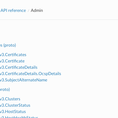
 API reference
Admin
es (proto)
v3.Certificates
v3.Certificate
v3.CertificateDetails
v3.CertificateDetails.OcspDetails
v3.SubjectAlternateName
proto)
v3.Clusters
v3.ClusterStatus
v3.HostStatus
v3.HostHealthStatus