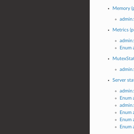
Memory (p
admin
Metrics (p
admin.
Enum a
MutexStat
admin.
Server sta
admin.
Enum a
admin
Enum 
Enum 
Enum 