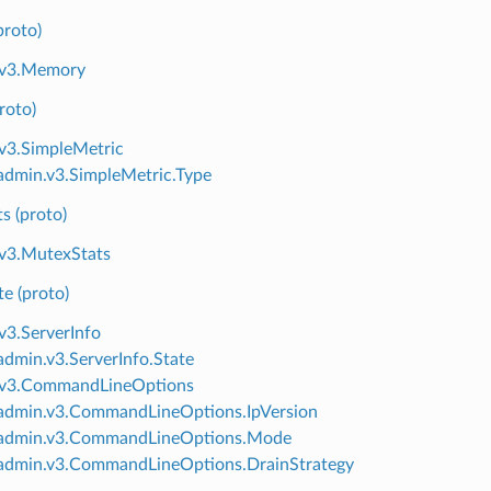
roto)
.v3.Memory
roto)
v3.SimpleMetric
dmin.v3.SimpleMetric.Type
s (proto)
v3.MutexStats
te (proto)
v3.ServerInfo
dmin.v3.ServerInfo.State
.v3.CommandLineOptions
admin.v3.CommandLineOptions.IpVersion
admin.v3.CommandLineOptions.Mode
admin.v3.CommandLineOptions.DrainStrategy