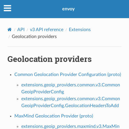
envoy
API
v3 API reference
Extensions
Geolocation providers
Geolocation providers
Common Geolocation Provider Configuration (proto)
extensions.geoip_providers.common.v3.Common
GeoipProviderConfig
extensions.geoip_providers.common.v3.Common
GeoipProviderConfig.GeolocationHeadersToAdd
MaxMind Geolocation Provider (proto)
extensions.geoip_providers.maxmind.v3.MaxMin