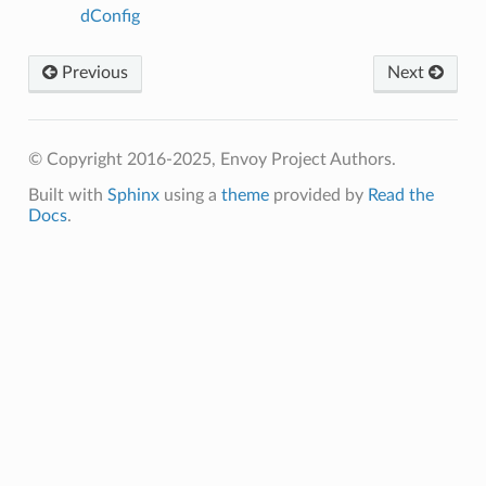
dConfig
Previous
Next
© Copyright 2016-2025, Envoy Project Authors.
Built with
Sphinx
using a
theme
provided by
Read the
Docs
.