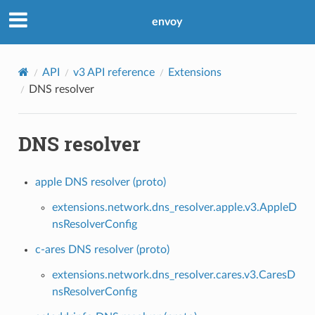
envoy
API
v3 API reference
Extensions
DNS resolver
DNS resolver
apple DNS resolver (proto)
extensions.network.dns_resolver.apple.v3.AppleD
nsResolverConfig
c-ares DNS resolver (proto)
extensions.network.dns_resolver.cares.v3.CaresD
nsResolverConfig