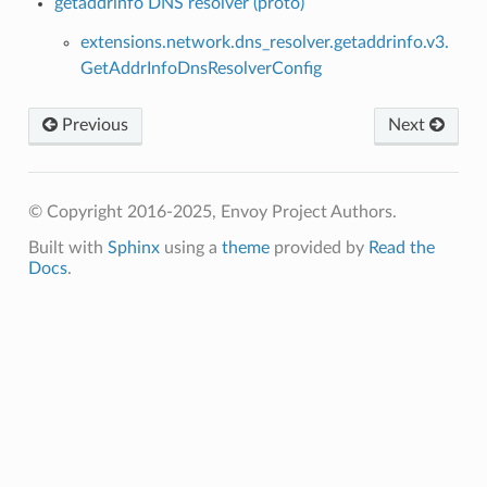
getaddrinfo DNS resolver (proto)
extensions.network.dns_resolver.getaddrinfo.v3.
GetAddrInfoDnsResolverConfig
Previous
Next
© Copyright 2016-2025, Envoy Project Authors.
Built with
Sphinx
using a
theme
provided by
Read the
Docs
.