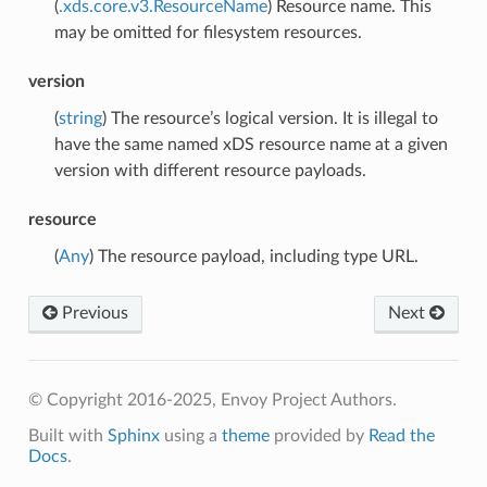
(
.xds.core.v3.ResourceName
) Resource name. This
may be omitted for filesystem resources.
version
(
string
) The resource’s logical version. It is illegal to
have the same named xDS resource name at a given
version with different resource payloads.
resource
(
Any
) The resource payload, including type URL.
Previous
Next
© Copyright 2016-2025, Envoy Project Authors.
Built with
Sphinx
using a
theme
provided by
Read the
Docs
.