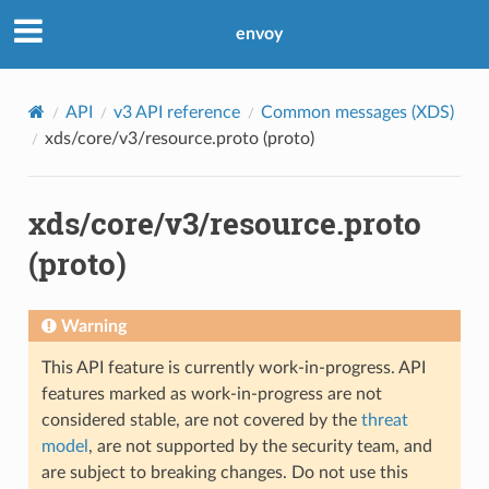
envoy
API
v3 API reference
Common messages (XDS)
xds/core/v3/resource.proto (proto)
xds/core/v3/resource.proto
(proto)
Warning
This API feature is currently work-in-progress. API
features marked as work-in-progress are not
considered stable, are not covered by the
threat
model
, are not supported by the security team, and
are subject to breaking changes. Do not use this