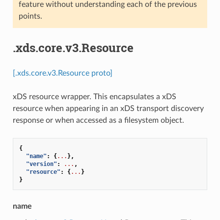
feature without understanding each of the previous
points.
.xds.core.v3.Resource
[.xds.core.v3.Resource proto]
xDS resource wrapper. This encapsulates a xDS
resource when appearing in an xDS transport discovery
response or when accessed as a filesystem object.
{
"name"
:
{
...
},
"version"
:
...
,
"resource"
:
{
...
}
}
name