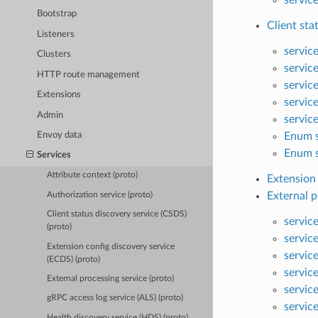
Bootstrap
Client sta
Listeners
servic
Clusters
servic
HTTP route management
servic
Extensions
servic
Admin
servic
Enum s
Envoy data
Enum s
Services
Attribute context (proto)
Extension 
External p
Authorization service (proto)
Client status discovery service (CSDS)
servic
(proto)
servic
Extension config discovery service
servic
(ECDS) (proto)
servic
External processing service (proto)
servic
gRPC access log service (ALS) (proto)
service
Health discovery service (HDS) (proto)