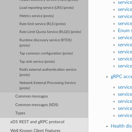
servic
Load reporting service (LRS) (proto)
servic
servic
Metrics service (proto)
servic
Rate limit service (RLS) (proto)
Enum s
Rate Limit Quota Service (RLQS) (proto)
servic
Runtime discovery service (RTDS)
servic
(proto)
servic
Tap common configuration (proto)
servic
Tap sink service (proto)
servic
Redis external authentication service
(proto)
gRPC acces
Network External Processing Service
servic
(proto)
servic
Common messages
servic
Common messages (XDS)
servic
Types
servic
xDS REST and gRPC protocol
Health dis
Well Known Client Features