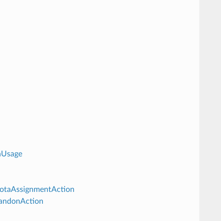
aUsage
uotaAssignmentAction
bandonAction