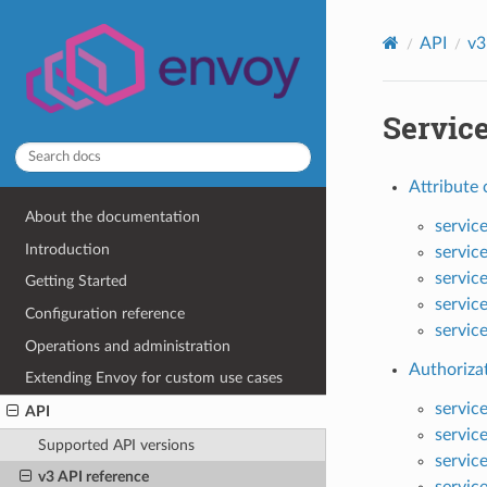
API
v3
Servic
Attribute 
About the documentation
servic
Introduction
servic
servic
Getting Started
servic
Configuration reference
servic
Operations and administration
Authorizat
Extending Envoy for custom use cases
servic
API
servic
Supported API versions
servic
v3 API reference
servic