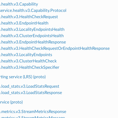
.health.v3.Capability
ervice.health.v3.Capability.Protocol
e.health.v3.HealthCheckRequest
e.health.v3.EndpointHealth
e.health.v3.LocalityEndpointsHealth
e.health.v3.ClusterEndpointsHealth
e.health.v3.EndpointHealthResponse
e.health.v3.HealthCheckRequestOrEndpointHealthResponse
e.health.v3.LocalityEndpoints
e.health.v3.ClusterHealthCheck
e.health.v3.HealthCheckSpecifier
ting service (LRS) (proto)
e.load_stats.v3.LoadStatsRequest
e.load_stats.v3.LoadStatsResponse
rvice (proto)
e.metrics.v3.StreamMetricsResponse
e.metrics.v3.StreamMetricsMessage