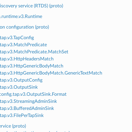
scovery service (RTDS) (proto)
e.runtime.v3.Runtime
n configuration (proto)
.tap.v3.TapConfig
.tap.v3.MatchPredicate
.tap.v3.MatchPredicate.MatchSet
.tap.v3.HttpHeadersMatch
.tap.v3.HttpGenericBodyMatch
.tap.v3.HttpGenericBodyMatch.GenericTextMatch
.tap.v3.OutputConfig
.tap.v3.OutputSink
onfig.tap.v3.OutputSink.Format
.tap.v3.StreamingAdminSink
.tap.v3.BufferedAdminSink
.tap.v3.FilePerTapSink
ervice (proto)