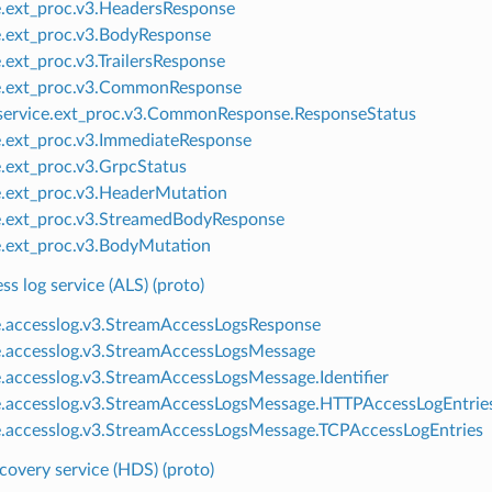
e.ext_proc.v3.HeadersResponse
e.ext_proc.v3.BodyResponse
e.ext_proc.v3.TrailersResponse
e.ext_proc.v3.CommonResponse
ervice.ext_proc.v3.CommonResponse.ResponseStatus
e.ext_proc.v3.ImmediateResponse
e.ext_proc.v3.GrpcStatus
e.ext_proc.v3.HeaderMutation
e.ext_proc.v3.StreamedBodyResponse
e.ext_proc.v3.BodyMutation
s log service (ALS) (proto)
e.accesslog.v3.StreamAccessLogsResponse
e.accesslog.v3.StreamAccessLogsMessage
e.accesslog.v3.StreamAccessLogsMessage.Identifier
e.accesslog.v3.StreamAccessLogsMessage.HTTPAccessLogEntrie
e.accesslog.v3.StreamAccessLogsMessage.TCPAccessLogEntries
covery service (HDS) (proto)