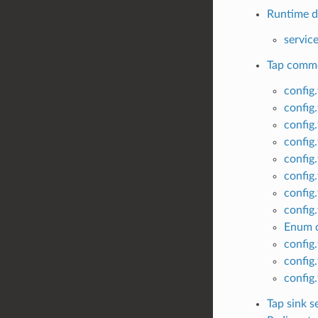
Runtime di
servic
Tap commo
config
config
config
config
config
config
config
config
Enum c
config
config
config
Tap sink s