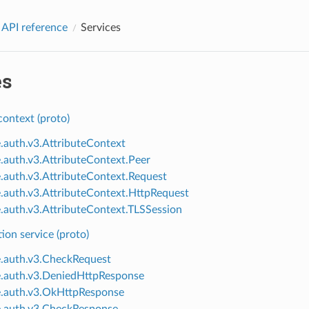
 API reference
Services
es
context (proto)
e.auth.v3.AttributeContext
e.auth.v3.AttributeContext.Peer
e.auth.v3.AttributeContext.Request
e.auth.v3.AttributeContext.HttpRequest
e.auth.v3.AttributeContext.TLSSession
ion service (proto)
e.auth.v3.CheckRequest
e.auth.v3.DeniedHttpResponse
e.auth.v3.OkHttpResponse
e.auth.v3.CheckResponse