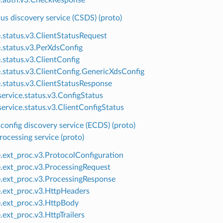
tus discovery service (CSDS) (proto)
e.status.v3.ClientStatusRequest
e.status.v3.PerXdsConfig
e.status.v3.ClientConfig
e.status.v3.ClientConfig.GenericXdsConfig
e.status.v3.ClientStatusResponse
ervice.status.v3.ConfigStatus
ervice.status.v3.ClientConfigStatus
config discovery service (ECDS) (proto)
rocessing service (proto)
e.ext_proc.v3.ProtocolConfiguration
e.ext_proc.v3.ProcessingRequest
e.ext_proc.v3.ProcessingResponse
e.ext_proc.v3.HttpHeaders
e.ext_proc.v3.HttpBody
.ext_proc.v3.HttpTrailers