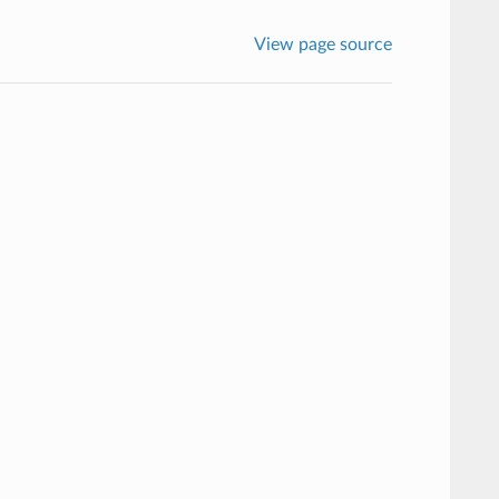
View page source