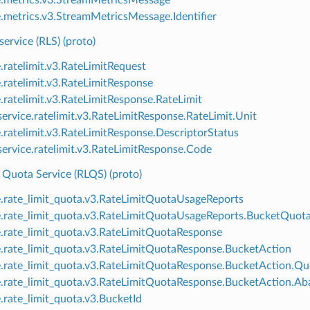
e.metrics.v3.StreamMetricsMessage.Identifier
service (RLS) (proto)
e.ratelimit.v3.RateLimitRequest
e.ratelimit.v3.RateLimitResponse
e.ratelimit.v3.RateLimitResponse.RateLimit
ervice.ratelimit.v3.RateLimitResponse.RateLimit.Unit
e.ratelimit.v3.RateLimitResponse.DescriptorStatus
ervice.ratelimit.v3.RateLimitResponse.Code
 Quota Service (RLQS) (proto)
e.rate_limit_quota.v3.RateLimitQuotaUsageReports
e.rate_limit_quota.v3.RateLimitQuotaUsageReports.BucketQuot
e.rate_limit_quota.v3.RateLimitQuotaResponse
e.rate_limit_quota.v3.RateLimitQuotaResponse.BucketAction
e.rate_limit_quota.v3.RateLimitQuotaResponse.BucketAction.Q
e.rate_limit_quota.v3.RateLimitQuotaResponse.BucketAction.A
e.rate_limit_quota.v3.BucketId