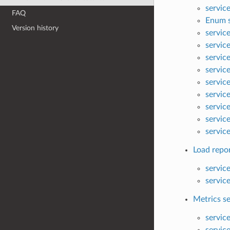
service
FAQ
Enum s
Version history
servic
servic
servic
servic
servic
servic
servic
servic
servic
Load repor
servic
servic
Metrics se
servic
servic