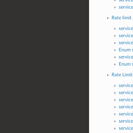
servic
Rate limit 
servic
servic
servic
Enum s
servic
Enum s
Rate Limit
servic
servic
servic
servic
servic
servic
servic