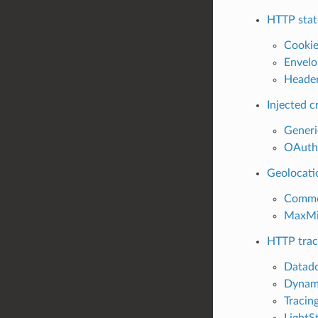
HTTP stat
Cookie
Envelo
Header
Injected c
Generi
OAuth2
Geolocati
Common
MaxMin
HTTP trac
Datado
Dynami
Tracing
LightSt