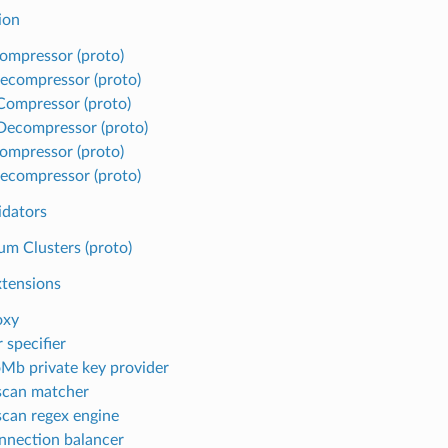
ion
ompressor (proto)
ecompressor (proto)
 Compressor (proto)
 Decompressor (proto)
ompressor (proto)
ecompressor (proto)
idators
m Clusters (proto)
xtensions
oxy
 specifier
Mb private key provider
scan matcher
can regex engine
nnection balancer