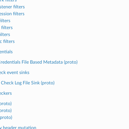
tener filters
ssion filters
ilters
filters
ilters
 filters
entials
redentials File Based Metadata (proto)
eck event sinks
 Check Log File Sink (proto)
eckers
proto)
proto)
(proto)
y header mutation