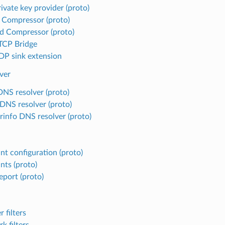
ivate key provider (proto)
 Compressor (proto)
d Compressor (proto)
TCP Bridge
P sink extension
ver
DNS resolver (proto)
 DNS resolver (proto)
rinfo DNS resolver (proto)
nt configuration (proto)
nts (proto)
eport (proto)
r filters
k filters