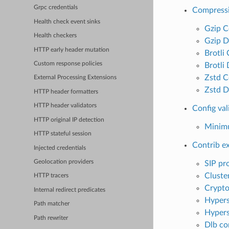
Grpc credentials
Compress
Health check event sinks
Gzip C
Health checkers
Gzip D
HTTP early header mutation
Brotli
Custom response policies
Brotli
Zstd C
External Processing Extensions
Zstd D
HTTP header formatters
HTTP header validators
Config val
HTTP original IP detection
Minimu
HTTP stateful session
Contrib e
Injected credentials
Geolocation providers
SIP pr
Cluster
HTTP tracers
Crypto
Internal redirect predicates
Hyper
Path matcher
Hypers
Path rewriter
Dlb co