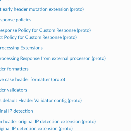
t early header mutation extension (proto)
sponse policies
Response Policy for Custom Response (proto)
ct Policy for Custom Response (proto)
Processing Extensions
rocessing Response from external processor. (proto)
er formatters
ve case header formatter (proto)
er validators
s default Header Validator config (proto)
nal IP detection
 header original IP detection extension (proto)
ginal IP detection extension (proto)