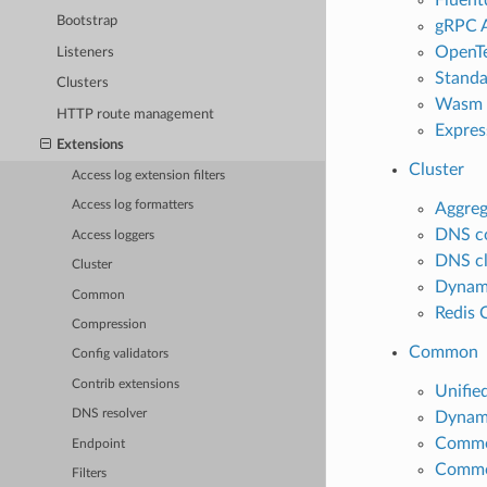
Bootstrap
gRPC A
OpenTe
Listeners
Standa
Clusters
Wasm a
HTTP route management
Express
Extensions
Cluster
Access log extension filters
Access log formatters
Aggreg
DNS co
Access loggers
DNS cl
Cluster
Dynami
Common
Redis 
Compression
Common
Config validators
Contrib extensions
Unifie
DNS resolver
Dynami
Common
Endpoint
Common
Filters