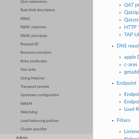
Quic extensions
QAT
pr
Rate limit descriptors
Qatzip
RBAC
Qatzst
HTTP 
RBAC matchers
TAP UD
RBAC principals
Request ID
DNS resol
Resource monitors
apple 
Retry predicates
c-ares
Stat sinks
getadd
String Matcher
Endpoint
Transport sockets
Endpoi
Upstream configuration
Endpoi
WASM
Load R
Watchdog
Filters
Load balancing policies
Cluster specifier
Listene
Admin
Networ