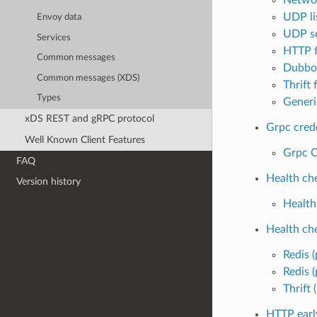
UDP lis
Envoy data
UDP se
Services
HTTP f
Common messages
Dubbo 
Common messages (XDS)
Thrift f
Types
Generic
xDS REST and gRPC protocol
Grpc cred
Well Known Client Features
Grpc C
FAQ
Health ch
Version history
Health
Health ch
Redis (
Redis (
Thrift 
HTTP earl