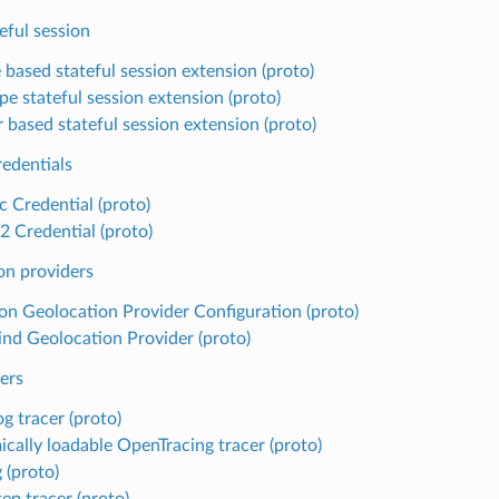
eful session
 based stateful session extension (proto)
pe stateful session extension (proto)
 based stateful session extension (proto)
redentials
c Credential (proto)
 Credential (proto)
on providers
 Geolocation Provider Configuration (proto)
d Geolocation Provider (proto)
ers
g tracer (proto)
cally loadable OpenTracing tracer (proto)
 (proto)
ep tracer (proto)