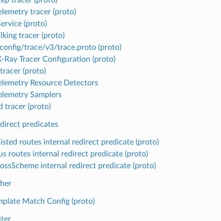
lemetry tracer (proto)
ervice (proto)
king tracer (proto)
config/trace/v3/trace.proto (proto)
Ray Tracer Configuration (proto)
tracer (proto)
lemetry Resource Detectors
lemetry Samplers
 tracer (proto)
edirect predicates
isted routes internal redirect predicate (proto)
s routes internal redirect predicate (proto)
ossScheme internal redirect predicate (proto)
her
mplate Match Config (proto)
iter