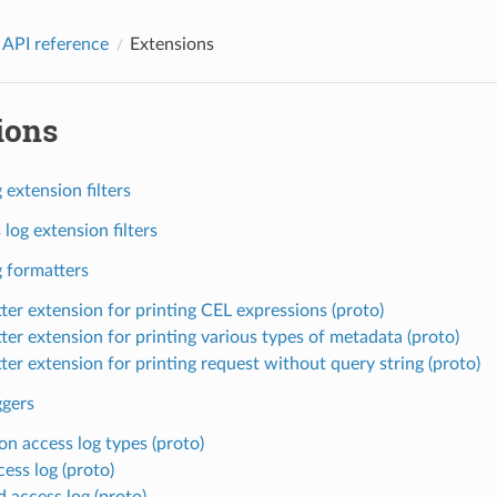
 API reference
Extensions
ions
 extension filters
log extension filters
g formatters
ter extension for printing CEL expressions (proto)
ter extension for printing various types of metadata (proto)
ter extension for printing request without query string (proto)
ggers
 access log types (proto)
cess log (proto)
d access log (proto)