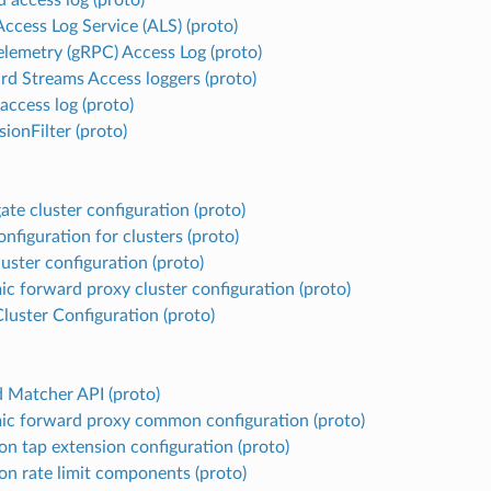
ccess Log Service (ALS) (proto)
lemetry (gRPC) Access Log (proto)
rd Streams Access loggers (proto)
ccess log (proto)
ionFilter (proto)
ate cluster configuration (proto)
nfiguration for clusters (proto)
uster configuration (proto)
c forward proxy cluster configuration (proto)
Cluster Configuration (proto)
d Matcher API (proto)
c forward proxy common configuration (proto)
 tap extension configuration (proto)
 rate limit components (proto)