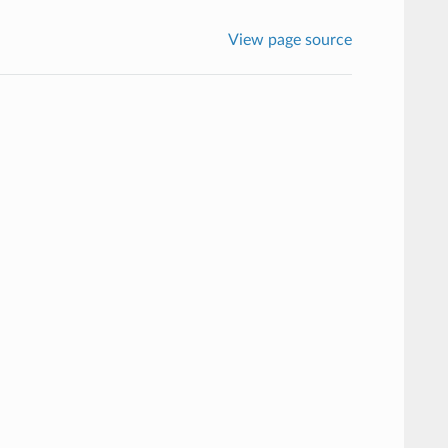
View page source