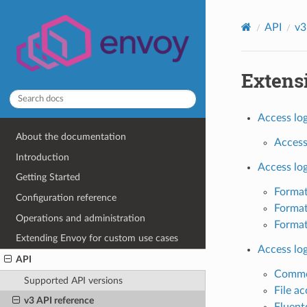
API
v3
Extens
Access log
About the documentation
Access 
Introduction
Access lo
Getting Started
Format
Configuration reference
Format
Operations and administration
Format
Extending Envoy for custom use cases
Access lo
API
Common
Supported API versions
File ac
v3 API reference
Fluent