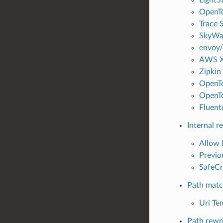
OpenTe
Trace S
SkyWal
envoy/
AWS X-
Zipkin 
OpenTe
OpenTe
Fluentd
Internal r
Allow l
Previou
SafeCr
Path matc
Uri Te
Path rewr