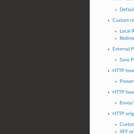
Defaul
Custom re
Local 
Redire
External 
Save P
HTTP head
Preser
HTTP head
Envoy’
HTTP origi
Custom
XFF ori