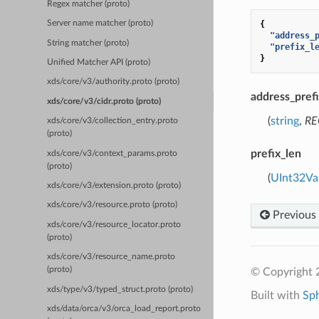
Regex matcher (proto)
{
Server name matcher (proto)
"address_
String matcher (proto)
"prefix_l
}
Unified Matcher API (proto)
xds/core/v3/authority.proto (proto)
address_pref
xds/core/v3/cidr.proto (proto)
(
string
,
RE
xds/core/v3/collection_entry.proto
(proto)
prefix_len
xds/core/v3/context_params.proto
(proto)
(
UInt32Va
xds/core/v3/extension.proto (proto)
xds/core/v3/resource.proto (proto)
Previous
xds/core/v3/resource_locator.proto
(proto)
xds/core/v3/resource_name.proto
(proto)
© Copyright 
xds/type/v3/typed_struct.proto (proto)
Built with
Sp
xds/data/orca/v3/orca_load_report.proto