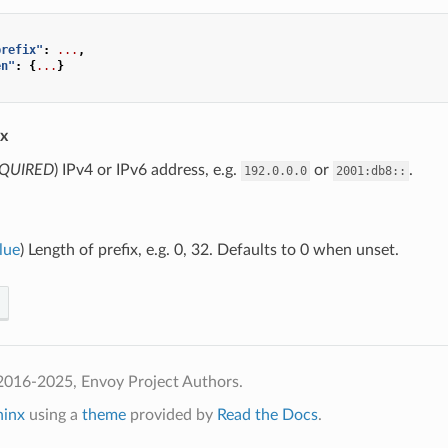
prefix"
:
...
,
en"
:
{
...
}
ix
QUIRED
) IPv4 or IPv6 address, e.g.
or
.
192.0.0.0
2001:db8::
lue
) Length of prefix, e.g. 0, 32. Defaults to 0 when unset.
2016-2025, Envoy Project Authors.
hinx
using a
theme
provided by
Read the Docs
.