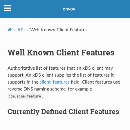
envoy
API
Well Known Client Features
Well Known Client Features
Authoritative list of features that an xDS client may
support. An xDS client supplies the list of features it
supports in the
client_features
field. Client features use
reverse DNS naming scheme, for example
.
com.acme.feature
Currently Defined Client Features