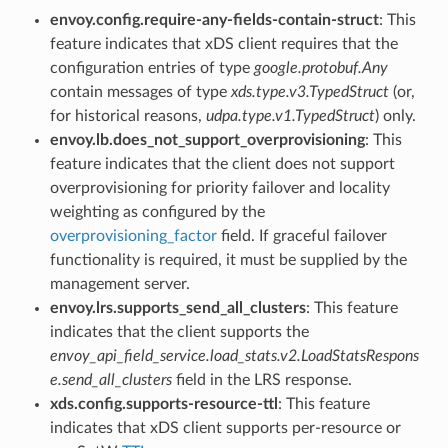
envoy.config.require-any-fields-contain-struct
: This
feature indicates that xDS client requires that the
configuration entries of type
google.protobuf.Any
contain messages of type
xds.type.v3.TypedStruct
(or,
for historical reasons,
udpa.type.v1.TypedStruct
) only.
envoy.lb.does_not_support_overprovisioning
: This
feature indicates that the client does not support
overprovisioning for priority failover and locality
weighting as configured by the
overprovisioning_factor
field. If graceful failover
functionality is required, it must be supplied by the
management server.
envoy.lrs.supports_send_all_clusters
: This feature
indicates that the client supports the
envoy_api_field_service.load_stats.v2.LoadStatsRespons
e.send_all_clusters
field in the LRS response.
xds.config.supports-resource-ttl
: This feature
indicates that xDS client supports per-resource or