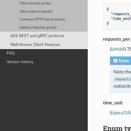
Token bucket (proto)
{
Value matcher (proto)
"requests
"time_uni
Common HTTP Inputs (proto)
}
Address Matcher (proto)
xDS REST and gRPC protocol
requests_per
Well Known Client Features
(
uint64
) T
FAQ
Note
Version history
Note tha
requests
redistri
time_unit
(
type.v3.R
Enum ty