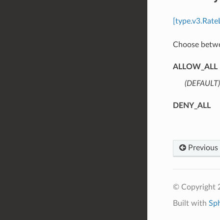
[type.v3.Rate
Choose betwee
ALLOW_ALL
(DEFAULT)
DENY_ALL
Previous
© Copyright 
Built with
Sp