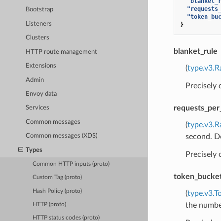
"blanket_
"requests
Bootstrap
"token_bu
Listeners
}
Clusters
blanket_rule
HTTP route management
Extensions
(
type.v3.R
Admin
Precisely
Envoy data
requests_per
Services
Common messages
(
type.v3.R
second. Do
Common messages (XDS)
Types
Precisely
Common HTTP inputs (proto)
token_bucke
Custom Tag (proto)
Hash Policy (proto)
(
type.v3.T
the number
HTTP (proto)
HTTP status codes (proto)