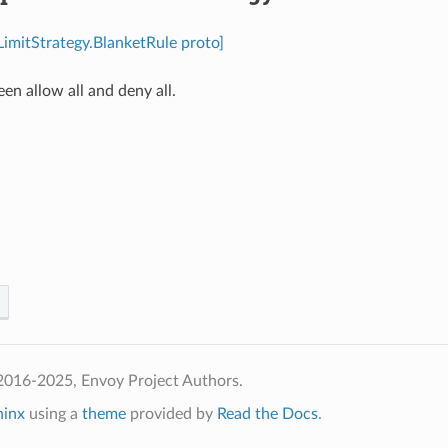
LimitStrategy.BlanketRule proto]
n allow all and deny all.
⁣
2016-2025, Envoy Project Authors.
hinx
using a
theme
provided by
Read the Docs
.