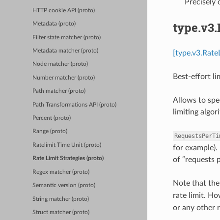
Precisely
HTTP cookie API (proto)
type.v3
Metadata (proto)
Filter state matcher (proto)
Metadata matcher (proto)
[type.v3.Rate
Node matcher (proto)
Best-effort li
Number matcher (proto)
Path matcher (proto)
Allows to spe
Path Transformations API (proto)
limiting algo
Percent (proto)
Range (proto)
RequestsPerTi
Ratelimit Time Unit (proto)
for example). 
of “requests p
Rate Limit Strategies (proto)
Regex matcher (proto)
Note that th
Semantic version (proto)
rate limit. Ho
String matcher (proto)
or any other r
Struct matcher (proto)