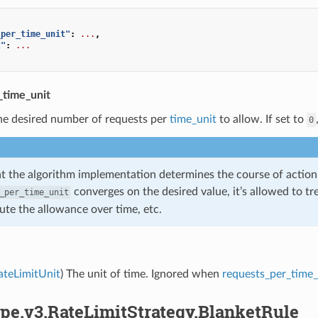
_per_time_unit"
:
...
,
t"
:
...
_time_unit
he desired number of requests per
time_unit
to allow. If set to
0
t the algorithm implementation determines the course of action f
converges on the desired value, it’s allowed to trea
_per_time_unit
bute the allowance over time, etc.
ateLimitUnit
) The unit of time. Ignored when
requests_per_time_
pe.v3.RateLimitStrategy.BlanketRule