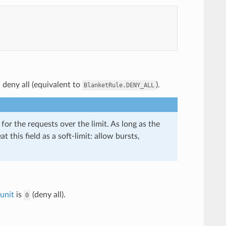
, deny all (equivalent to
).
BlanketRule.DENY_ALL
or the requests over the limit. As long as the
t this field as a soft-limit: allow bursts,
unit
is
(deny all).
0