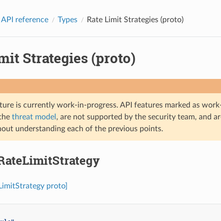
 API reference
Types
Rate Limit Strategies (proto)
mit Strategies (proto)
ture is currently work-in-progress. API features marked as work-
 the
threat model
, are not supported by the security team, and a
hout understanding each of the previous points.
RateLimitStrategy
LimitStrategy proto]