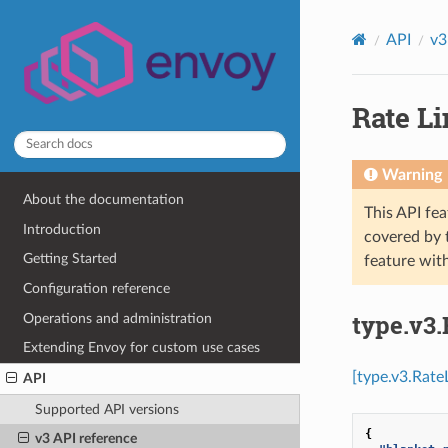
API
v3
Rate Li
Warning
About the documentation
This API fea
Introduction
covered by
Getting Started
feature wit
Configuration reference
type.v3.
Operations and administration
Extending Envoy for custom use cases
[type.v3.Rate
API
Supported API versions
{
v3 API reference