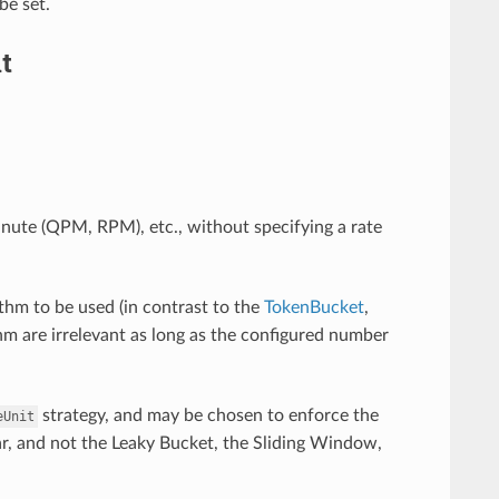
be set.
t
inute (QPM, RPM), etc., without specifying a rate
thm to be used (in contrast to the
TokenBucket
,
ithm are irrelevant as long as the configured number
strategy, and may be chosen to enforce the
eUnit
ar, and not the Leaky Bucket, the Sliding Window,