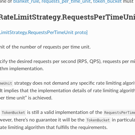
 one of
blanket_rule
,
requests_per_time_unit
,
token_bucket
must 
.RateLimitStrategy.RequestsPerTimeUni
LimitStrategy.RequestsPerTimeUnit proto]
mit of the number of requests per time unit.
cify the desired requests per second (RPS, QPS), requests per m
rithm implementation.
strategy does not demand any specific rate limiting algori
meUnit
It implies that the implementation details of rate limiting algor
er time unit” is achieved.
e
is still a valid implementation of the
TokenBucket
RequestsPerTim
wever, there’s no guarantee it will be the
in particul
TokenBucket
ate limiting algorithm that fulfills the requirements.