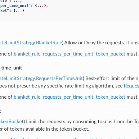
rule"
:
...
,
_per_time_unit"
:
{
...
},
cket"
:
{
...
}
ateLimitStrategy.BlanketRule
) Allow or Deny the requests. If unse
 one of
blanket_rule
,
requests_per_time_unit
,
token_bucket
must 
_time_unit
ateLimitStrategy.RequestsPerTimeUnit
) Best-effort limit of the 
es not prescribe any specific rate limiting algorithm, see
Reques
 one of
blanket_rule
,
requests_per_time_unit
,
token_bucket
must 
t
okenBucket
) Limit the requests by consuming tokens from the T
 of tokens available in the token bucket.