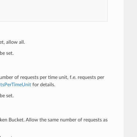
t, allow all.
be set.
number of requests per time unit, f.e. requests per
tsPerTimeUnit
for details.
be set.
oken Bucket. Allow the same number of requests as