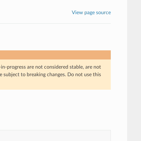
View page source
in-progress are not considered stable, are not
re subject to breaking changes. Do not use this