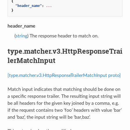
{
"header_name"
:
...
}
header_name
(
string
) The response header to match on.
type.matcher.v3.HttpResponseTrai
lerMatchInput
[type.matcher.v3.HttpResponseTrailerMatchInput proto]
Match input indicates that matching should be done on
a specific response trailer. The resulting input string will
be all headers for the given key joined by a comma, e.g.
if the request contains two ‘foo’ headers with value ‘bar’
and ‘baz’, the input string will be ‘bar,baz’.