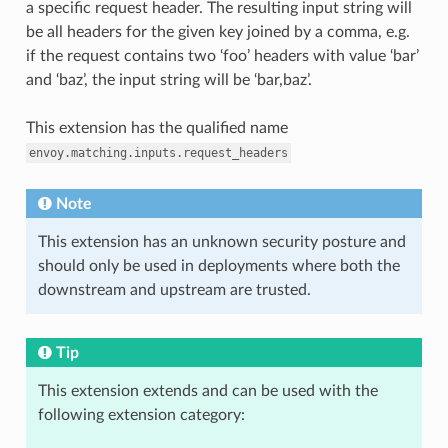
a specific request header. The resulting input string will
be all headers for the given key joined by a comma, e.g.
if the request contains two ‘foo’ headers with value ‘bar’
and ‘baz’, the input string will be ‘bar,baz’.
This extension has the qualified name
envoy.matching.inputs.request_headers
Note
This extension has an unknown security posture and
should only be used in deployments where both the
downstream and upstream are trusted.
Tip
This extension extends and can be used with the
following extension category: