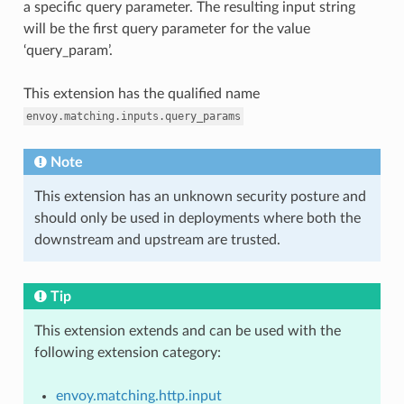
a specific query parameter. The resulting input string
will be the first query parameter for the value
‘query_param’.
This extension has the qualified name
envoy.matching.inputs.query_params
Note
This extension has an unknown security posture and
should only be used in deployments where both the
downstream and upstream are trusted.
Tip
This extension extends and can be used with the
following extension category:
envoy.matching.http.input