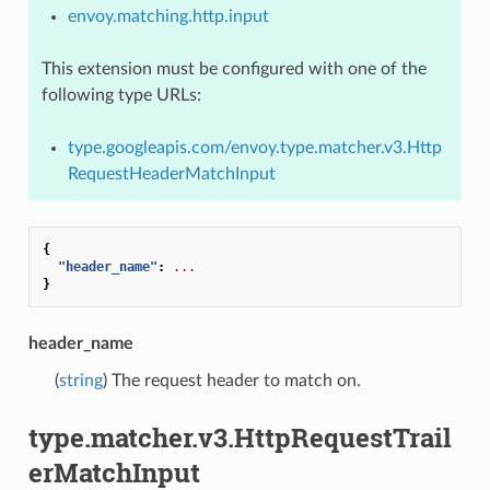
envoy.matching.http.input
This extension must be configured with one of the
following type URLs:
type.googleapis.com/envoy.type.matcher.v3.Http
RequestHeaderMatchInput
{
"header_name"
:
...
}
header_name
(
string
) The request header to match on.
type.matcher.v3.HttpRequestTrail
erMatchInput