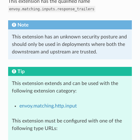
This extension has the qualified name
envoy.matching.inputs.response_trailers
Note
This extension has an unknown security posture and
should only be used in deployments where both the
downstream and upstream are trusted.
Tip
This extension extends and can be used with the
following extension category:
envoy.matching.http.input
This extension must be configured with one of the
following type URLs: