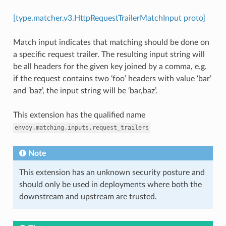
[type.matcher.v3.HttpRequestTrailerMatchInput proto]
Match input indicates that matching should be done on
a specific request trailer. The resulting input string will
be all headers for the given key joined by a comma, e.g.
if the request contains two ‘foo’ headers with value ‘bar’
and ‘baz’, the input string will be ‘bar,baz’.
This extension has the qualified name
envoy.matching.inputs.request_trailers
Note
This extension has an unknown security posture and
should only be used in deployments where both the
downstream and upstream are trusted.