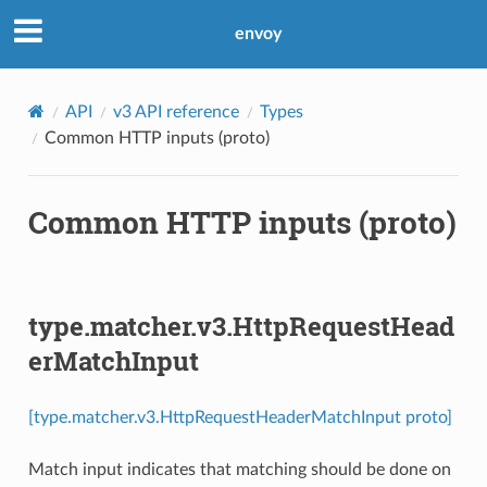
envoy
API
v3 API reference
Types
Common HTTP inputs (proto)
Common HTTP inputs (proto)
type.matcher.v3.HttpRequestHead
erMatchInput
[type.matcher.v3.HttpRequestHeaderMatchInput proto]
Match input indicates that matching should be done on