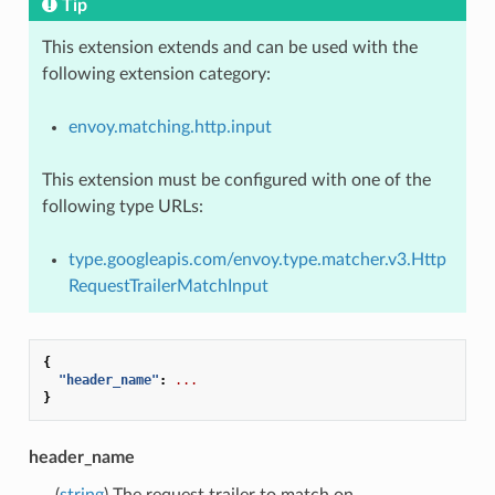
Tip
This extension extends and can be used with the
following extension category:
envoy.matching.http.input
This extension must be configured with one of the
following type URLs:
type.googleapis.com/envoy.type.matcher.v3.Http
RequestTrailerMatchInput
{
"header_name"
:
...
}
header_name
(
string
) The request trailer to match on.