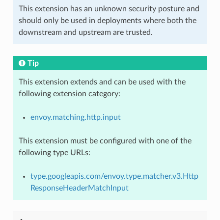
This extension has an unknown security posture and
should only be used in deployments where both the
downstream and upstream are trusted.
Tip
This extension extends and can be used with the
following extension category:
envoy.matching.http.input
This extension must be configured with one of the
following type URLs:
type.googleapis.com/envoy.type.matcher.v3.Http
ResponseHeaderMatchInput