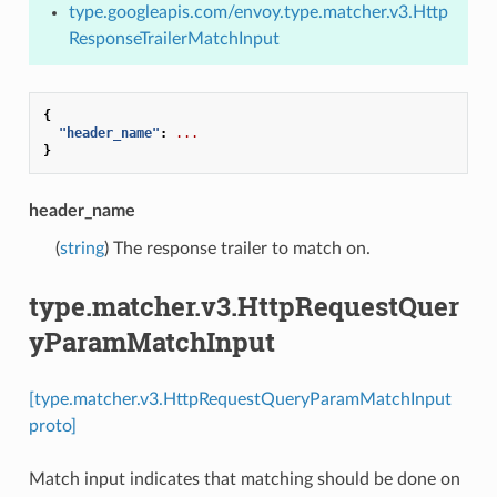
type.googleapis.com/envoy.type.matcher.v3.Http
ResponseTrailerMatchInput
{
"header_name"
:
...
}
header_name
(
string
) The response trailer to match on.
type.matcher.v3.HttpRequestQuer
yParamMatchInput
[type.matcher.v3.HttpRequestQueryParamMatchInput
proto]
Match input indicates that matching should be done on