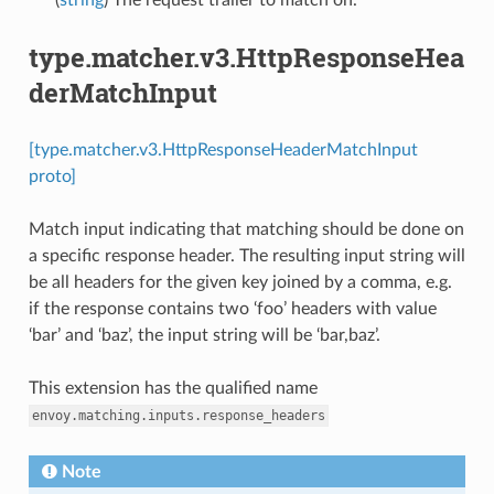
type.matcher.v3.HttpResponseHea
derMatchInput
[type.matcher.v3.HttpResponseHeaderMatchInput
proto]
Match input indicating that matching should be done on
a specific response header. The resulting input string will
be all headers for the given key joined by a comma, e.g.
if the response contains two ‘foo’ headers with value
‘bar’ and ‘baz’, the input string will be ‘bar,baz’.
This extension has the qualified name
envoy.matching.inputs.response_headers
Note