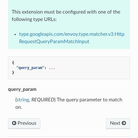
This extension must be configured with one of the
following type URLs:
type.googleapis.com/envoy.type.matcher.v3.Http
RequestQueryParamMatchInput
{
"query_param"
:
...
}
query_param
(
string
,
REQUIRED
) The query parameter to match
on.
Previous
Next