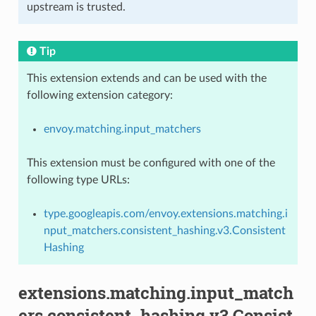
upstream is trusted.
Tip
This extension extends and can be used with the
following extension category:
envoy.matching.input_matchers
This extension must be configured with one of the
following type URLs:
type.googleapis.com/envoy.extensions.matching.i
nput_matchers.consistent_hashing.v3.Consistent
Hashing
extensions.matching.input_match
ers.consistent_hashing.v3.Consist