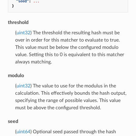
"seed"
:
...
}
threshold
(
uint32
) The threshold the resulting hash must be
over in order for this matcher to evaluate to true.
This value must be below the configured modulo
value. Setting this to 0 is equivalent to this matcher
always matching.
modulo
(
uint32
) The value to use for the modulus in the
calculation. This effectively bounds the hash output,
specifying the range of possible values. This value
must be above the configured threshold.
seed
(
uint64
) Optional seed passed through the hash