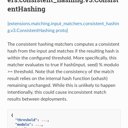
entHashing
[extensions.matching.input_matchers.consistent_hashin
g.v3.ConsistentHashing proto]
The consistent hashing matchers computes a consistent
hash from the input and matches if the resulting hash is
within the configured threshold. More specifically, this
matcher evaluates to true if hash(input, seed) % modulo
>= threshold. Note that the consistency of the match
result relies on the internal hash function (xxhash)
remaining unchanged. While this is unlikely to happen
intentionally, this could cause inconsistent match
results between deployments.
{
"threshold"
:
...
,
"modulo"
:
...
,