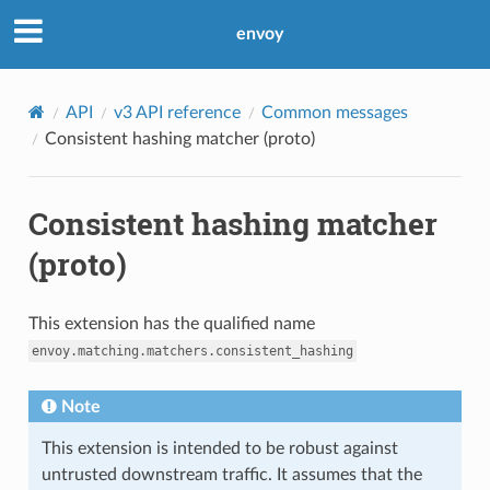
envoy
API
v3 API reference
Common messages
Consistent hashing matcher (proto)
Consistent hashing matcher
(proto)
This extension has the qualified name
envoy.matching.matchers.consistent_hashing
Note
This extension is intended to be robust against
untrusted downstream traffic. It assumes that the