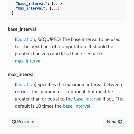
"base_interval"
:
{
...
},
"max_interval"
:
{
...
}
}
base_interval
(
Duration
,
REQUIRED
) The base interval to be used
for the next back off computation. It should be
greater than zero and less than or equal to
max_interval
.
max_interval
(
Duration
) Specifies the maximum interval between
retries. This parameter is optional, but must be
greater than or equal to the
base_interval
if set. The
default is 10 times the
base_interval
.
Previous
Next