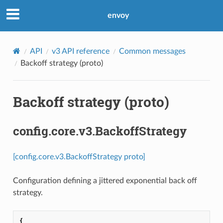
envoy
API
v3 API reference
Common messages
Backoff strategy (proto)
Backoff strategy (proto)
config.core.v3.BackoffStrategy
[config.core.v3.BackoffStrategy proto]
Configuration defining a jittered exponential back off
strategy.
{