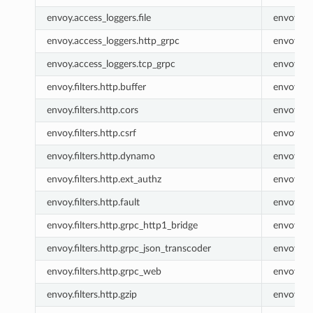
envoy.access_loggers.file
envoy.fil
envoy.access_loggers.http_grpc
envoy.ht
envoy.access_loggers.tcp_grpc
envoy.tc
envoy.filters.http.buffer
envoy.buf
envoy.filters.http.cors
envoy.co
envoy.filters.http.csrf
envoy.csr
envoy.filters.http.dynamo
envoy.ht
envoy.filters.http.ext_authz
envoy.ex
envoy.filters.http.fault
envoy.fau
envoy.filters.http.grpc_http1_bridge
envoy.gr
envoy.filters.http.grpc_json_transcoder
envoy.gr
envoy.filters.http.grpc_web
envoy.gr
envoy.filters.http.gzip
envoy.gzi