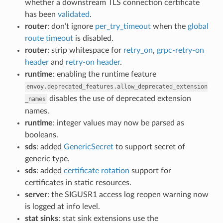
whether a downstream TLS connection certificate
has been
validated
.
router
: don’t ignore
per_try_timeout
when the
global
route timeout
is disabled.
router
: strip whitespace for
retry_on
,
grpc-retry-on
header
and
retry-on header
.
runtime
: enabling the runtime feature
envoy.deprecated_features.allow_deprecated_extension
disables the use of deprecated extension
_names
names.
runtime
: integer values may now be parsed as
booleans.
sds
: added
GenericSecret
to support secret of
generic type.
sds
: added
certificate rotation
support for
certificates in static resources.
server
: the SIGUSR1 access log reopen warning now
is logged at info level.
stat sinks
: stat sink extensions use the