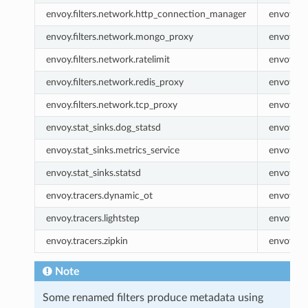
envoy.filters.network.http_connection_manager
envoy.ht
envoy.filters.network.mongo_proxy
envoy.m
envoy.filters.network.ratelimit
envoy.rat
envoy.filters.network.redis_proxy
envoy.re
envoy.filters.network.tcp_proxy
envoy.tc
envoy.stat_sinks.dog_statsd
envoy.do
envoy.stat_sinks.metrics_service
envoy.met
envoy.stat_sinks.statsd
envoy.sta
envoy.tracers.dynamic_ot
envoy.dy
envoy.tracers.lightstep
envoy.lig
envoy.tracers.zipkin
envoy.zip
Note
Some renamed filters produce metadata using