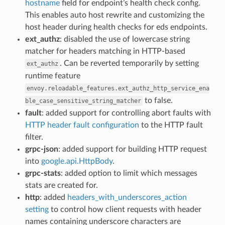
hostname
field for endpoint’s health check config.
This enables auto host rewrite and customizing the
host header during health checks for eds endpoints.
ext_authz
: disabled the use of lowercase string
matcher for headers matching in HTTP-based
. Can be reverted temporarily by setting
ext_authz
runtime feature
envoy.reloadable_features.ext_authz_http_service_ena
to false.
ble_case_sensitive_string_matcher
fault
: added support for controlling abort faults with
HTTP header fault configuration
to the HTTP fault
filter.
grpc-json
: added support for building HTTP request
into
google.api.HttpBody
.
grpc-stats
: added option to limit which messages
stats are created for.
http
: added
headers_with_underscores_action
setting
to control how client requests with header
names containing underscore characters are