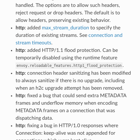
handled. The options are to allow such headers,
reject request or drop headers. The default is to
allow headers, preserving existing behavior.
http
: added
max_stream_duration
to specify the
duration of existing streams. See
connection and
stream timeouts
.
http
: added HTTP/1.1 flood protection. Can be
temporarily disabled using the runtime feature
.
envoy.reloadable_features.http1_flood_protection
http
: connection header sanitizing has been modified
to always sanitize if there is no upgrade, including
when an h2c upgrade attempt has been removed.
http
: fixed a bug that could send extra METADATA
frames and underflow memory when encoding
METADATA frames on a connection that was
dispatching data.
http
: fixing a bug in HTTP/1.0 responses where
Connection: keep-alive was not appended for