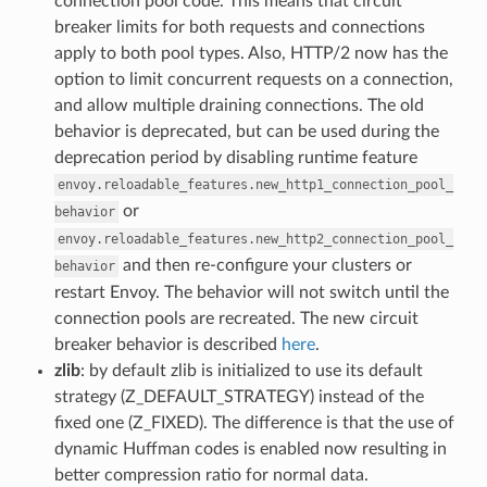
connection pool code. This means that circuit
breaker limits for both requests and connections
apply to both pool types. Also, HTTP/2 now has the
option to limit concurrent requests on a connection,
and allow multiple draining connections. The old
behavior is deprecated, but can be used during the
deprecation period by disabling runtime feature
envoy.reloadable_features.new_http1_connection_pool_
or
behavior
envoy.reloadable_features.new_http2_connection_pool_
and then re-configure your clusters or
behavior
restart Envoy. The behavior will not switch until the
connection pools are recreated. The new circuit
breaker behavior is described
here
.
zlib
: by default zlib is initialized to use its default
strategy (Z_DEFAULT_STRATEGY) instead of the
fixed one (Z_FIXED). The difference is that the use of
dynamic Huffman codes is enabled now resulting in
better compression ratio for normal data.