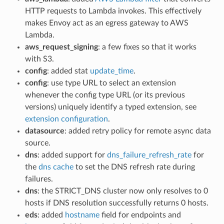
HTTP requests to Lambda invokes. This effectively
makes Envoy act as an egress gateway to AWS
Lambda.
aws_request_signing
: a few fixes so that it works
with S3.
config
: added stat
update_time
.
config
: use type URL to select an extension
whenever the config type URL (or its previous
versions) uniquely identify a typed extension, see
extension configuration
.
datasource
: added retry policy for remote async data
source.
dns
: added support for
dns_failure_refresh_rate
for
the
dns cache
to set the DNS refresh rate during
failures.
dns
: the STRICT_DNS cluster now only resolves to 0
hosts if DNS resolution successfully returns 0 hosts.
eds
: added
hostname
field for endpoints and