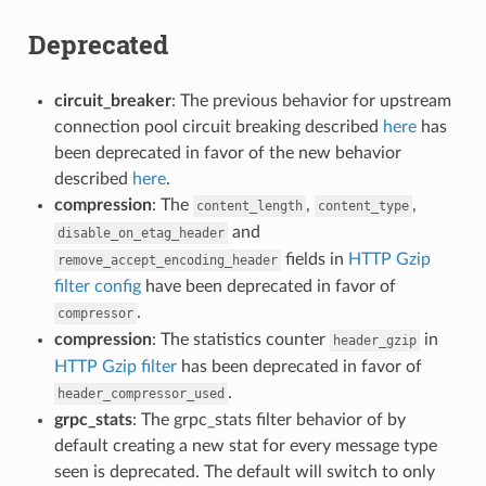
Deprecated
circuit_breaker
: The previous behavior for upstream
connection pool circuit breaking described
here
has
been deprecated in favor of the new behavior
described
here
.
compression
: The
,
,
content_length
content_type
and
disable_on_etag_header
fields in
HTTP Gzip
remove_accept_encoding_header
filter config
have been deprecated in favor of
.
compressor
compression
: The statistics counter
in
header_gzip
HTTP Gzip filter
has been deprecated in favor of
.
header_compressor_used
grpc_stats
: The grpc_stats filter behavior of by
default creating a new stat for every message type
seen is deprecated. The default will switch to only