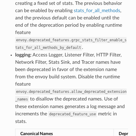
creating a fixed set of stats. The previous behavior
can be enabled by enabling
stats_for_all_methods
,
and the previous default can be enabled until the
end of the deprecation period by enabling runtime
feature
envoy.deprecated_features.grpc_stats_filter_enable_s
.
tats_for_all_methods_by_default
logging
: Access Logger, Listener Filter, HTTP Filter,
Network Filter, Stats Sink, and Tracer names have
been deprecated in favor of the extension name
from the envoy build system. Disable the runtime
feature
envoy.deprecated_features.allow_deprecated_extension
to disallow the deprecated names. Use of
_names
these extension names generates a log message and
increments the
metric in
deprecated_feature_use
stats.
Canonical Names
Depreca