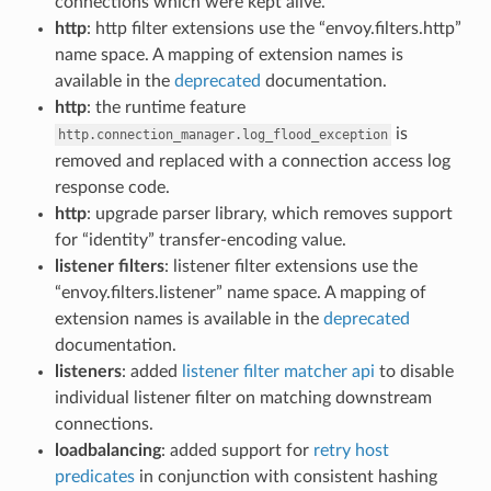
connections which were kept alive.
http
: http filter extensions use the “envoy.filters.http”
name space. A mapping of extension names is
available in the
deprecated
documentation.
http
: the runtime feature
is
http.connection_manager.log_flood_exception
removed and replaced with a connection access log
response code.
http
: upgrade parser library, which removes support
for “identity” transfer-encoding value.
listener filters
: listener filter extensions use the
“envoy.filters.listener” name space. A mapping of
extension names is available in the
deprecated
documentation.
listeners
: added
listener filter matcher api
to disable
individual listener filter on matching downstream
connections.
loadbalancing
: added support for
retry host
predicates
in conjunction with consistent hashing