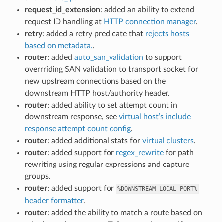
request_id_extension
: added an ability to extend
request ID handling at
HTTP connection manager
.
retry
: added a retry predicate that
rejects hosts
based on metadata.
.
router
: added
auto_san_validation
to support
overrriding SAN validation to transport socket for
new upstream connections based on the
downstream HTTP host/authority header.
router
: added ability to set attempt count in
downstream response, see
virtual host’s include
response attempt count config
.
router
: added additional stats for
virtual clusters
.
router
: added support for
regex_rewrite
for path
rewriting using regular expressions and capture
groups.
router
: added support for
%DOWNSTREAM_LOCAL_PORT%
header formatter
.
router
: added the ability to match a route based on