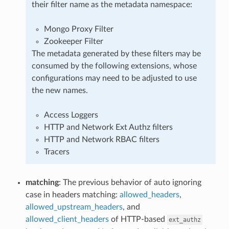
their filter name as the metadata namespace:
Mongo Proxy Filter
Zookeeper Filter
The metadata generated by these filters may be
consumed by the following extensions, whose
configurations may need to be adjusted to use
the new names.
Access Loggers
HTTP and Network Ext Authz filters
HTTP and Network RBAC filters
Tracers
matching
: The previous behavior of auto ignoring
case in headers matching:
allowed_headers
,
allowed_upstream_headers
, and
allowed_client_headers
of HTTP-based
ext_authz