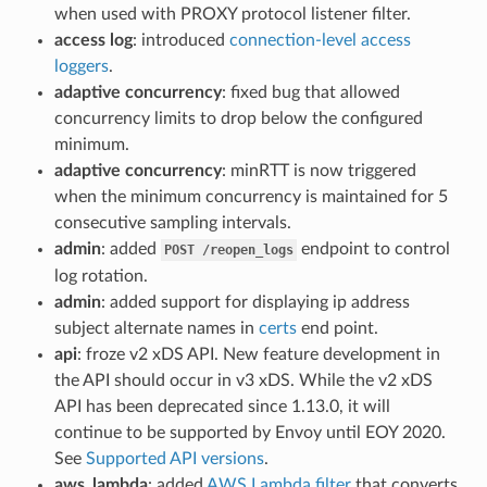
when used with PROXY protocol listener filter.
access log
: introduced
connection-level access
loggers
.
adaptive concurrency
: fixed bug that allowed
concurrency limits to drop below the configured
minimum.
adaptive concurrency
: minRTT is now triggered
when the minimum concurrency is maintained for 5
consecutive sampling intervals.
admin
: added
endpoint to control
POST
/reopen_logs
log rotation.
admin
: added support for displaying ip address
subject alternate names in
certs
end point.
api
: froze v2 xDS API. New feature development in
the API should occur in v3 xDS. While the v2 xDS
API has been deprecated since 1.13.0, it will
continue to be supported by Envoy until EOY 2020.
See
Supported API versions
.
aws_lambda
: added
AWS Lambda filter
that converts