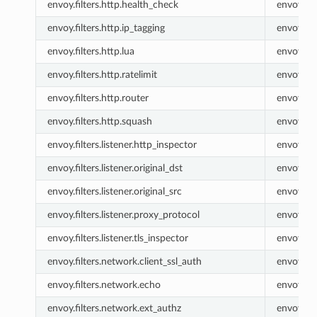
envoy.filters.http.health_check
envoy.he
envoy.filters.http.ip_tagging
envoy.ip_
envoy.filters.http.lua
envoy.lua
envoy.filters.http.ratelimit
envoy.rat
envoy.filters.http.router
envoy.ro
envoy.filters.http.squash
envoy.sq
envoy.filters.listener.http_inspector
envoy.lis
envoy.filters.listener.original_dst
envoy.list
envoy.filters.listener.original_src
envoy.list
envoy.filters.listener.proxy_protocol
envoy.lis
envoy.filters.listener.tls_inspector
envoy.lis
envoy.filters.network.client_ssl_auth
envoy.cli
envoy.filters.network.echo
envoy.ec
envoy.filters.network.ext_authz
envoy.ex