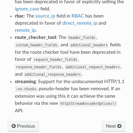
has been deprecated in favor of explicitly setting the
ignore_case
field.
rbac
: The
source_ip
field in
RBAC
has been
deprecated in favor of
direct_remote_ip
and
remote_ip
.
route_checker_tool
: The
,
header_fields
, and
fields
custom_header_fields
additional_headers
for the route checker tool have been deprecated in
favor of
,
request_header_fields
,
,
response_header_fields
additional_request_headers
and
.
additional_response_headers
streaming
: Support for the undocumented HTTP/1.1
pseudo-header has been removed. If an
:no-chunks
extension was using this it can achieve the same
behavior via the new
http1StreamEncoderOptions()
API.
Previous
Next