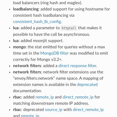
load balancers (ring hash and maglev).
loadbalancing
: added support for using hostname for
consistent hash loadbalancing via
consistent_hash_lb_config
.
lua
: added a parameter to
that makes it
httpCall
possible to have the call be asynchronous.
lua
: added moonjit support.
mongo
: the stat emitted for queries without a max
time set in the
MongoDB filter
was modified to emit
correctly for Mongo v3.2+.
network filters
: added a
direct response filter
.
network filters
: network filter extensions use the
“envoy.filters.network” name space. A mapping of
extension names is available in the
deprecated
documentation.
rbac
: added
remote_ip
and
direct_remote_ip
for
matching downstream remote IP address.
rbac
: deprecated
source_ip
with
direct_remote_ip
and
remote_ip
.