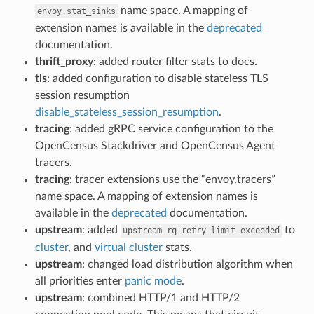
name space. A mapping of
envoy.stat_sinks
extension names is available in the
deprecated
documentation.
thrift_proxy
: added router filter stats to docs.
tls
: added configuration to disable stateless TLS
session resumption
disable_stateless_session_resumption
.
tracing
: added gRPC service configuration to the
OpenCensus Stackdriver and OpenCensus Agent
tracers.
tracing
: tracer extensions use the “envoy.tracers”
name space. A mapping of extension names is
available in the
deprecated
documentation.
upstream
: added
to
upstream_rq_retry_limit_exceeded
cluster
, and
virtual cluster
stats.
upstream
: changed load distribution algorithm when
all priorities enter
panic mode
.
upstream
: combined HTTP/1 and HTTP/2