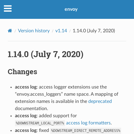
envoy
Version history
v1.14
1.14.0 (July 7, 2020)
1.14.0 (July 7, 2020)
Changes
access log
: access logger extensions use the
“envoy.access_loggers” name space. A mapping of
extension names is available in the
deprecated
documentation.
access log
: added support for
access log formatters
.
%DOWNSTREAM_LOCAL_PORT%
access log
: fixed
%DOWSTREAM_DIRECT_REMOTE_ADDRESS%