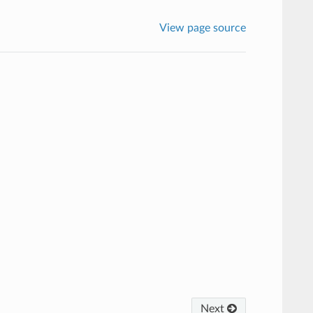
View page source
Next