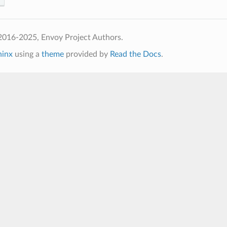
2016-2025, Envoy Project Authors.
hinx
using a
theme
provided by
Read the Docs
.