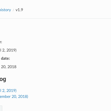
history
v1.9
e:
l 2, 2019)
e date:
 20, 2018
og
il 2, 2019)
cember 20, 2018)