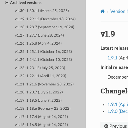
Archived versions
Version 
v1.30: 1.30.11 (March 25, 2025)
v1.29: 1.29.12 (December 18, 2024)
v1.28: 1.28.7 (September 19, 2024)
v1.9
v1.27: 1.27.7 (June 28, 2024)
v1.26: 1.26.8 (April 4, 2024)
Latest releas
v1.25: 1.25.11 (October 16, 2023)
1.9.1
(Apri
v1.24: 1.24.11 (October 10, 2023)
Initial releas
v1.23: 1.23.12 (July 25, 2023)
v1.22: 1.22.11 (April 11, 2023)
December
v1.21: 1.21.6 (November 28, 2022)
Changel
v1.20: 1.20.7 (July 21, 2022)
v1.19: 1.19.5 (June 9, 2022)
1.9.1 (Apr
v1.18: 1.18.6 (February 22, 2022)
1.9.0 (De
v1.17: 1.17.4 (August 24, 2021)
v1.16: 1.16.5 (August 24, 2021)
Previous