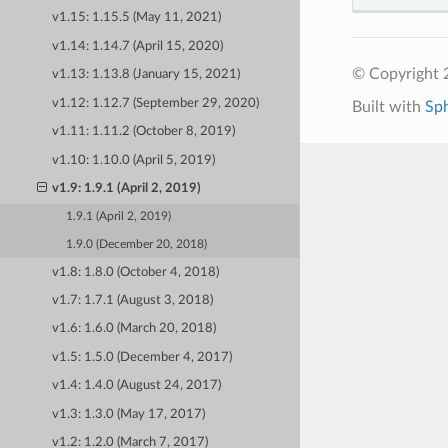
v1.15: 1.15.5 (May 11, 2021)
v1.14: 1.14.7 (April 15, 2020)
© Copyright 
v1.13: 1.13.8 (January 15, 2021)
v1.12: 1.12.7 (September 29, 2020)
Built with
Sp
v1.11: 1.11.2 (October 8, 2019)
v1.10: 1.10.0 (April 5, 2019)
v1.9: 1.9.1 (April 2, 2019)
1.9.1 (April 2, 2019)
1.9.0 (December 20, 2018)
v1.8: 1.8.0 (October 4, 2018)
v1.7: 1.7.1 (August 3, 2018)
v1.6: 1.6.0 (March 20, 2018)
v1.5: 1.5.0 (December 4, 2017)
v1.4: 1.4.0 (August 24, 2017)
v1.3: 1.3.0 (May 17, 2017)
v1.2: 1.2.0 (March 7, 2017)