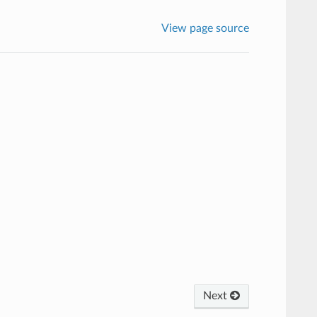
View page source
Next