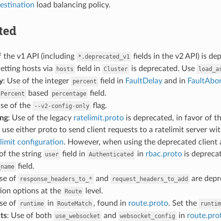
estination
load balancing policy.
ted
f the v1 API (including
fields in the v2 API) is 
*.deprecated_v1
Setting hosts via
field in
is deprecated. Use
hosts
Cluster
load_a
y
: Use of the integer
field in
FaultDelay
and in
FaultAbo
percent
based
field.
lPercent
percentage
Use of the
flag.
--v2-config-only
ing
: Use of the legacy
ratelimit.proto
is deprecated, in favor of t
use either proto to send client requests to a ratelimit server wi
limit configuration
. However, when using the deprecated client a
of the string
field in
in
rbac.proto
is depreca
user
Authenticated
field.
_name
Use of
and
are depr
response_headers_to_*
request_headers_to_add
ion options at the
level.
Route
Use of
in
, found in
route.proto
. Set the
runtime
RouteMatch
runtim
ts
: Use of both
and
in
route.pro
use_websocket
websocket_config