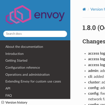
Version 
1.8.0 (
Change
About the documentation
access log
Introduction
access log
Getting Started
access log
Configuration reference
admin
: a
Operations and administration
cli
: added
Extending Envoy for custom use cases
cluster
: 
config
: ad
API
config
: f
FAQ
network f
Version history
config
: re