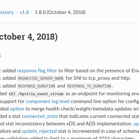
history
v1.8
1.8.0 (October 4, 2018)
October 4, 2018)
s
: added
response flag filter
to filter based on the presence of En
: added
for SNI to tcp_proxy and http.
REQUESTED_SERVER_NAME
: added
and
.
RESPONSE_DURATION
RESPONSE_TX_DURATION
dded
as an endpoint for monitoring env
GET
/hystrix_event_stream
 support for
component log level
command line option for configu
added
option
to merge health check/weight/metadata updates with
ded a stat
connected_state
that indicates current connected st
ixed stat inconsistency between xDS and ADS implementation.
up
ailure and
update_rejected
stat is incremented in case of schema
gex validation added to limit to a maximum of 1024 characters.