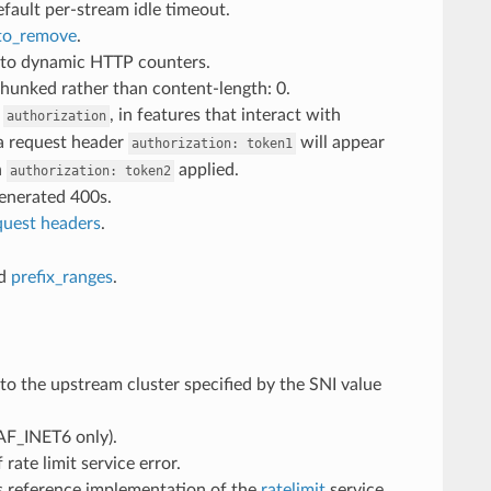
efault per-stream idle timeout.
to_remove
.
to dynamic HTTP counters.
hunked rather than content-length: 0.
.
, in features that interact with
authorization
 a request header
will appear
authorization:
token1
h
applied.
authorization:
token2
generated 400s.
quest headers
.
d
prefix_ranges
.
to the upstream cluster specified by the SNI value
AF_INET6 only).
 rate limit service error.
t’s reference implementation of the
ratelimit
service