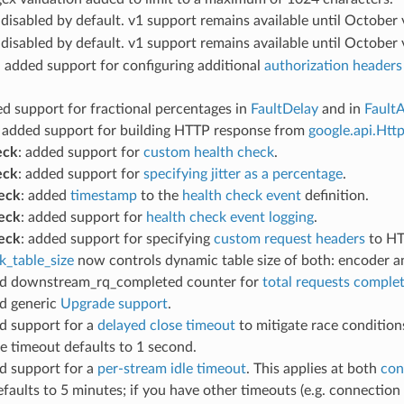
 disabled by default. v1 support remains available until October
 disabled by default. v1 support remains available until October 
: added support for configuring additional
authorization headers
ed support for fractional percentages in
FaultDelay
and in
Fault
: added support for building HTTP response from
google.api.Htt
eck
: added support for
custom health check
.
eck
: added support for
specifying jitter as a percentage
.
eck
: added
timestamp
to the
health check event
definition.
eck
: added support for
health check event logging
.
eck
: added support for specifying
custom request headers
to HT
k_table_size
now controls dynamic table size of both: encoder a
ed downstream_rq_completed counter for
total requests comple
ed generic
Upgrade support
.
d support for a
delayed close timeout
to mitigate race conditi
he timeout defaults to 1 second.
d support for a
per-stream idle timeout
. This applies at both
con
faults to 5 minutes; if you have other timeouts (e.g. connection