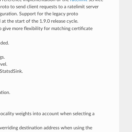
oto to send client requests to a ratelimit server
iguration. Support for the legacy proto
t the start of the 1.9.0 release cycle.
o give more flexibility for matching certificate
ded.
gs.
vel.
StatsdSink.
ation.
 locality weights into account when selecting a
verriding destination address when using the