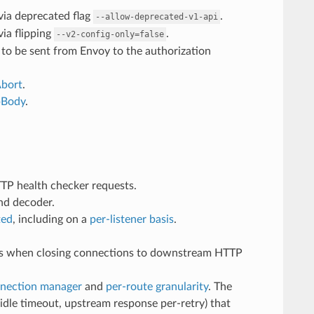
 via deprecated flag
.
--allow-deprecated-v1-api
via flipping
.
--v2-config-only=false
to be sent from Envoy to the authorization
Abort
.
pBody
.
TP health checker requests.
nd decoder.
ted
, including on a
per-listener basis
.
ons when closing connections to downstream HTTP
nection manager
and
per-route granularity
. The
 idle timeout, upstream response per-retry) that