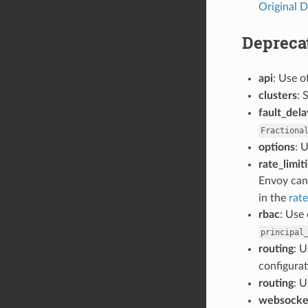
Original D
Depreca
api
: Use o
clusters
: 
fault_dela
Fractiona
options
: 
rate_limit
Envoy can 
in the
rate
rbac
: Use 
principal
routing
: 
configurat
routing
: 
websocke