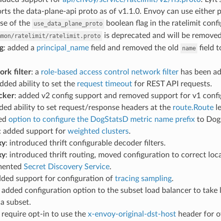
rts the data-plane-api proto as of v1.1.0. Envoy can use either pr
se of the
boolean flag in the ratelimit conf
use_data_plane_proto
is deprecated and will be removed a
mmon/ratelimit/ratelimit.proto
g
: added a
principal_name
field and removed the old
field t
name
rk filter
: a
role-based access control network filter
has been ad
added ability to set the
request timeout
for REST API requests.
cker
: added v2 config support and removed support for v1 confi
dded ability to set request/response headers at the
route.Route
le
ded
option to configure the DogStatsD metric name prefix
to Dog
: added support for
weighted clusters
.
xy
: introduced thrift configurable decoder filters.
xy
: introduced thrift routing, moved configuration to correct loc
emented
Secret Discovery Service
.
dded support for configuration of
tracing sampling
.
: added configuration option to the subset load balancer to take
a subset.
: require opt-in to use the
x-envoy-original-dst-host
header for o