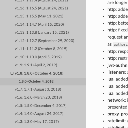
v1.17: 1.17.4 (August 24, 2021)
are longer
v1.16: 1.16.5 (August 24, 2021)
http
: add
http
: add
v1.15: 1.15.5 (May 11, 2021)
http
: bett
v1.14: 1.14.7 (April 15, 2020)
http
: fixe
v1.13: 1.13.8 (January 15, 2021)
request an
v1.12: 1.12.7 (September 29, 2020)
as
authori
v1.11: 1.11.2 (October 8, 2019)
http
: resp
v1.10: 1.10.0 (April 5, 2019)
http
: rest
jwt-authn 
v1.9: 1.9.1 (April 2, 2019)
listeners
:
v1.8: 1.8.0 (October 4, 2018)
lua
: adde
1.8.0 (October 4, 2018)
lua
: adde
v1.7: 1.7.1 (August 3, 2018)
lua
: adde
v1.6: 1.6.0 (March 20, 2018)
network
:
v1.5: 1.5.0 (December 4, 2017)
presented 
proxy_pro
v1.4: 1.4.0 (August 24, 2017)
ratelimit
:
v1.3: 1.3.0 (May 17, 2017)
ratelimit
: