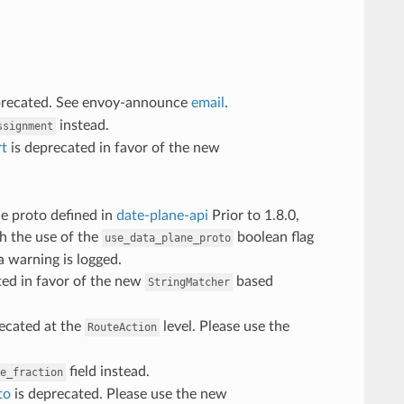
deprecated. See envoy-announce
email
.
instead.
ssignment
rt
is deprecated in favor of the new
he proto defined in
date-plane-api
Prior to 1.8.0,
th the use of the
boolean flag
use_data_plane_proto
 warning is logged.
ted in favor of the new
based
StringMatcher
ecated at the
level. Please use the
RouteAction
field instead.
e_fraction
to
is deprecated. Please use the new