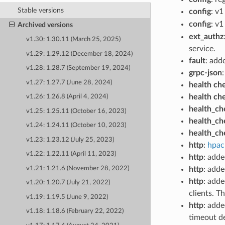
Stable versions
config
: v1
config
: v1
Archived versions
ext_authz
v1.30: 1.30.11 (March 25, 2025)
service.
v1.29: 1.29.12 (December 18, 2024)
fault
: add
v1.28: 1.28.7 (September 19, 2024)
grpc-json
v1.27: 1.27.7 (June 28, 2024)
health ch
health ch
v1.26: 1.26.8 (April 4, 2024)
health_ch
v1.25: 1.25.11 (October 16, 2023)
health_ch
v1.24: 1.24.11 (October 10, 2023)
health_ch
v1.23: 1.23.12 (July 25, 2023)
http
:
hpac
v1.22: 1.22.11 (April 11, 2023)
http
: add
v1.21: 1.21.6 (November 28, 2022)
http
: add
http
: adde
v1.20: 1.20.7 (July 21, 2022)
clients. T
v1.19: 1.19.5 (June 9, 2022)
http
: adde
v1.18: 1.18.6 (February 22, 2022)
timeout de