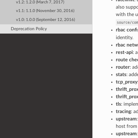
v1.2: 1.2.0 (March 7, 2017)
also suppo
v1.1: 1.1.0 (November 30, 2016)
with the u
v1.0: 1.0.0 (September 12, 2016)
source/co
Deprecation Policy
rbac confi
identity.
rbac netwo
rest-api
: 
route che
router
: a
stats
: ad
tcp_proxy
thrift_pro
thrift_pro
tls
: impl
tracing
: a
upstream
host from 
upstream