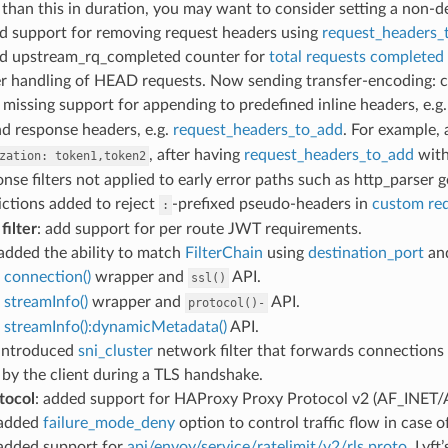
 than this in duration, you may want to consider setting a non-d
ed support for removing request headers using
request_headers_
ed upstream_rq_completed counter for
total requests completed
er handling of HEAD requests. Now sending transfer-encoding: c
d missing support for appending to predefined inline headers, e.g
d response headers, e.g.
request_headers_to_add
. For example,
, after having
request_headers_to_add
wit
zation:
token1,token2
onse filters not applied to early error paths such as http_parser 
rictions added to reject
-prefixed pseudo-headers in
custom re
:
filter
: add support for per route JWT requirements.
 added the ability to match
FilterChain
using
destination_port
an
d
connection()
wrapper and
API.
ssl()
d
streamInfo()
wrapper and
API.
protocol()-
d
streamInfo():dynamicMetadata()
API.
 introduced
sni_cluster
network filter that forwards connections 
by the client during a TLS handshake.
tocol
: added support for HAProxy Proxy Protocol v2 (AF_INET/
 added
failure_mode_deny
option to control traffic flow in case of
 added support for
api/envoy/service/ratelimit/v2/rls.proto
. Lyf