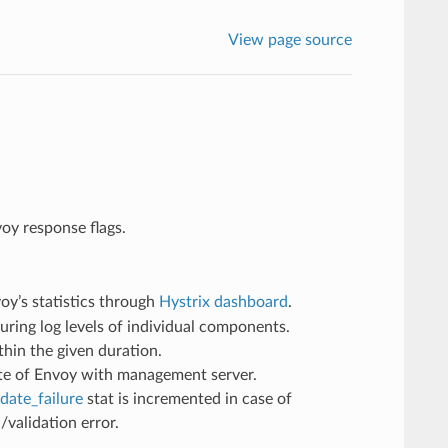
View page source
voy response flags.
oy’s statistics through
Hystrix dashboard
.
ring log levels of individual components.
in the given duration.
ate of Envoy with management server.
date_failure
stat is incremented in case of
/validation error.