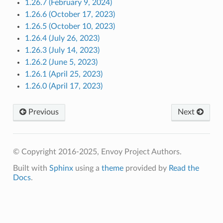
1.26.7 (February 9, 2024)
1.26.6 (October 17, 2023)
1.26.5 (October 10, 2023)
1.26.4 (July 26, 2023)
1.26.3 (July 14, 2023)
1.26.2 (June 5, 2023)
1.26.1 (April 25, 2023)
1.26.0 (April 17, 2023)
Previous
Next
© Copyright 2016-2025, Envoy Project Authors.
Built with
Sphinx
using a
theme
provided by
Read the
Docs
.