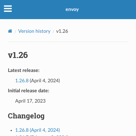
envoy
Version history
v1.26
v1.26
Latest release:
1.26.8
(April 4, 2024)
Initial release date:
April 17, 2023
Changelog
1.26.8 (April 4, 2024)