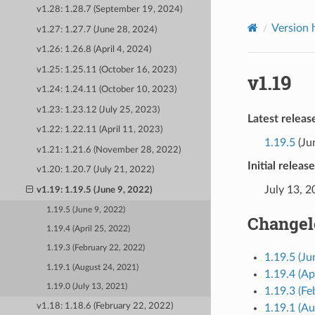
v1.28: 1.28.7 (September 19, 2024)
Version 
v1.27: 1.27.7 (June 28, 2024)
v1.26: 1.26.8 (April 4, 2024)
v1.25: 1.25.11 (October 16, 2023)
v1.19
v1.24: 1.24.11 (October 10, 2023)
v1.23: 1.23.12 (July 25, 2023)
Latest releas
v1.22: 1.22.11 (April 11, 2023)
1.19.5
(Ju
v1.21: 1.21.6 (November 28, 2022)
Initial releas
v1.20: 1.20.7 (July 21, 2022)
July 13, 
v1.19: 1.19.5 (June 9, 2022)
1.19.5 (June 9, 2022)
Changel
1.19.4 (April 25, 2022)
1.19.3 (February 22, 2022)
1.19.5 (Ju
1.19.1 (August 24, 2021)
1.19.4 (Ap
1.19.0 (July 13, 2021)
1.19.3 (Fe
v1.18: 1.18.6 (February 22, 2022)
1.19.1 (Au