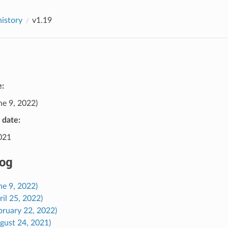
history
v1.19
e:
ne 9, 2022)
e date:
2021
og
ne 9, 2022)
ril 25, 2022)
bruary 22, 2022)
gust 24, 2021)