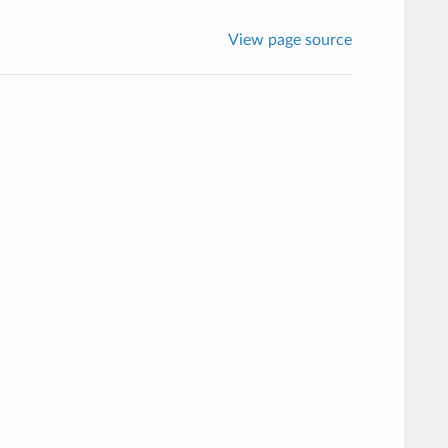
View page source