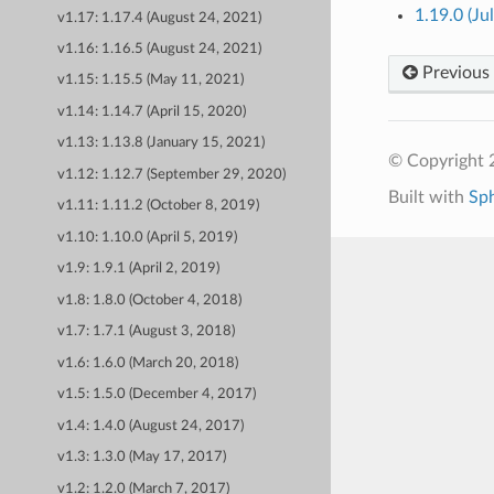
1.19.0 (Ju
v1.17: 1.17.4 (August 24, 2021)
v1.16: 1.16.5 (August 24, 2021)
Previous
v1.15: 1.15.5 (May 11, 2021)
v1.14: 1.14.7 (April 15, 2020)
v1.13: 1.13.8 (January 15, 2021)
© Copyright 
v1.12: 1.12.7 (September 29, 2020)
Built with
Sp
v1.11: 1.11.2 (October 8, 2019)
v1.10: 1.10.0 (April 5, 2019)
v1.9: 1.9.1 (April 2, 2019)
v1.8: 1.8.0 (October 4, 2018)
v1.7: 1.7.1 (August 3, 2018)
v1.6: 1.6.0 (March 20, 2018)
v1.5: 1.5.0 (December 4, 2017)
v1.4: 1.4.0 (August 24, 2017)
v1.3: 1.3.0 (May 17, 2017)
v1.2: 1.2.0 (March 7, 2017)