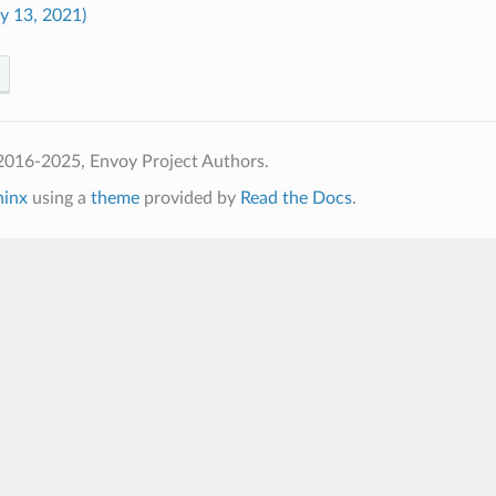
ly 13, 2021)
2016-2025, Envoy Project Authors.
hinx
using a
theme
provided by
Read the Docs
.