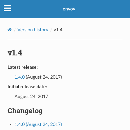
envoy
Version history
v1.4
v1.4
Latest release:
1.4.0
(August 24, 2017)
Initial release date:
August 24, 2017
Changelog
1.4.0 (August 24, 2017)