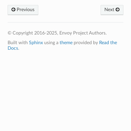
Previous
Next
© Copyright 2016-2025, Envoy Project Authors.
Built with
Sphinx
using a
theme
provided by
Read the
Docs
.