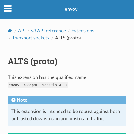
envoy
API
v3 API reference
Extensions
Transport sockets
ALTS (proto)
ALTS (proto)
This extension has the qualified name
envoy.transport_sockets.alts
Note
This extension is intended to be robust against both
untrusted downstream and upstream traffic.