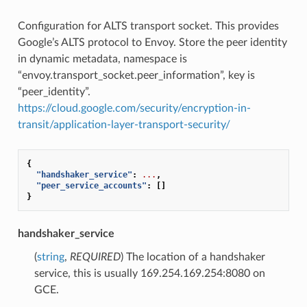
Configuration for ALTS transport socket. This provides
Google’s ALTS protocol to Envoy. Store the peer identity
in dynamic metadata, namespace is
“envoy.transport_socket.peer_information”, key is
“peer_identity”.
https://cloud.google.com/security/encryption-in-
transit/application-layer-transport-security/
{
"handshaker_service"
:
...
,
"peer_service_accounts"
:
[]
}
handshaker_service
(
string
,
REQUIRED
) The location of a handshaker
service, this is usually 169.254.169.254:8080 on
GCE.