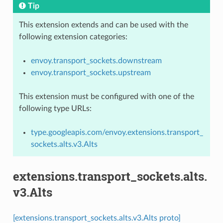
Tip
This extension extends and can be used with the
following extension categories:
envoy.transport_sockets.downstream
envoy.transport_sockets.upstream
This extension must be configured with one of the
following type URLs:
type.googleapis.com/envoy.extensions.transport_
sockets.alts.v3.Alts
extensions.transport_sockets.alts.
v3.Alts
[extensions.transport_sockets.alts.v3.Alts proto]