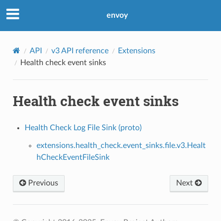
envoy
API
v3 API reference
Extensions
Health check event sinks
Health check event sinks
Health Check Log File Sink (proto)
extensions.health_check.event_sinks.file.v3.Healt
hCheckEventFileSink
Previous
Next