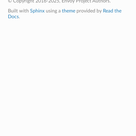
© Copyright 2016-2025, Envoy Project Authors.
Built with
Sphinx
using a
theme
provided by
Read the
Docs
.