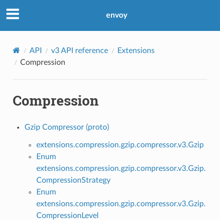
envoy
API
v3 API reference
Extensions
Compression
Compression
Gzip Compressor (proto)
extensions.compression.gzip.compressor.v3.Gzip
Enum
extensions.compression.gzip.compressor.v3.Gzip.
CompressionStrategy
Enum
extensions.compression.gzip.compressor.v3.Gzip.
CompressionLevel