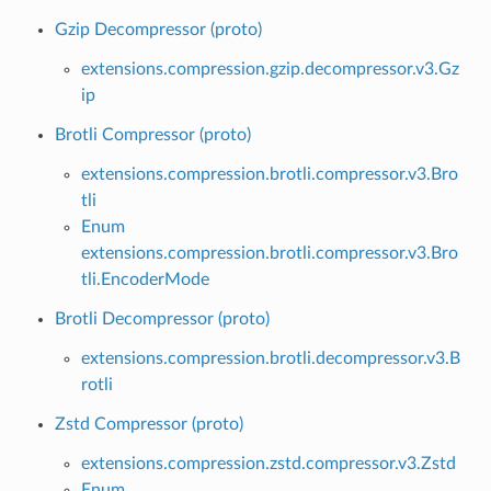
Gzip Decompressor (proto)
extensions.compression.gzip.decompressor.v3.Gz
ip
Brotli Compressor (proto)
extensions.compression.brotli.compressor.v3.Bro
tli
Enum
extensions.compression.brotli.compressor.v3.Bro
tli.EncoderMode
Brotli Decompressor (proto)
extensions.compression.brotli.decompressor.v3.B
rotli
Zstd Compressor (proto)
extensions.compression.zstd.compressor.v3.Zstd
Enum