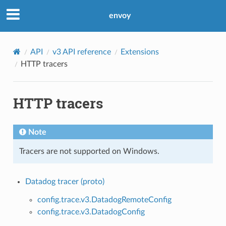
envoy
API
v3 API reference
Extensions
HTTP tracers
HTTP tracers
Note
Tracers are not supported on Windows.
Datadog tracer (proto)
config.trace.v3.DatadogRemoteConfig
config.trace.v3.DatadogConfig