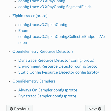
config.trace.v3.XRayConfig
config.trace.v3.XRayConfig.SegmentFields
Zipkin tracer (proto)
config.trace.v3.ZipkinConfig
Enum
config.trace.v3.ZipkinConfig.CollectorEndpointVe
rsion
OpenTelemetry Resource Detectors
Dynatrace Resource Detector config (proto)
Environment Resource Detector config (proto)
Static Config Resource Detector config (proto)
OpenTelemetry Samplers
Always On Sampler config (proto)
Dynatrace Sampler config (proto)
Previous
Next