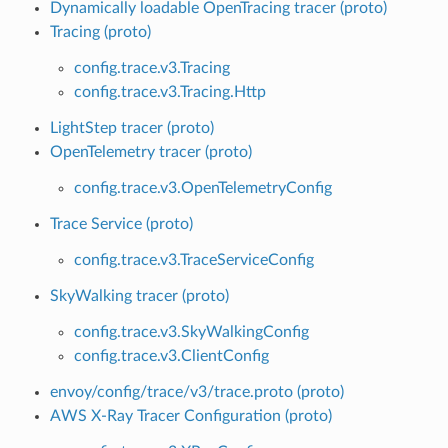
Dynamically loadable OpenTracing tracer (proto)
Tracing (proto)
config.trace.v3.Tracing
config.trace.v3.Tracing.Http
LightStep tracer (proto)
OpenTelemetry tracer (proto)
config.trace.v3.OpenTelemetryConfig
Trace Service (proto)
config.trace.v3.TraceServiceConfig
SkyWalking tracer (proto)
config.trace.v3.SkyWalkingConfig
config.trace.v3.ClientConfig
envoy/config/trace/v3/trace.proto (proto)
AWS X-Ray Tracer Configuration (proto)