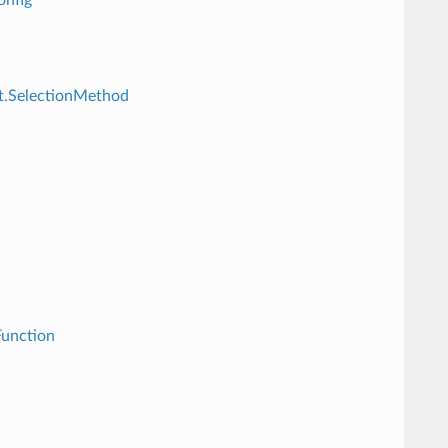
st.SelectionMethod
Function