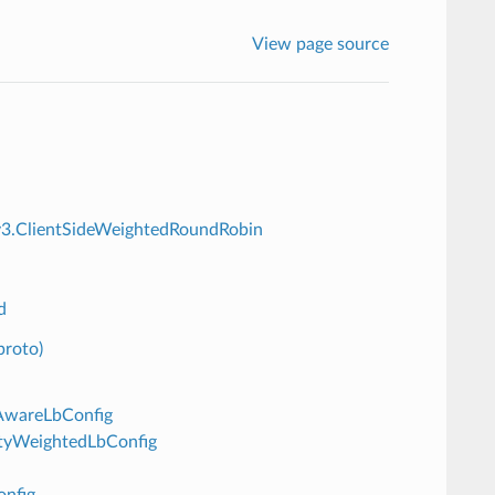
View page source
n.v3.ClientSideWeightedRoundRobin
d
proto)
eAwareLbConfig
lityWeightedLbConfig
onfig