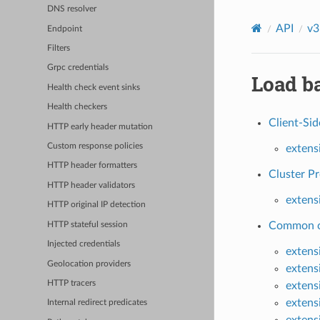
DNS resolver
API
v3
Endpoint
Filters
Grpc credentials
Load ba
Health check event sinks
Health checkers
Client-Si
HTTP early header mutation
Custom response policies
extens
HTTP header formatters
Cluster Pr
HTTP header validators
extens
HTTP original IP detection
Common co
HTTP stateful session
Injected credentials
extens
Geolocation providers
extens
HTTP tracers
extens
extens
Internal redirect predicates
extens