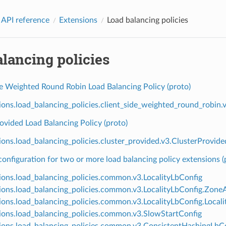
 API reference
Extensions
Load balancing policies
lancing policies
de Weighted Round Robin Load Balancing Policy (proto)
ions.load_balancing_policies.client_side_weighted_round_robi
ovided Load Balancing Policy (proto)
ions.load_balancing_policies.cluster_provided.v3.ClusterProvide
nfiguration for two or more load balancing policy extensions (
ions.load_balancing_policies.common.v3.LocalityLbConfig
ions.load_balancing_policies.common.v3.LocalityLbConfig.Zon
ions.load_balancing_policies.common.v3.LocalityLbConfig.Loca
ions.load_balancing_policies.common.v3.SlowStartConfig
ions.load_balancing_policies.common.v3.ConsistentHashingLbC