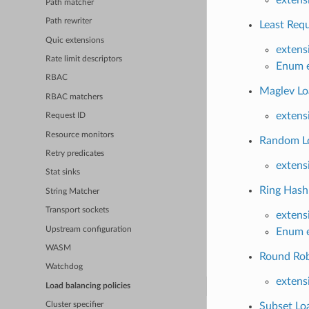
Path matcher
Path rewriter
Least Requ
Quic extensions
extens
Rate limit descriptors
Enum e
RBAC
Maglev Loa
RBAC matchers
extens
Request ID
Resource monitors
Random Lo
Retry predicates
extens
Stat sinks
Ring Hash 
String Matcher
Transport sockets
extens
Upstream configuration
Enum e
WASM
Round Robi
Watchdog
extens
Load balancing policies
Subset Loa
Cluster specifier