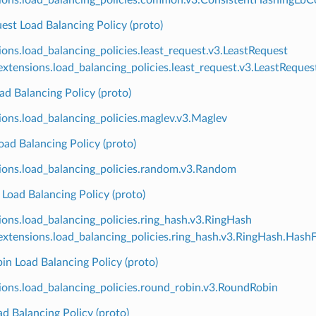
est Load Balancing Policy (proto)
ions.load_balancing_policies.least_request.v3.LeastRequest
xtensions.load_balancing_policies.least_request.v3.LeastReque
d Balancing Policy (proto)
ions.load_balancing_policies.maglev.v3.Maglev
ad Balancing Policy (proto)
ions.load_balancing_policies.random.v3.Random
Load Balancing Policy (proto)
ions.load_balancing_policies.ring_hash.v3.RingHash
xtensions.load_balancing_policies.ring_hash.v3.RingHash.Hash
n Load Balancing Policy (proto)
ions.load_balancing_policies.round_robin.v3.RoundRobin
d Balancing Policy (proto)