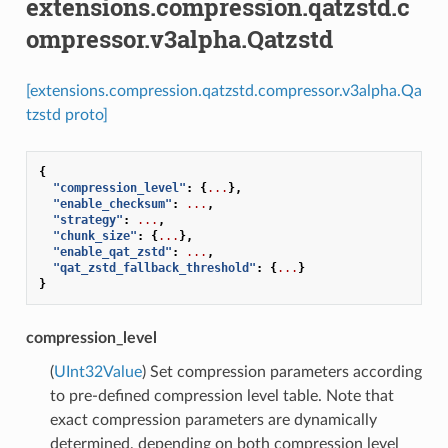
extensions.compression.qatzstd.c
ompressor.v3alpha.Qatzstd
[extensions.compression.qatzstd.compressor.v3alpha.Qa
tzstd proto]
{
"compression_level"
:
{
...
},
"enable_checksum"
:
...
,
"strategy"
:
...
,
"chunk_size"
:
{
...
},
"enable_qat_zstd"
:
...
,
"qat_zstd_fallback_threshold"
:
{
...
}
}
compression_level
(
UInt32Value
) Set compression parameters according
to pre-defined compression level table. Note that
exact compression parameters are dynamically
determined, depending on both compression level