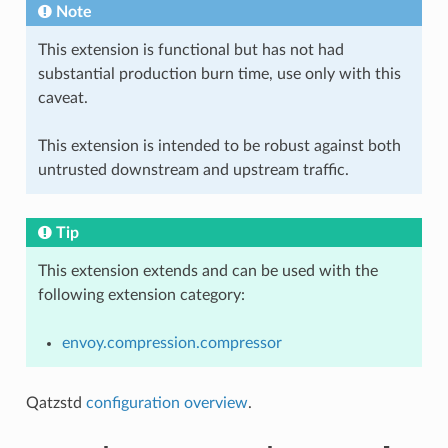
Note
This extension is functional but has not had
substantial production burn time, use only with this
caveat.
This extension is intended to be robust against both
untrusted downstream and upstream traffic.
Tip
This extension extends and can be used with the
following extension category:
envoy.compression.compressor
Qatzstd
configuration overview
.