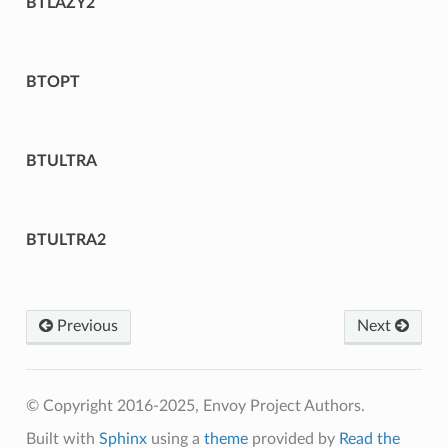
BTLAZY2
BTOPT
BTULTRA
BTULTRA2
Previous
Next
© Copyright 2016-2025, Envoy Project Authors.
Built with
Sphinx
using a
theme
provided by
Read the