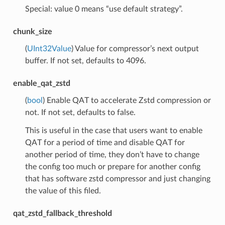
Special: value 0 means “use default strategy”.
chunk_size
(
UInt32Value
) Value for compressor’s next output
buffer. If not set, defaults to 4096.
enable_qat_zstd
(
bool
) Enable QAT to accelerate Zstd compression or
not. If not set, defaults to false.
This is useful in the case that users want to enable
QAT for a period of time and disable QAT for
another period of time, they don’t have to change
the config too much or prepare for another config
that has software zstd compressor and just changing
the value of this filed.
qat_zstd_fallback_threshold