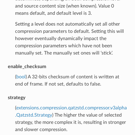
and source content size (when known). Value 0
means default, and default level is 3.
Setting a level does not automatically set all other
compression parameters to default. Setting this will
however eventually dynamically impact the
compression parameters which have not been
manually set. The manually set ones will ‘stick’.
enable_checksum
(
bool
) A 32-bits checksum of content is written at
end of frame. If not set, defaults to false.
strategy
(
extensions.compression.qatzstd.compressor.v3alpha
.Qatzstd.Strategy
) The higher the value of selected
strategy, the more complex it is, resulting in stronger
and slower compression.