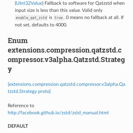
(
UInt32Value
) Fallback to software for Qatzstd when
input size is less than this value. Valid only
is
. 0 means no fallback at all. If
enable_qat_zstd
true
not set, defaults to 4000.
Enum
extensions.compression.qatzstd.c
ompressor.v3alpha.Qatzstd.Strateg
y
[extensions.compression.qatzstd.compressor.v3alpha.Qa
tzstd.Strategy proto]
Reference to
http://facebook.github.io/zstd/zstd_manual.html
DEFAULT