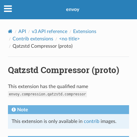
envoy
API
v3 API reference
Extensions
Contrib extensions
<no title>
Qatzstd Compressor (proto)
Qatzstd Compressor (proto)
This extension has the qualified name
envoy.compression.qatzstd.compressor
Note
This extension is only available in
contrib
images.