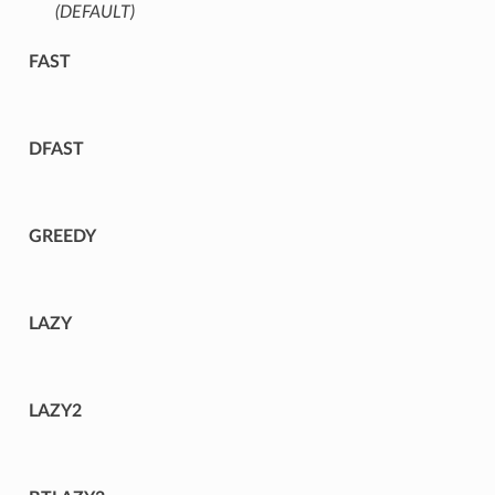
(DEFAULT)
⁣
FAST
DFAST
GREEDY
LAZY
LAZY2