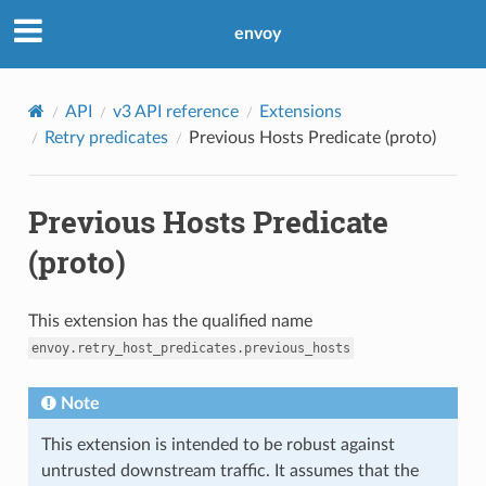
envoy
API
v3 API reference
Extensions
Retry predicates
Previous Hosts Predicate (proto)
Previous Hosts Predicate
(proto)
This extension has the qualified name
envoy.retry_host_predicates.previous_hosts
Note
This extension is intended to be robust against
untrusted downstream traffic. It assumes that the