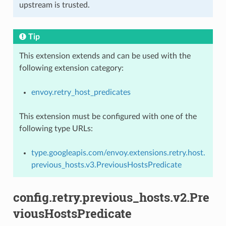
upstream is trusted.
Tip
This extension extends and can be used with the
following extension category:
envoy.retry_host_predicates
This extension must be configured with one of the
following type URLs:
type.googleapis.com/envoy.extensions.retry.host.
previous_hosts.v3.PreviousHostsPredicate
config.retry.previous_hosts.v2.Pre
viousHostsPredicate