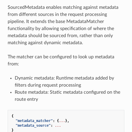
SourcedMetadata enables matching against metadata
from different sources in the request processing
pipeline. It extends the base MetadataMatcher
functionality by allowing specification of where the
metadata should be sourced from, rather than only
matching against dynamic metadata.
The matcher can be configured to look up metadata
from:
Dynamic metadata: Runtime metadata added by
filters during request processing
Route metadata: Static metadata configured on the
route entry
{
"metadata_matcher"
:
{
...
},
"metadata_source"
:
...
}