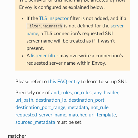
Envoy is configured as explained below.
If the
TLS Inspector
filter is not added, and if a
is not defined for the
server
FilterChainMatch
name
, a TLS connection’s requested SNI
server name will be treated as if it wasn’t
present.
A
listener filter
may overwrite a connection’s
requested server name within Envoy.
Please refer to
this FAQ entry
to learn to setup SNI.
Precisely one of
and_rules
,
or_rules
,
any
,
header
,
url_path
,
destination_ip
,
destination_port
,
destination_port_range
,
metadata
,
not_rule
,
requested_server_name
,
matcher
,
uri_template
,
sourced_metadata
must be set.
matcher