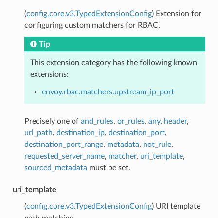
(
config.core.v3.TypedExtensionConfig
) Extension for
configuring custom matchers for RBAC.
Tip
This extension category has the following known
extensions:
envoy.rbac.matchers.upstream_ip_port
Precisely one of
and_rules
,
or_rules
,
any
,
header
,
url_path
,
destination_ip
,
destination_port
,
destination_port_range
,
metadata
,
not_rule
,
requested_server_name
,
matcher
,
uri_template
,
sourced_metadata
must be set.
uri_template
(
config.core.v3.TypedExtensionConfig
) URI template
path matching.