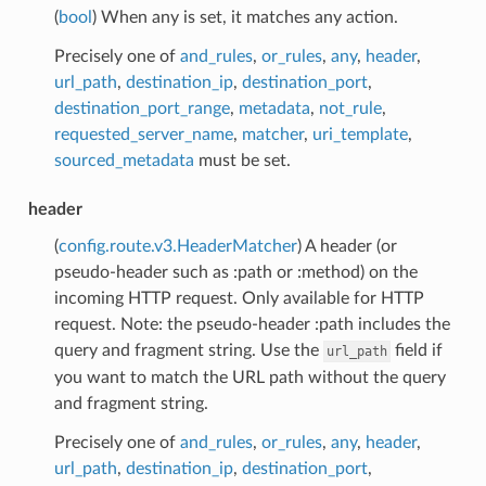
(
bool
) When any is set, it matches any action.
Precisely one of
and_rules
,
or_rules
,
any
,
header
,
url_path
,
destination_ip
,
destination_port
,
destination_port_range
,
metadata
,
not_rule
,
requested_server_name
,
matcher
,
uri_template
,
sourced_metadata
must be set.
header
(
config.route.v3.HeaderMatcher
) A header (or
pseudo-header such as :path or :method) on the
incoming HTTP request. Only available for HTTP
request. Note: the pseudo-header :path includes the
query and fragment string. Use the
field if
url_path
you want to match the URL path without the query
and fragment string.
Precisely one of
and_rules
,
or_rules
,
any
,
header
,
url_path
,
destination_ip
,
destination_port
,