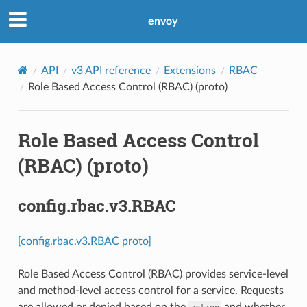
envoy
API
v3 API reference
Extensions
RBAC
Role Based Access Control (RBAC) (proto)
Role Based Access Control
(RBAC) (proto)
config.rbac.v3.RBAC
[config.rbac.v3.RBAC proto]
Role Based Access Control (RBAC) provides service-level
and method-level access control for a service. Requests
are allowed or denied based on the
and whether