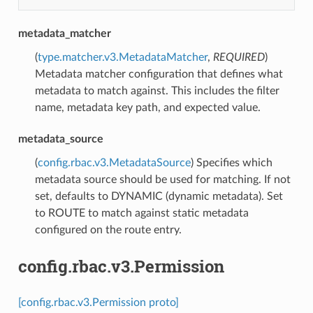
metadata_matcher
(
type.matcher.v3.MetadataMatcher
,
REQUIRED
)
Metadata matcher configuration that defines what
metadata to match against. This includes the filter
name, metadata key path, and expected value.
metadata_source
(
config.rbac.v3.MetadataSource
) Specifies which
metadata source should be used for matching. If not
set, defaults to DYNAMIC (dynamic metadata). Set
to ROUTE to match against static metadata
configured on the route entry.
config.rbac.v3.Permission
[config.rbac.v3.Permission proto]