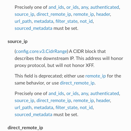
Precisely one of
and_ids
,
or_ids
,
any
,
authenticated
,
source_ip
,
direct_remote_ip
,
remote_ip
,
header
,
url_path
,
metadata
,
filter_state
,
not_id
,
sourced_metadata
must be set.
source_ip
(
config.core.v3.CidrRange
) A CIDR block that
describes the downstream IP. This address will honor
proxy protocol, but will not honor XFF.
This field is deprecated; either use
remote_ip
for the
same behavior, or use
direct_remote_ip
.
Precisely one of
and_ids
,
or_ids
,
any
,
authenticated
,
source_ip
,
direct_remote_ip
,
remote_ip
,
header
,
url_path
,
metadata
,
filter_state
,
not_id
,
sourced_metadata
must be set.
direct_remote_ip