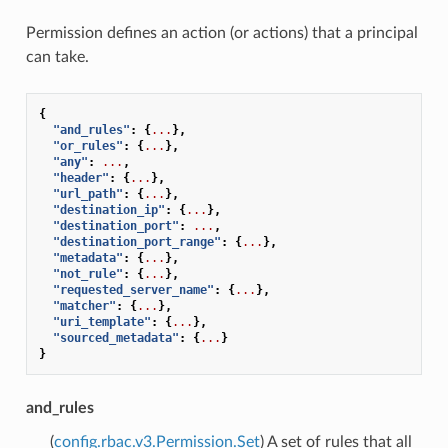
Permission defines an action (or actions) that a principal
can take.
{
"and_rules"
:
{
...
},
"or_rules"
:
{
...
},
"any"
:
...
,
"header"
:
{
...
},
"url_path"
:
{
...
},
"destination_ip"
:
{
...
},
"destination_port"
:
...
,
"destination_port_range"
:
{
...
},
"metadata"
:
{
...
},
"not_rule"
:
{
...
},
"requested_server_name"
:
{
...
},
"matcher"
:
{
...
},
"uri_template"
:
{
...
},
"sourced_metadata"
:
{
...
}
}
and_rules
(
config.rbac.v3.Permission.Set
) A set of rules that all