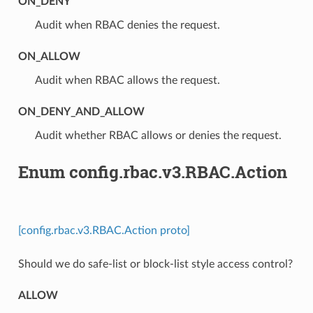
ON_DENY
⁣Audit when RBAC denies the request.
ON_ALLOW
⁣Audit when RBAC allows the request.
ON_DENY_AND_ALLOW
⁣Audit whether RBAC allows or denies the request.
Enum config.rbac.v3.RBAC.Action
[config.rbac.v3.RBAC.Action proto]
Should we do safe-list or block-list style access control?
ALLOW