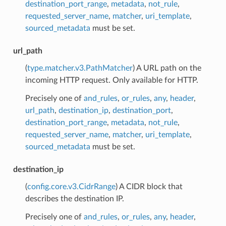
destination_port_range
,
metadata
,
not_rule
,
requested_server_name
,
matcher
,
uri_template
,
sourced_metadata
must be set.
url_path
(
type.matcher.v3.PathMatcher
) A URL path on the
incoming HTTP request. Only available for HTTP.
Precisely one of
and_rules
,
or_rules
,
any
,
header
,
url_path
,
destination_ip
,
destination_port
,
destination_port_range
,
metadata
,
not_rule
,
requested_server_name
,
matcher
,
uri_template
,
sourced_metadata
must be set.
destination_ip
(
config.core.v3.CidrRange
) A CIDR block that
describes the destination IP.
Precisely one of
and_rules
,
or_rules
,
any
,
header
,