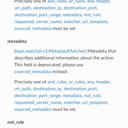
Precisely one of
and_rules
,
or_rules
,
any
,
header
,
url_path
,
destination_ip
,
destination_port
,
destination_port_range
,
metadata
,
not_rule
,
requested_server_name
,
matcher
,
uri_template
,
sourced_metadata
must be set.
metadata
(
type.matcher.v3.MetadataMatcher
) Metadata that
describes additional information about the action.
This field is deprecated; please use
sourced_metadata
instead.
Precisely one of
and_rules
,
or_rules
,
any
,
header
,
url_path
,
destination_ip
,
destination_port
,
destination_port_range
,
metadata
,
not_rule
,
requested_server_name
,
matcher
,
uri_template
,
sourced_metadata
must be set.
not_rule