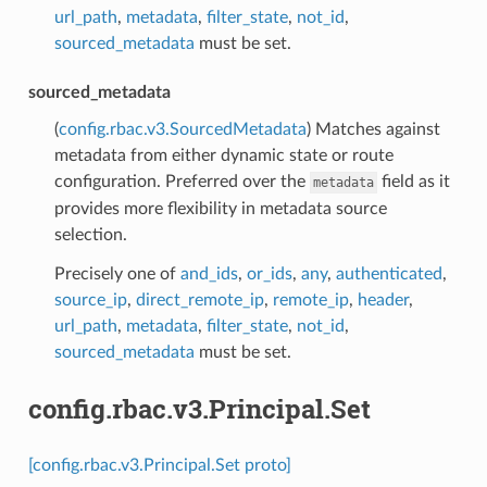
url_path
,
metadata
,
filter_state
,
not_id
,
sourced_metadata
must be set.
sourced_metadata
(
config.rbac.v3.SourcedMetadata
) Matches against
metadata from either dynamic state or route
configuration. Preferred over the
field as it
metadata
provides more flexibility in metadata source
selection.
Precisely one of
and_ids
,
or_ids
,
any
,
authenticated
,
source_ip
,
direct_remote_ip
,
remote_ip
,
header
,
url_path
,
metadata
,
filter_state
,
not_id
,
sourced_metadata
must be set.
config.rbac.v3.Principal.Set
[config.rbac.v3.Principal.Set proto]