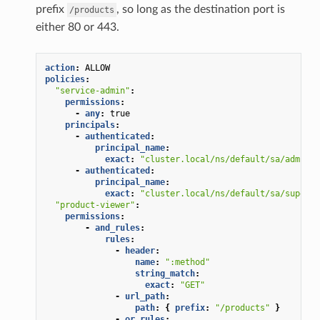
prefix
, so long as the destination port is
/products
either 80 or 443.
action
:
ALLOW
policies
:
"service-admin"
:
permissions
:
-
any
:
true
principals
:
-
authenticated
:
principal_name
:
exact
:
"cluster.local/ns/default/sa/admin"
-
authenticated
:
principal_name
:
exact
:
"cluster.local/ns/default/sa/superus
"product-viewer"
:
permissions
:
-
and_rules
:
rules
:
-
header
:
name
:
":method"
string_match
:
exact
:
"GET"
-
url_path
:
path
:
{
 prefix
:
"/products"
}
-
or_rules
: