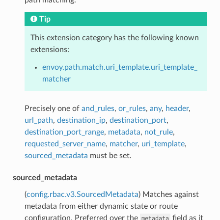
Tip
This extension category has the following known
extensions:
envoy.path.match.uri_template.uri_template_
matcher
Precisely one of
and_rules
,
or_rules
,
any
,
header
,
url_path
,
destination_ip
,
destination_port
,
destination_port_range
,
metadata
,
not_rule
,
requested_server_name
,
matcher
,
uri_template
,
sourced_metadata
must be set.
sourced_metadata
(
config.rbac.v3.SourcedMetadata
) Matches against
metadata from either dynamic state or route
configuration. Preferred over the
field as it
metadata