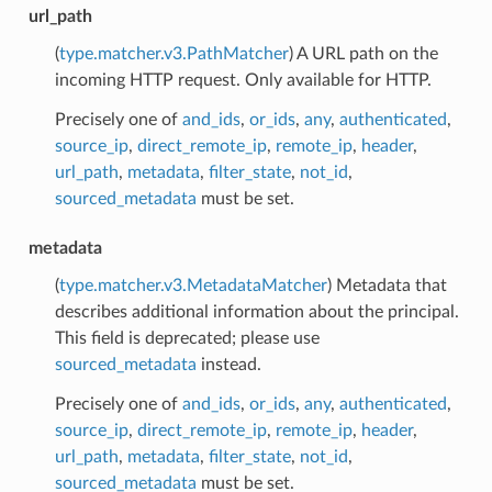
url_path
(
type.matcher.v3.PathMatcher
) A URL path on the
incoming HTTP request. Only available for HTTP.
Precisely one of
and_ids
,
or_ids
,
any
,
authenticated
,
source_ip
,
direct_remote_ip
,
remote_ip
,
header
,
url_path
,
metadata
,
filter_state
,
not_id
,
sourced_metadata
must be set.
metadata
(
type.matcher.v3.MetadataMatcher
) Metadata that
describes additional information about the principal.
This field is deprecated; please use
sourced_metadata
instead.
Precisely one of
and_ids
,
or_ids
,
any
,
authenticated
,
source_ip
,
direct_remote_ip
,
remote_ip
,
header
,
url_path
,
metadata
,
filter_state
,
not_id
,
sourced_metadata
must be set.