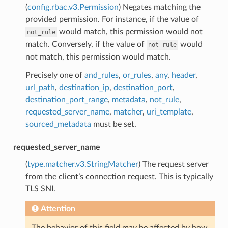
(
config.rbac.v3.Permission
) Negates matching the
provided permission. For instance, if the value of
would match, this permission would not
not_rule
match. Conversely, if the value of
would
not_rule
not match, this permission would match.
Precisely one of
and_rules
,
or_rules
,
any
,
header
,
url_path
,
destination_ip
,
destination_port
,
destination_port_range
,
metadata
,
not_rule
,
requested_server_name
,
matcher
,
uri_template
,
sourced_metadata
must be set.
requested_server_name
(
type.matcher.v3.StringMatcher
) The request server
from the client’s connection request. This is typically
TLS SNI.
Attention
The behavior of this field may be affected by how