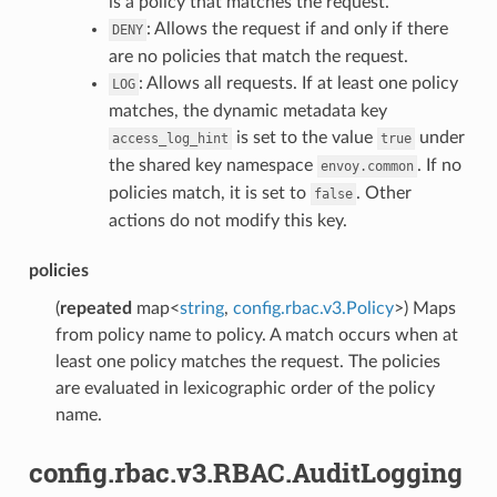
is a policy that matches the request.
: Allows the request if and only if there
DENY
are no policies that match the request.
: Allows all requests. If at least one policy
LOG
matches, the dynamic metadata key
is set to the value
under
access_log_hint
true
the shared key namespace
. If no
envoy.common
policies match, it is set to
. Other
false
actions do not modify this key.
policies
(
repeated
map<
string
,
config.rbac.v3.Policy
>) Maps
from policy name to policy. A match occurs when at
least one policy matches the request. The policies
are evaluated in lexicographic order of the policy
name.
config.rbac.v3.RBAC.AuditLogging