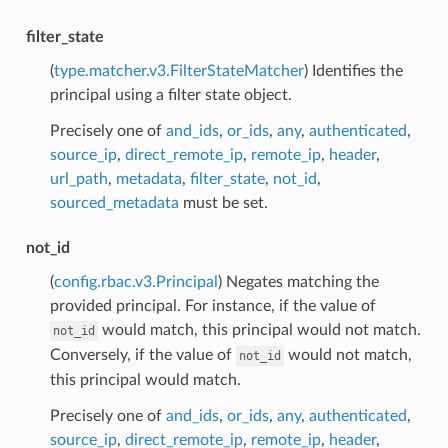
filter_state
(
type.matcher.v3.FilterStateMatcher
) Identifies the
principal using a filter state object.
Precisely one of
and_ids
,
or_ids
,
any
,
authenticated
,
source_ip
,
direct_remote_ip
,
remote_ip
,
header
,
url_path
,
metadata
,
filter_state
,
not_id
,
sourced_metadata
must be set.
not_id
(
config.rbac.v3.Principal
) Negates matching the
provided principal. For instance, if the value of
would match, this principal would not match.
not_id
Conversely, if the value of
would not match,
not_id
this principal would match.
Precisely one of
and_ids
,
or_ids
,
any
,
authenticated
,
source_ip
,
direct_remote_ip
,
remote_ip
,
header
,