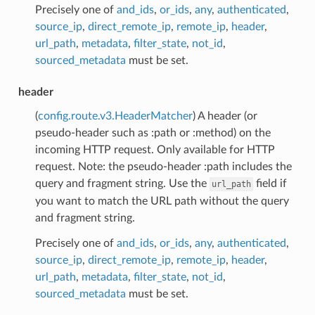
Precisely one of
and_ids
,
or_ids
,
any
,
authenticated
,
source_ip
,
direct_remote_ip
,
remote_ip
,
header
,
url_path
,
metadata
,
filter_state
,
not_id
,
sourced_metadata
must be set.
header
(
config.route.v3.HeaderMatcher
) A header (or
pseudo-header such as :path or :method) on the
incoming HTTP request. Only available for HTTP
request. Note: the pseudo-header :path includes the
query and fragment string. Use the
field if
url_path
you want to match the URL path without the query
and fragment string.
Precisely one of
and_ids
,
or_ids
,
any
,
authenticated
,
source_ip
,
direct_remote_ip
,
remote_ip
,
header
,
url_path
,
metadata
,
filter_state
,
not_id
,
sourced_metadata
must be set.