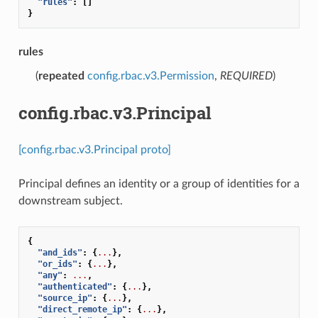
"rules"
:
[]
}
rules
(
repeated
config.rbac.v3.Permission
,
REQUIRED
)
config.rbac.v3.Principal
[config.rbac.v3.Principal proto]
Principal defines an identity or a group of identities for a
downstream subject.
{
"and_ids"
:
{
...
},
"or_ids"
:
{
...
},
"any"
:
...
,
"authenticated"
:
{
...
},
"source_ip"
:
{
...
},
"direct_remote_ip"
:
{
...
},