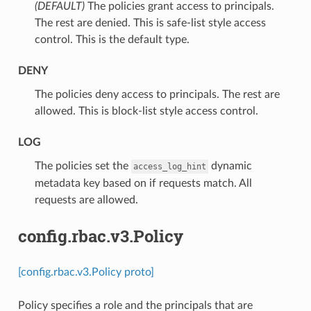
(DEFAULT)
⁣The policies grant access to principals.
The rest are denied. This is safe-list style access
control. This is the default type.
DENY
⁣The policies deny access to principals. The rest are
allowed. This is block-list style access control.
LOG
⁣The policies set the
dynamic
access_log_hint
metadata key based on if requests match. All
requests are allowed.
config.rbac.v3.Policy
[config.rbac.v3.Policy proto]
Policy specifies a role and the principals that are