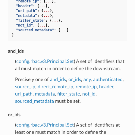
"remote_ip"
:
{
...
},
"header"
:
{
...
},
"url_path"
:
{
...
},
"metadata"
:
{
...
},
"filter_state"
:
{
...
},
"not_id"
:
{
...
},
"sourced_metadata"
:
{
...
}
}
and_ids
(
config.rbac.v3.Principal.Set
) A set of identifiers that
all must match in order to define the downstream.
Precisely one of
and_ids
,
or_ids
,
any
,
authenticated
,
source_ip
,
direct_remote_ip
,
remote_ip
,
header
,
url_path
,
metadata
,
filter_state
,
not_id
,
sourced_metadata
must be set.
or_ids
(
config.rbac.v3.Principal.Set
) A set of identifiers at
least one must match in order to define the