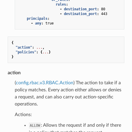
rules
:
-
destination_port
:
80
-
destination_port
:
443
principals
:
-
any
:
true
{
"action"
:
...
,
"policies"
:
{
...
}
}
action
(
config.rbac.v3.RBAC.Action
) The action to take if a
policy matches. Every action either allows or denies
a request, and can also carry out action-specific
operations.
Actions:
: Allows the request if and only if there
ALLOW