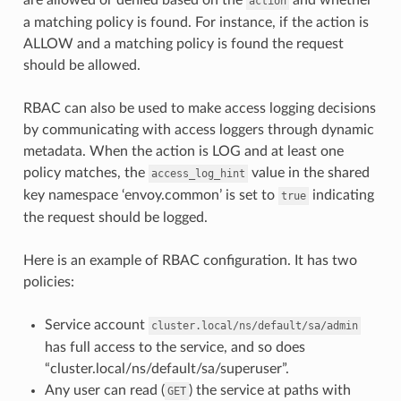
action
a matching policy is found. For instance, if the action is
ALLOW and a matching policy is found the request
should be allowed.
RBAC can also be used to make access logging decisions
by communicating with access loggers through dynamic
metadata. When the action is LOG and at least one
policy matches, the
value in the shared
access_log_hint
key namespace ‘envoy.common’ is set to
indicating
true
the request should be logged.
Here is an example of RBAC configuration. It has two
policies:
Service account
cluster.local/ns/default/sa/admin
has full access to the service, and so does
“cluster.local/ns/default/sa/superuser”.
Any user can read (
) the service at paths with
GET