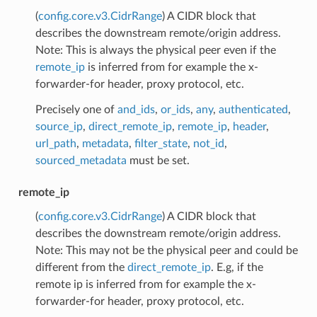
(
config.core.v3.CidrRange
) A CIDR block that
describes the downstream remote/origin address.
Note: This is always the physical peer even if the
remote_ip
is inferred from for example the x-
forwarder-for header, proxy protocol, etc.
Precisely one of
and_ids
,
or_ids
,
any
,
authenticated
,
source_ip
,
direct_remote_ip
,
remote_ip
,
header
,
url_path
,
metadata
,
filter_state
,
not_id
,
sourced_metadata
must be set.
remote_ip
(
config.core.v3.CidrRange
) A CIDR block that
describes the downstream remote/origin address.
Note: This may not be the physical peer and could be
different from the
direct_remote_ip
. E.g, if the
remote ip is inferred from for example the x-
forwarder-for header, proxy protocol, etc.