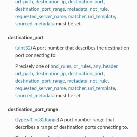
url_path
,
destination_ip
,
destination_port
,
destination_port_range
,
metadata
,
not_rule
,
requested_server_name
,
matcher
,
uri_template
,
sourced_metadata
must be set.
destination_port
(
uint32
) A port number that describes the destination
port connecting to.
Precisely one of
and_rules
,
or_rules
,
any
,
header
,
url_path
,
destination_ip
,
destination_port
,
destination_port_range
,
metadata
,
not_rule
,
requested_server_name
,
matcher
,
uri_template
,
sourced_metadata
must be set.
destination_port_range
(
type.v3.Int32Range
) A port number range that
describes a range of destination ports connecting to.