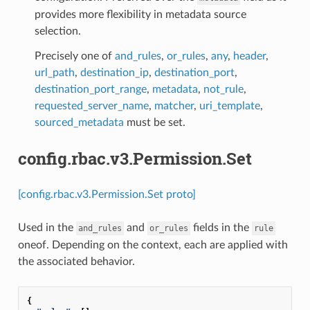
provides more flexibility in metadata source
selection.
Precisely one of
and_rules
,
or_rules
,
any
,
header
,
url_path
,
destination_ip
,
destination_port
,
destination_port_range
,
metadata
,
not_rule
,
requested_server_name
,
matcher
,
uri_template
,
sourced_metadata
must be set.
config.rbac.v3.Permission.Set
[config.rbac.v3.Permission.Set proto]
Used in the
and
fields in the
and_rules
or_rules
rule
oneof. Depending on the context, each are applied with
the associated behavior.
{