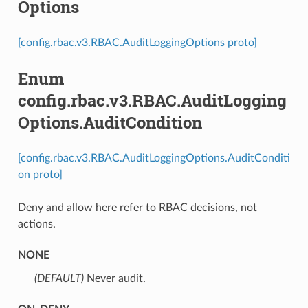
Options
[config.rbac.v3.RBAC.AuditLoggingOptions proto]
Enum
config.rbac.v3.RBAC.AuditLogging
Options.AuditCondition
[config.rbac.v3.RBAC.AuditLoggingOptions.AuditConditi
on proto]
Deny and allow here refer to RBAC decisions, not
actions.
NONE
(DEFAULT)
⁣Never audit.