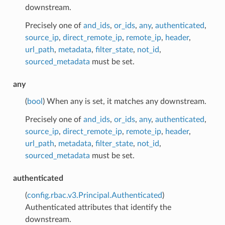
downstream.
Precisely one of
and_ids
,
or_ids
,
any
,
authenticated
,
source_ip
,
direct_remote_ip
,
remote_ip
,
header
,
url_path
,
metadata
,
filter_state
,
not_id
,
sourced_metadata
must be set.
any
(
bool
) When any is set, it matches any downstream.
Precisely one of
and_ids
,
or_ids
,
any
,
authenticated
,
source_ip
,
direct_remote_ip
,
remote_ip
,
header
,
url_path
,
metadata
,
filter_state
,
not_id
,
sourced_metadata
must be set.
authenticated
(
config.rbac.v3.Principal.Authenticated
)
Authenticated attributes that identify the
downstream.