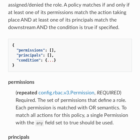
assigned/denied the role. A policy matches if and only if
at least one of its permissions match the action taking
place AND at least one of its principals match the
downstream AND the condition is true if specified.
{
"permissions"
:
[],
"principals"
:
[],
"condition"
:
{
...
}
}
permissions
(
repeated
config.rbac.v3.Permission
,
REQUIRED
)
Required. The set of permissions that define a role.
Each permission is matched with OR semantics. To
match all actions for this policy, a single Permission
with the
field set to true should be used.
any
principals