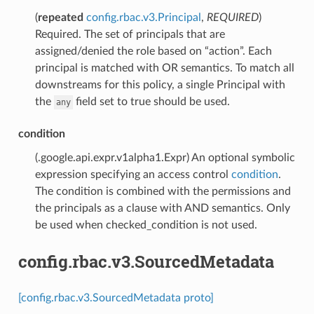
(
repeated
config.rbac.v3.Principal
,
REQUIRED
)
Required. The set of principals that are
assigned/denied the role based on “action”. Each
principal is matched with OR semantics. To match all
downstreams for this policy, a single Principal with
the
field set to true should be used.
any
condition
(.google.api.expr.v1alpha1.Expr) An optional symbolic
expression specifying an access control
condition
.
The condition is combined with the permissions and
the principals as a clause with AND semantics. Only
be used when checked_condition is not used.
config.rbac.v3.SourcedMetadata
[config.rbac.v3.SourcedMetadata proto]