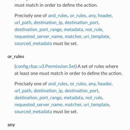
must match in order to define the action.
Precisely one of
and_rules
,
or_rules
,
any
,
header
,
url_path
,
destination_ip
,
destination_port
,
destination_port_range
,
metadata
,
not_rule
,
requested_server_name
,
matcher
,
uri_template
,
sourced_metadata
must be set.
or_rules
(
config.rbac.v3.Permission.Set
) A set of rules where
at least one must match in order to define the action.
Precisely one of
and_rules
,
or_rules
,
any
,
header
,
url_path
,
destination_ip
,
destination_port
,
destination_port_range
,
metadata
,
not_rule
,
requested_server_name
,
matcher
,
uri_template
,
sourced_metadata
must be set.
any