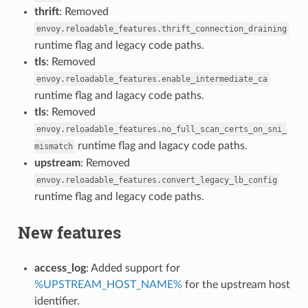
thrift
: Removed
envoy.reloadable_features.thrift_connection_draining
runtime flag and legacy code paths.
tls
: Removed
envoy.reloadable_features.enable_intermediate_ca
runtime flag and lagacy code paths.
tls
: Removed
envoy.reloadable_features.no_full_scan_certs_on_sni_
runtime flag and lagacy code paths.
mismatch
upstream
: Removed
envoy.reloadable_features.convert_legacy_lb_config
runtime flag and legacy code paths.
New features
access_log
: Added support for
%UPSTREAM_HOST_NAME%
for the upstream host
identifier.