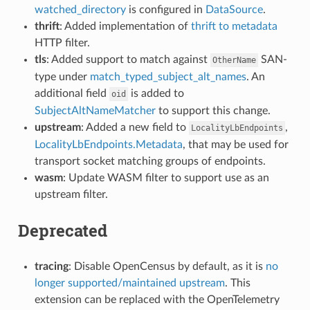
watched_directory
is configured in
DataSource
.
thrift
: Added implementation of
thrift to metadata
HTTP filter.
tls
: Added support to match against
SAN-
OtherName
type under
match_typed_subject_alt_names
. An
additional field
is added to
oid
SubjectAltNameMatcher
to support this change.
upstream
: Added a new field to
,
LocalityLbEndpoints
LocalityLbEndpoints.Metadata
, that may be used for
transport socket matching groups of endpoints.
wasm
: Update WASM filter to support use as an
upstream filter.
Deprecated
tracing
: Disable OpenCensus by default, as it is
no
longer supported/maintained upstream
. This
extension can be replaced with the OpenTelemetry