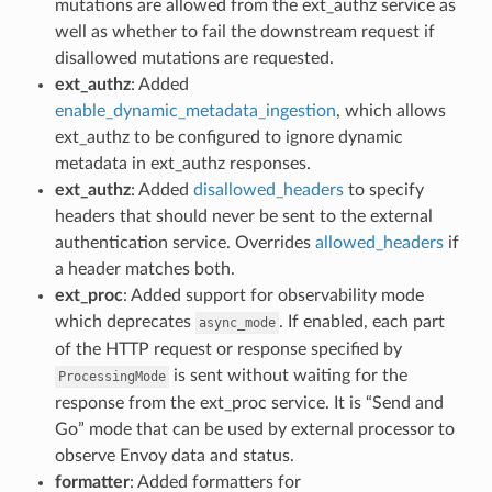
mutations are allowed from the ext_authz service as
well as whether to fail the downstream request if
disallowed mutations are requested.
ext_authz
: Added
enable_dynamic_metadata_ingestion
, which allows
ext_authz to be configured to ignore dynamic
metadata in ext_authz responses.
ext_authz
: Added
disallowed_headers
to specify
headers that should never be sent to the external
authentication service. Overrides
allowed_headers
if
a header matches both.
ext_proc
: Added support for observability mode
which deprecates
. If enabled, each part
async_mode
of the HTTP request or response specified by
is sent without waiting for the
ProcessingMode
response from the ext_proc service. It is “Send and
Go” mode that can be used by external processor to
observe Envoy data and status.
formatter
: Added formatters for