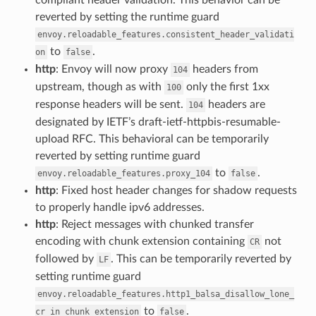
reverted by setting the runtime guard
envoy.reloadable_features.consistent_header_validati
to
.
on
false
http
: Envoy will now proxy
headers from
104
upstream, though as with
only the first 1xx
100
response headers will be sent.
headers are
104
designated by IETF’s draft-ietf-httpbis-resumable-
upload RFC. This behavioral can be temporarily
reverted by setting runtime guard
to
.
envoy.reloadable_features.proxy_104
false
http
: Fixed host header changes for shadow requests
to properly handle ipv6 addresses.
http
: Reject messages with chunked transfer
encoding with chunk extension containing
not
CR
followed by
. This can be temporarily reverted by
LF
setting runtime guard
envoy.reloadable_features.http1_balsa_disallow_lone_
to
.
cr_in_chunk_extension
false