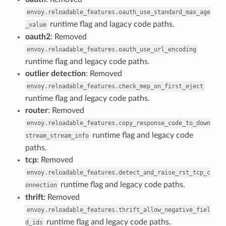
envoy.reloadable_features.oauth_use_standard_max_age
runtime flag and lagacy code paths.
_value
oauth2
: Removed
envoy.reloadable_features.oauth_use_url_encoding
runtime flag and legacy code paths.
outlier detection
: Removed
envoy.reloadable_features.check_mep_on_first_eject
runtime flag and legacy code paths.
router
: Removed
envoy.reloadable_features.copy_response_code_to_down
runtime flag and legacy code
stream_stream_info
paths.
tcp
: Removed
envoy.reloadable_features.detect_and_raise_rst_tcp_c
runtime flag and legacy code paths.
onnection
thrift
: Removed
envoy.reloadable_features.thrift_allow_negative_fiel
runtime flag and legacy code paths.
d_ids