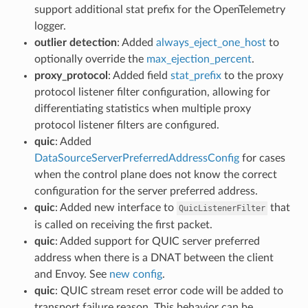
support additional stat prefix for the OpenTelemetry
logger.
outlier detection
: Added
always_eject_one_host
to
optionally override the
max_ejection_percent
.
proxy_protocol
: Added field
stat_prefix
to the proxy
protocol listener filter configuration, allowing for
differentiating statistics when multiple proxy
protocol listener filters are configured.
quic
: Added
DataSourceServerPreferredAddressConfig
for cases
when the control plane does not know the correct
configuration for the server preferred address.
quic
: Added new interface to
that
QuicListenerFilter
is called on receiving the first packet.
quic
: Added support for QUIC server preferred
address when there is a DNAT between the client
and Envoy. See
new config
.
quic
: QUIC stream reset error code will be added to
transport failure reason. This behavior can be