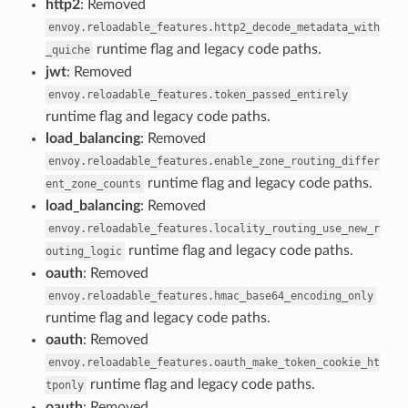
http2
: Removed
envoy.reloadable_features.http2_decode_metadata_with
runtime flag and legacy code paths.
_quiche
jwt
: Removed
envoy.reloadable_features.token_passed_entirely
runtime flag and legacy code paths.
load_balancing
: Removed
envoy.reloadable_features.enable_zone_routing_differ
runtime flag and legacy code paths.
ent_zone_counts
load_balancing
: Removed
envoy.reloadable_features.locality_routing_use_new_r
runtime flag and legacy code paths.
outing_logic
oauth
: Removed
envoy.reloadable_features.hmac_base64_encoding_only
runtime flag and legacy code paths.
oauth
: Removed
envoy.reloadable_features.oauth_make_token_cookie_ht
runtime flag and legacy code paths.
tponly
oauth
: Removed