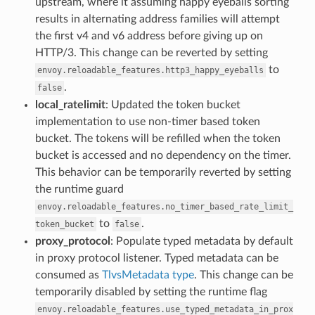
upstream, where it assuming happy eyeballs sorting
results in alternating address families will attempt
the first v4 and v6 address before giving up on
HTTP/3. This change can be reverted by setting
to
envoy.reloadable_features.http3_happy_eyeballs
.
false
local_ratelimit
: Updated the token bucket
implementation to use non-timer based token
bucket. The tokens will be refilled when the token
bucket is accessed and no dependency on the timer.
This behavior can be temporarily reverted by setting
the runtime guard
envoy.reloadable_features.no_timer_based_rate_limit_
to
.
token_bucket
false
proxy_protocol
: Populate typed metadata by default
in proxy protocol listener. Typed metadata can be
consumed as
TlvsMetadata type
. This change can be
temporarily disabled by setting the runtime flag
envoy.reloadable_features.use_typed_metadata_in_prox