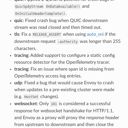
and
QuicSpdyStream
OnDataAvailable()
.
OnInitialHeaderComplete()
quic
: Fixed crash bug when QUIC downstream
stream was read closed and then timed out.
tls
: Fix a
when using
auto_sni
if the
RELEASE_ASSERT
downstream request
was longer than 255
:authority
characters.
tracing
: Added support to configure a static config
resource detector for the OpenTelemetry tracer.
tracing
: Fix an issue where span id is missing from
OpenTelemetry access log entries.
udp
: Fixed a bug that would cause Envoy to crash
when updates to a pre-existing cluster were made
(e.g.
changes).
HostSet
websocket
: Only
is considered a successful
101
response for websocket handshake for HTTP/1.1,
and Envoy as a proxy will proxy the response header
from upstream to downstream and then close the