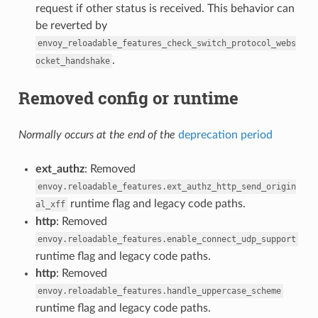
request if other status is received. This behavior can
be reverted by
envoy_reloadable_features_check_switch_protocol_webs
.
ocket_handshake
Removed config or runtime
Normally occurs at the end of the
deprecation period
ext_authz
: Removed
envoy.reloadable_features.ext_authz_http_send_origin
runtime flag and legacy code paths.
al_xff
http
: Removed
envoy.reloadable_features.enable_connect_udp_support
runtime flag and legacy code paths.
http
: Removed
envoy.reloadable_features.handle_uppercase_scheme
runtime flag and legacy code paths.