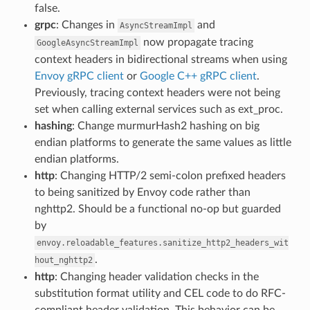
false.
grpc
: Changes in
and
AsyncStreamImpl
now propagate tracing
GoogleAsyncStreamImpl
context headers in bidirectional streams when using
Envoy gRPC client
or
Google C++ gRPC client
.
Previously, tracing context headers were not being
set when calling external services such as ext_proc.
hashing
: Change murmurHash2 hashing on big
endian platforms to generate the same values as little
endian platforms.
http
: Changing HTTP/2 semi-colon prefixed headers
to being sanitized by Envoy code rather than
nghttp2. Should be a functional no-op but guarded
by
envoy.reloadable_features.sanitize_http2_headers_wit
.
hout_nghttp2
http
: Changing header validation checks in the
substitution format utility and CEL code to do RFC-
compliant header validation. This behavior can be