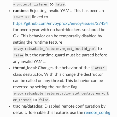
to
.
y_protocol_listener
false
runtime
: Rejecting invalid YAML. This has been an
linked to
ENVOY_BUG
https://github.com/envoyproxy/envoy/issues/27434
for over a year with no hard-blockers so should be
Ok. This behavior can be temporarily disabled by
setting the runtime feature
to
envoy.reloadable_features.reject_invalid_yaml
but the runtime guard must be parsed before
false
any invalid YAML.
thread_local
: Changes the behavior of the
SlotImpl
class destructor. With this change the destructor
can be called on any thread. This behavior can be
reverted by setting the runtime flag
envoy.reloadable_features.allow_slot_destroy_on_work
to
.
er_threads
false
tracing/datadog
: Disabled remote configuration by
default. To enable this feature, use the
remote_config