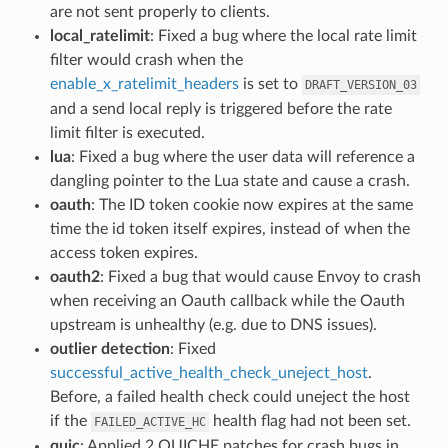
are not sent properly to clients.
local_ratelimit
: Fixed a bug where the local rate limit
filter would crash when the
enable_x_ratelimit_headers
is set to
DRAFT_VERSION_03
and a send local reply is triggered before the rate
limit filter is executed.
lua
: Fixed a bug where the user data will reference a
dangling pointer to the Lua state and cause a crash.
oauth
: The ID token cookie now expires at the same
time the id token itself expires, instead of when the
access token expires.
oauth2
: Fixed a bug that would cause Envoy to crash
when receiving an Oauth callback while the Oauth
upstream is unhealthy (e.g. due to DNS issues).
outlier detection
: Fixed
successful_active_health_check_uneject_host
.
Before, a failed health check could uneject the host
if the
health flag had not been set.
FAILED_ACTIVE_HC
quic
: Applied 2 QUICHE patches for crash bugs in