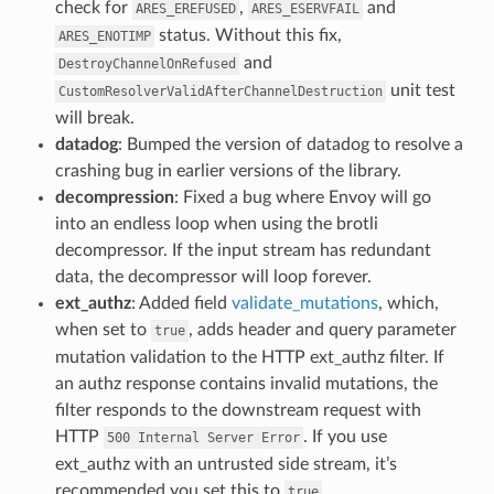
check for
,
and
ARES_EREFUSED
ARES_ESERVFAIL
status. Without this fix,
ARES_ENOTIMP
and
DestroyChannelOnRefused
unit test
CustomResolverValidAfterChannelDestruction
will break.
datadog
: Bumped the version of datadog to resolve a
crashing bug in earlier versions of the library.
decompression
: Fixed a bug where Envoy will go
into an endless loop when using the brotli
decompressor. If the input stream has redundant
data, the decompressor will loop forever.
ext_authz
: Added field
validate_mutations
, which,
when set to
, adds header and query parameter
true
mutation validation to the HTTP ext_authz filter. If
an authz response contains invalid mutations, the
filter responds to the downstream request with
HTTP
. If you use
500
Internal
Server
Error
ext_authz with an untrusted side stream, it’s
recommended you set this to
.
true