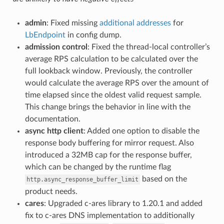
admin
: Fixed missing
additional addresses
for
LbEndpoint
in config dump.
admission control
: Fixed the thread-local controller’s
average RPS calculation to be calculated over the
full lookback window. Previously, the controller
would calculate the average RPS over the amount of
time elapsed since the oldest valid request sample.
This change brings the behavior in line with the
documentation.
async http client
: Added one option to disable the
response body buffering for mirror request. Also
introduced a 32MB cap for the response buffer,
which can be changed by the runtime flag
based on the
http.async_response_buffer_limit
product needs.
cares
: Upgraded c-ares library to 1.20.1 and added
fix to c-ares DNS implementation to additionally