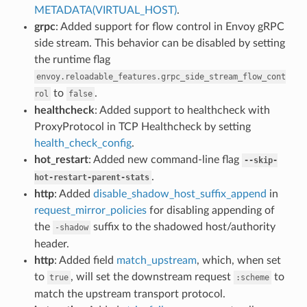
METADATA(VIRTUAL_HOST)
.
grpc
: Added support for flow control in Envoy gRPC
side stream. This behavior can be disabled by setting
the runtime flag
envoy.reloadable_features.grpc_side_stream_flow_cont
to
.
rol
false
healthcheck
: Added support to healthcheck with
ProxyProtocol in TCP Healthcheck by setting
health_check_config
.
hot_restart
: Added new command-line flag
--skip-
.
hot-restart-parent-stats
http
: Added
disable_shadow_host_suffix_append
in
request_mirror_policies
for disabling appending of
the
suffix to the shadowed host/authority
-shadow
header.
http
: Added field
match_upstream
, which, when set
to
, will set the downstream request
to
true
:scheme
match the upstream transport protocol.