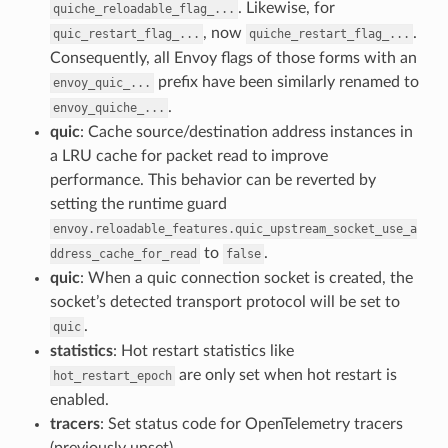
. Likewise, for
quiche_reloadable_flag_...
, now
.
quic_restart_flag_...
quiche_restart_flag_...
Consequently, all Envoy flags of those forms with an
prefix have been similarly renamed to
envoy_quic_...
.
envoy_quiche_...
quic
: Cache source/destination address instances in
a LRU cache for packet read to improve
performance. This behavior can be reverted by
setting the runtime guard
envoy.reloadable_features.quic_upstream_socket_use_a
to
.
ddress_cache_for_read
false
quic
: When a quic connection socket is created, the
socket’s detected transport protocol will be set to
.
quic
statistics
: Hot restart statistics like
are only set when hot restart is
hot_restart_epoch
enabled.
tracers
: Set status code for OpenTelemetry tracers
(previously unset).