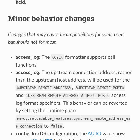
field.
Minor behavior changes
Changes that may cause incompatibilities for some users,
but should not for most
access_log
: The
formatter supports call
%CEL%
functions.
access_log
: The upstream connection address, rather
than the upstream host address, will be used for the
,
%UPSTREAM_REMOTE_ADDRESS%
%UPSTREAM_REMOTE_PORT%
and
access
%UPSTREAM_REMOTE_ADDRESS_WITHOUT_PORT%
log format specifiers. This behavior can be reverted
by setting the runtime guard
envoy.reloadable_features.upstream_remote_address_us
to
.
e_connection
false
config
: In xDS configuration, the
AUTO
value now