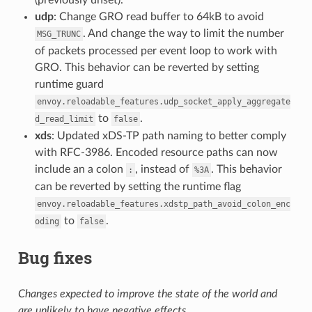
udp
: Change GRO read buffer to 64kB to avoid
. And change the way to limit the number
MSG_TRUNC
of packets processed per event loop to work with
GRO. This behavior can be reverted by setting
runtime guard
envoy.reloadable_features.udp_socket_apply_aggregate
to
.
d_read_limit
false
xds
: Updated xDS-TP path naming to better comply
with RFC-3986. Encoded resource paths can now
include an a colon
, instead of
. This behavior
:
%3A
can be reverted by setting the runtime flag
envoy.reloadable_features.xdstp_path_avoid_colon_enc
to
.
oding
false
Bug fixes
Changes expected to improve the state of the world and
are unlikely to have negative effects