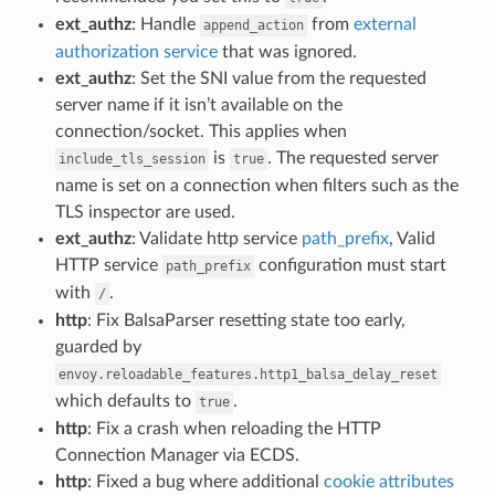
ext_authz
: Handle
from
external
append_action
authorization service
that was ignored.
ext_authz
: Set the SNI value from the requested
server name if it isn’t available on the
connection/socket. This applies when
is
. The requested server
include_tls_session
true
name is set on a connection when filters such as the
TLS inspector are used.
ext_authz
: Validate http service
path_prefix
, Valid
HTTP service
configuration must start
path_prefix
with
.
/
http
: Fix BalsaParser resetting state too early,
guarded by
envoy.reloadable_features.http1_balsa_delay_reset
which defaults to
.
true
http
: Fix a crash when reloading the HTTP
Connection Manager via ECDS.
http
: Fixed a bug where additional
cookie attributes