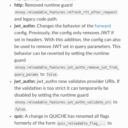
http
: Removed runtime guard
envoy.reloadable_features.refresh_rtt_after_request
and legacy code path.
jwt_authn
: Changes the behavior of the
forward
config. Previously, the config only removes JWT if
set in headers. With this addition, the config can also
be used to remove JWT set in query parameters. This
behavior can be reverted by setting the runtime
guard
envoy.reloadable_features.jwt_authn_remove_jwt_from_
to
.
query_params
false
jwt_authn
: jwt_authn now validates provider URIs. If
the validation is too strict it can temporarily be
disabled by setting the runtime guard
to
envoy.reloadable_features.jwt_authn_validate_uri
.
false
quic
: A change in QUICHE has renamed all flags
formerly of the form
to
quic_reloadable_flag_...