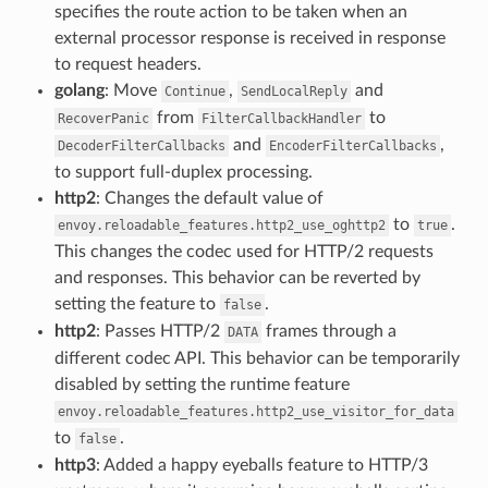
specifies the route action to be taken when an
external processor response is received in response
to request headers.
golang
: Move
,
and
Continue
SendLocalReply
from
to
RecoverPanic
FilterCallbackHandler
and
,
DecoderFilterCallbacks
EncoderFilterCallbacks
to support full-duplex processing.
http2
: Changes the default value of
to
.
envoy.reloadable_features.http2_use_oghttp2
true
This changes the codec used for HTTP/2 requests
and responses. This behavior can be reverted by
setting the feature to
.
false
http2
: Passes HTTP/2
frames through a
DATA
different codec API. This behavior can be temporarily
disabled by setting the runtime feature
envoy.reloadable_features.http2_use_visitor_for_data
to
.
false
http3
: Added a happy eyeballs feature to HTTP/3