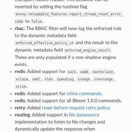
reverted by setting the runtime flag
envoy.reloadable_features.report_stream_reset_error_
to
.
code
false
rbac
: The RBAC filter will now log the enforced rule
to the dynamic metadata field
and the result to the
enforced_effective_policy_id
dynamic metadata field
.
enforced_engine_result
These are only populated if a non-shadow engine
exists.
redis
: Added support for
,
,
,
xack
xadd
xautoclaim
,
,
,
,
,
,
xclaim
xdel
xlen
xpending
xrange
xrevrange
.
xtrim
redis
: Added support for
inline commands
.
redis
: Added support for all Bloom 1.0.0 commands.
retry
: Added
reset-before-request retry policy
.
routing
: Added support in
file datasource
implementation to listen to file changes and
dynamically update the response when