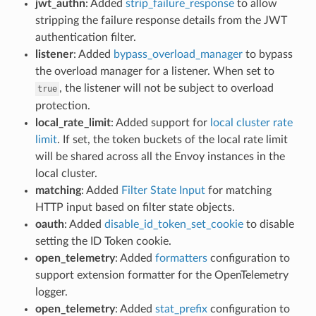
jwt_authn
: Added
strip_failure_response
to allow
stripping the failure response details from the JWT
authentication filter.
listener
: Added
bypass_overload_manager
to bypass
the overload manager for a listener. When set to
, the listener will not be subject to overload
true
protection.
local_rate_limit
: Added support for
local cluster rate
limit
. If set, the token buckets of the local rate limit
will be shared across all the Envoy instances in the
local cluster.
matching
: Added
Filter State Input
for matching
HTTP input based on filter state objects.
oauth
: Added
disable_id_token_set_cookie
to disable
setting the ID Token cookie.
open_telemetry
: Added
formatters
configuration to
support extension formatter for the OpenTelemetry
logger.
open_telemetry
: Added
stat_prefix
configuration to