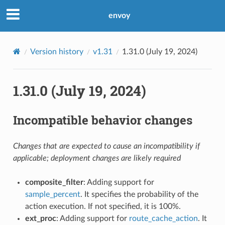
envoy
Version history
v1.31
1.31.0 (July 19, 2024)
1.31.0 (July 19, 2024)
Incompatible behavior changes
Changes that are expected to cause an incompatibility if
applicable; deployment changes are likely required
composite_filter
: Adding support for
sample_percent
. It specifies the probability of the
action execution. If not specified, it is 100%.
ext_proc
: Adding support for
route_cache_action
. It