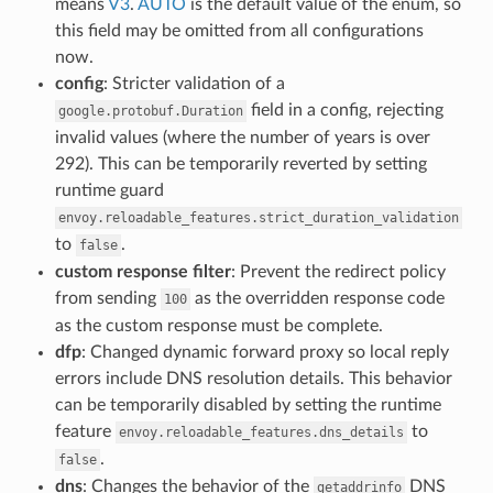
means
V3
.
AUTO
is the default value of the enum, so
this field may be omitted from all configurations
now.
config
: Stricter validation of a
field in a config, rejecting
google.protobuf.Duration
invalid values (where the number of years is over
292). This can be temporarily reverted by setting
runtime guard
envoy.reloadable_features.strict_duration_validation
to
.
false
custom response filter
: Prevent the redirect policy
from sending
as the overridden response code
100
as the custom response must be complete.
dfp
: Changed dynamic forward proxy so local reply
errors include DNS resolution details. This behavior
can be temporarily disabled by setting the runtime
feature
to
envoy.reloadable_features.dns_details
.
false
dns
: Changes the behavior of the
DNS
getaddrinfo