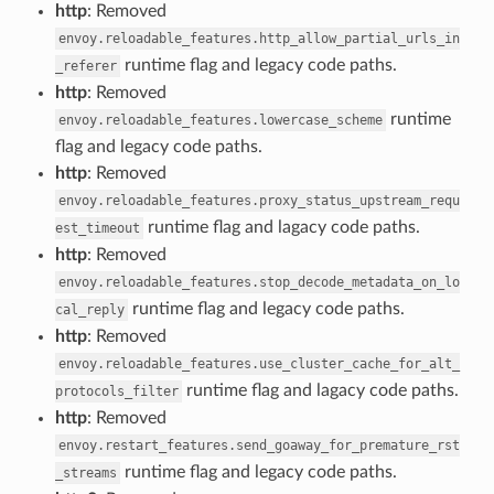
http
: Removed
envoy.reloadable_features.http_allow_partial_urls_in
runtime flag and legacy code paths.
_referer
http
: Removed
runtime
envoy.reloadable_features.lowercase_scheme
flag and legacy code paths.
http
: Removed
envoy.reloadable_features.proxy_status_upstream_requ
runtime flag and lagacy code paths.
est_timeout
http
: Removed
envoy.reloadable_features.stop_decode_metadata_on_lo
runtime flag and legacy code paths.
cal_reply
http
: Removed
envoy.reloadable_features.use_cluster_cache_for_alt_
runtime flag and lagacy code paths.
protocols_filter
http
: Removed
envoy.restart_features.send_goaway_for_premature_rst
runtime flag and legacy code paths.
_streams