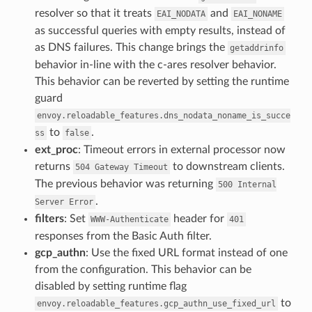
resolver so that it treats
and
EAI_NODATA
EAI_NONAME
as successful queries with empty results, instead of
as DNS failures. This change brings the
getaddrinfo
behavior in-line with the c-ares resolver behavior.
This behavior can be reverted by setting the runtime
guard
envoy.reloadable_features.dns_nodata_noname_is_succe
to
.
ss
false
ext_proc
: Timeout errors in external processor now
returns
to downstream clients.
504
Gateway
Timeout
The previous behavior was returning
500
Internal
.
Server
Error
filters
: Set
header for
WWW-Authenticate
401
responses from the Basic Auth filter.
gcp_authn
: Use the fixed URL format instead of one
from the configuration. This behavior can be
disabled by setting runtime flag
to
envoy.reloadable_features.gcp_authn_use_fixed_url