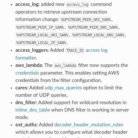
access_log
: added new
command
access_log
operators to retrieve upstream connection
information change:
,
%UPSTREAM_PEER_URI_SAN%
,
,
%UPSTREAM_PEER_IP_SAN%
%UPSTREAM_PEER_DNS_SAN%
,
,
%UPSTREAM_LOCAL_URI_SAN%
%UPSTREAM_LOCAL_DNS_SAN%
.
%UPSTREAM_LOCAL_IP_SAN%
access_loggers
: Added
access log
TRACE_ID
formatter
.
aws_lambda
: The
filter now supports the
aws_lambda
credentials
parameter. This enables setting AWS
credentials from the filter configuration.
cares
: Added
udp_max_queries
option to limit the
number of UDP queries.
dns_filter
: Added support for wildcard resolution in
inline_dns_table
when DNS filter is working in server
mode.
ext_authz
: Added
decoder_header_mutation_rules
which allows you to configure what decoder header