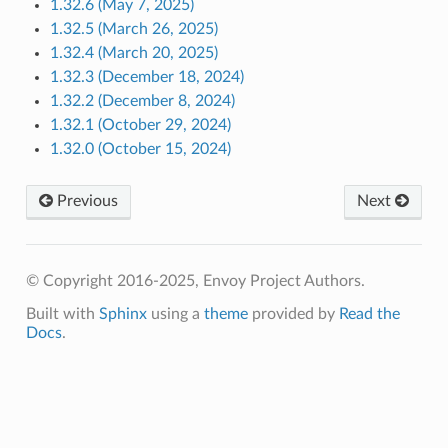
1.32.6 (May 7, 2025)
1.32.5 (March 26, 2025)
1.32.4 (March 20, 2025)
1.32.3 (December 18, 2024)
1.32.2 (December 8, 2024)
1.32.1 (October 29, 2024)
1.32.0 (October 15, 2024)
Previous
Next
© Copyright 2016-2025, Envoy Project Authors.
Built with
Sphinx
using a
theme
provided by
Read the
Docs
.