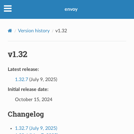
envoy
Version history
v1.32
v1.32
Latest release:
1.32.7
(July 9, 2025)
Initial release date:
October 15, 2024
Changelog
1.32.7 (July 9, 2025)