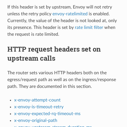
If this header is set by upstream, Envoy will not retry
unless the retry policy
envoy-ratelimited
is enabled.
Currently, the value of the header is not looked at, only
its presence. This header is set by
rate limit filter
when
the request is rate limited.
HTTP request headers set on
upstream calls
The router sets various HTTP headers both on the
egress/request path as well as on the ingress/response
path. They are documented in this section.
x-envoy-attempt-count
x-envoy-is-timeout-retry
x-envoy-expected-rq-timeout-ms
x-envoy-original-path