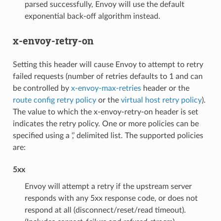
parsed successfully, Envoy will use the default
exponential back-off algorithm instead.
x-envoy-retry-on
Setting this header will cause Envoy to attempt to retry
failed requests (number of retries defaults to 1 and can
be controlled by
x-envoy-max-retries
header or the
route config retry policy
or the
virtual host retry policy
).
The value to which the x-envoy-retry-on header is set
indicates the retry policy. One or more policies can be
specified using a ‘,’ delimited list. The supported policies
are:
5xx
Envoy will attempt a retry if the upstream server
responds with any 5xx response code, or does not
respond at all (disconnect/reset/read timeout).