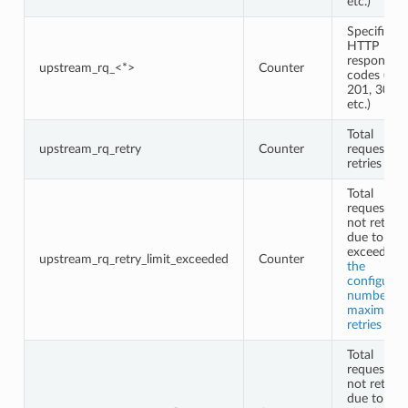
etc.)
Specific
HTTP
response
upstream_rq_<*>
Counter
codes (e.g.,
201, 302,
etc.)
Total
upstream_rq_retry
Counter
request
retries
Total
requests
not retried
due to
exceeding
upstream_rq_retry_limit_exceeded
Counter
the
configured
number of
maximum
retries
Total
requests
not retried
due to