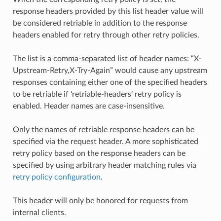
response headers provided by this list header value will
be considered retriable in addition to the response
headers enabled for retry through other retry policies.
The list is a comma-separated list of header names: “X-
Upstream-Retry,X-Try-Again” would cause any upstream
responses containing either one of the specified headers
to be retriable if ‘retriable-headers’ retry policy is
enabled. Header names are case-insensitive.
Only the names of retriable response headers can be
specified via the request header. A more sophisticated
retry policy based on the response headers can be
specified by using arbitrary header matching rules via
retry policy configuration
.
This header will only be honored for requests from
internal clients.