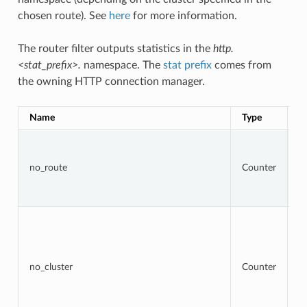
chosen route). See
here
for more information.
The router filter outputs statistics in the
http.
<stat_prefix>.
namespace. The
stat prefix
comes from
the owning HTTP connection manager.
Name
Type
D
To
r
t
no_route
Counter
r
re
4
To
r
w
ta
cl
no_cluster
Counter
no
a
b
re