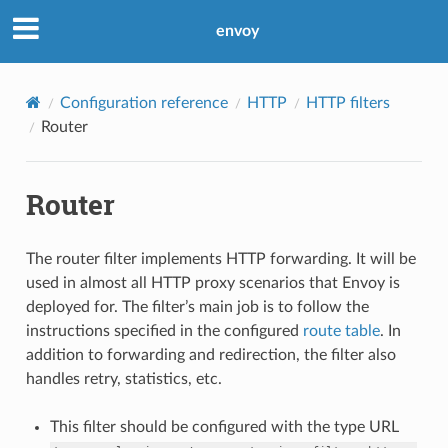
envoy
Configuration reference
HTTP
HTTP filters
Router
Router
The router filter implements HTTP forwarding. It will be
used in almost all HTTP proxy scenarios that Envoy is
deployed for. The filter’s main job is to follow the
instructions specified in the configured
route table
. In
addition to forwarding and redirection, the filter also
handles retry, statistics, etc.
This filter should be configured with the type URL