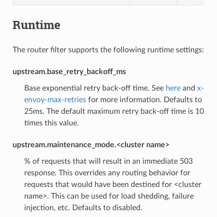
Runtime
The router filter supports the following runtime settings:
upstream.base_retry_backoff_ms
Base exponential retry back-off time. See
here
and
x-
envoy-max-retries
for more information. Defaults to
25ms. The default maximum retry back-off time is 10
times this value.
upstream.maintenance_mode.<cluster name>
% of requests that will result in an immediate 503
response. This overrides any routing behavior for
requests that would have been destined for <cluster
name>. This can be used for load shedding, failure
injection, etc. Defaults to disabled.