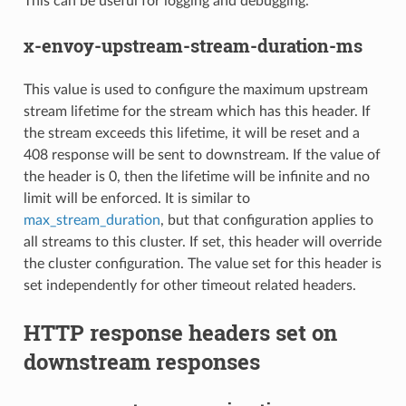
This can be useful for logging and debugging.
x-envoy-upstream-stream-duration-ms
This value is used to configure the maximum upstream
stream lifetime for the stream which has this header. If
the stream exceeds this lifetime, it will be reset and a
408 response will be sent to downstream. If the value of
the header is 0, then the lifetime will be infinite and no
limit will be enforced. It is similar to
max_stream_duration
, but that configuration applies to
all streams to this cluster. If set, this header will override
the cluster configuration. The value set for this header is
set independently for other timeout related headers.
HTTP response headers set on
downstream responses