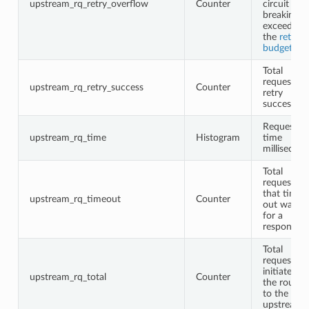
upstream_rq_retry_overflow
Counter
circuit
breaking o
exceeding
the
retry
budgets
Total
request
upstream_rq_retry_success
Counter
retry
successes
Request
upstream_rq_time
Histogram
time
millisecon
Total
requests
that timed
upstream_rq_timeout
Counter
out waitin
for a
response
Total
requests
initiated b
upstream_rq_total
Counter
the router
to the
upstream