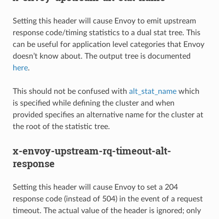
Setting this header will cause Envoy to emit upstream
response code/timing statistics to a dual stat tree. This
can be useful for application level categories that Envoy
doesn’t know about. The output tree is documented
here
.
This should not be confused with
alt_stat_name
which
is specified while defining the cluster and when
provided specifies an alternative name for the cluster at
the root of the statistic tree.
x-envoy-upstream-rq-timeout-alt-
response
Setting this header will cause Envoy to set a 204
response code (instead of 504) in the event of a request
timeout. The actual value of the header is ignored; only