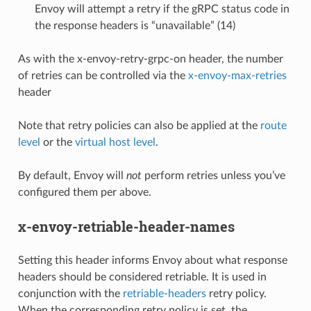
Envoy will attempt a retry if the gRPC status code in
the response headers is “unavailable” (14)
As with the x-envoy-retry-grpc-on header, the number
of retries can be controlled via the
x-envoy-max-retries
header
Note that retry policies can also be applied at the
route
level
or the
virtual host level
.
By default, Envoy will
not
perform retries unless you’ve
configured them per above.
x-envoy-retriable-header-names
Setting this header informs Envoy about what response
headers should be considered retriable. It is used in
conjunction with the
retriable-headers
retry policy.
When the corresponding retry policy is set, the