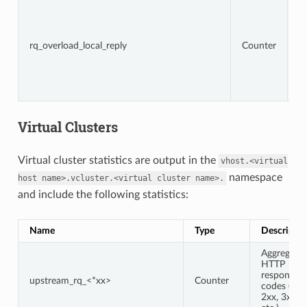
To
r
t
lo
rq_overload_local_reply
Counter
d
fi
s
is
c
Virtual Clusters
Virtual cluster statistics are output in the
vhost.<virtual
namespace
host
name>.vcluster.<virtual
cluster
name>.
and include the following statistics:
Name
Type
Descriptio
Aggregate
HTTP
response
upstream_rq_<*xx>
Counter
codes (e.g.,
2xx, 3xx,