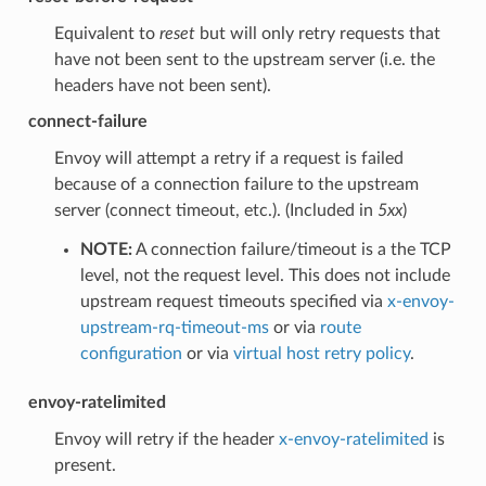
Equivalent to
reset
but will only retry requests that
have not been sent to the upstream server (i.e. the
headers have not been sent).
connect-failure
Envoy will attempt a retry if a request is failed
because of a connection failure to the upstream
server (connect timeout, etc.). (Included in
5xx
)
NOTE:
A connection failure/timeout is a the TCP
level, not the request level. This does not include
upstream request timeouts specified via
x-envoy-
upstream-rq-timeout-ms
or via
route
configuration
or via
virtual host retry policy
.
envoy-ratelimited
Envoy will retry if the header
x-envoy-ratelimited
is
present.