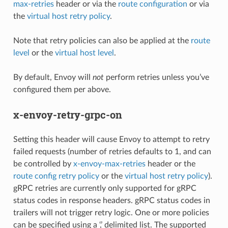
max-retries
header or via the
route configuration
or via
the
virtual host retry policy
.
Note that retry policies can also be applied at the
route
level
or the
virtual host level
.
By default, Envoy will
not
perform retries unless you’ve
configured them per above.
x-envoy-retry-grpc-on
Setting this header will cause Envoy to attempt to retry
failed requests (number of retries defaults to 1, and can
be controlled by
x-envoy-max-retries
header or the
route config retry policy
or the
virtual host retry policy
).
gRPC retries are currently only supported for gRPC
status codes in response headers. gRPC status codes in
trailers will not trigger retry logic. One or more policies
can be specified using a ‘,’ delimited list. The supported