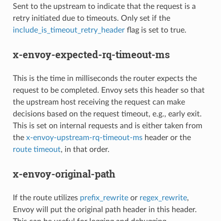
Sent to the upstream to indicate that the request is a
retry initiated due to timeouts. Only set if the
include_is_timeout_retry_header
flag is set to true.
x-envoy-expected-rq-timeout-ms
This is the time in milliseconds the router expects the
request to be completed. Envoy sets this header so that
the upstream host receiving the request can make
decisions based on the request timeout, e.g., early exit.
This is set on internal requests and is either taken from
the
x-envoy-upstream-rq-timeout-ms
header or the
route timeout
, in that order.
x-envoy-original-path
If the route utilizes
prefix_rewrite
or
regex_rewrite
,
Envoy will put the original path header in this header.