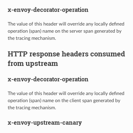
x-envoy-decorator-operation
The value of this header will override any locally defined
operation (span) name on the server span generated by
the tracing mechanism.
HTTP response headers consumed
from upstream
x-envoy-decorator-operation
The value of this header will override any locally defined
operation (span) name on the client span generated by
the tracing mechanism.
x-envoy-upstream-canary