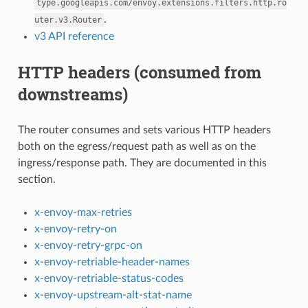
type.googleapis.com/envoy.extensions.filters.http.ro
.
uter.v3.Router
v3 API reference
HTTP headers (consumed from
downstreams)
The router consumes and sets various HTTP headers
both on the egress/request path as well as on the
ingress/response path. They are documented in this
section.
x-envoy-max-retries
x-envoy-retry-on
x-envoy-retry-grpc-on
x-envoy-retriable-header-names
x-envoy-retriable-status-codes
x-envoy-upstream-alt-stat-name