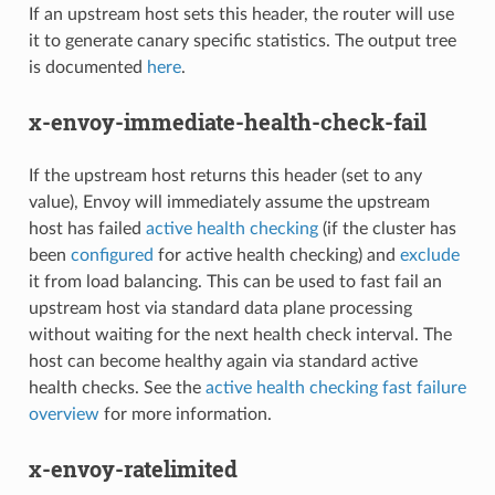
If an upstream host sets this header, the router will use
it to generate canary specific statistics. The output tree
is documented
here
.
x-envoy-immediate-health-check-fail
If the upstream host returns this header (set to any
value), Envoy will immediately assume the upstream
host has failed
active health checking
(if the cluster has
been
configured
for active health checking) and
exclude
it from load balancing. This can be used to fast fail an
upstream host via standard data plane processing
without waiting for the next health check interval. The
host can become healthy again via standard active
health checks. See the
active health checking fast failure
overview
for more information.
x-envoy-ratelimited