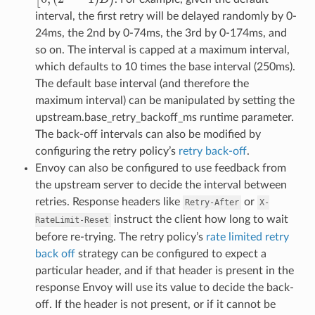
interval, the first retry will be delayed randomly by 0-
24ms, the 2nd by 0-74ms, the 3rd by 0-174ms, and
so on. The interval is capped at a maximum interval,
which defaults to 10 times the base interval (250ms).
The default base interval (and therefore the
maximum interval) can be manipulated by setting the
upstream.base_retry_backoff_ms runtime parameter.
The back-off intervals can also be modified by
configuring the retry policy’s
retry back-off
.
Envoy can also be configured to use feedback from
the upstream server to decide the interval between
retries. Response headers like
or
Retry-After
X-
instruct the client how long to wait
RateLimit-Reset
before re-trying. The retry policy’s
rate limited retry
back off
strategy can be configured to expect a
particular header, and if that header is present in the
response Envoy will use its value to decide the back-
off. If the header is not present, or if it cannot be