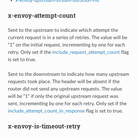
x-envoy-upstream-stream-duration-ms
x-envoy-attempt-count
Sent to the upstream to indicate which attempt the
current request is in a series of retries. The value will be
“1” on the initial request, incrementing by one for each
retry. Only set if the
include_request_attempt_count
flag
is set to true.
Sent to the downstream to indicate how many upstream
requests took place. The header will be absent if the
router did not send any upstream requests. The value
will be “1” if only the original upstream request was
sent, incrementing by one for each retry. Only set if the
include_attempt_count_in_response
flag is set to true.
x-envoy-is-timeout-retry