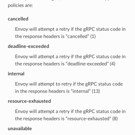
policies are:
cancelled
Envoy will attempt a retry if the gRPC status code in
the response headers is “cancelled” (1)
deadline-exceeded
Envoy will attempt a retry if the gRPC status code in
the response headers is “deadline-exceeded” (4)
internal
Envoy will attempt to retry if the gRPC status code
in the response headers is “internal” (13)
resource-exhausted
Envoy will attempt a retry if the gRPC status code in
the response headers is “resource-exhausted” (8)
unavailable