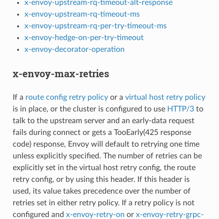
x-envoy-upstream-rq-timeout-alt-response
x-envoy-upstream-rq-timeout-ms
x-envoy-upstream-rq-per-try-timeout-ms
x-envoy-hedge-on-per-try-timeout
x-envoy-decorator-operation
x-envoy-max-retries
If a
route config retry policy
or a
virtual host retry policy
is in place, or the cluster is configured to use
HTTP/3
to
talk to the upstream server and an early-data request
fails during connect or gets a TooEarly(425 response
code) response, Envoy will default to retrying one time
unless explicitly specified. The number of retries can be
explicitly set in the virtual host retry config, the route
retry config, or by using this header. If this header is
used, its value takes precedence over the number of
retries set in either retry policy. If a retry policy is not
configured and
x-envoy-retry-on
or
x-envoy-retry-grpc-