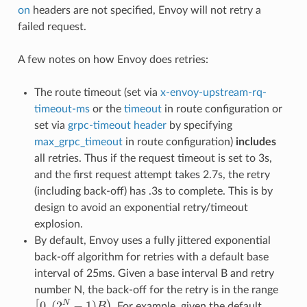
on
headers are not specified, Envoy will not retry a
failed request.
A few notes on how Envoy does retries:
The route timeout (set via
x-envoy-upstream-rq-
timeout-ms
or the
timeout
in route configuration or
set via
grpc-timeout header
by specifying
max_grpc_timeout
in route configuration)
includes
all retries. Thus if the request timeout is set to 3s,
and the first request attempt takes 2.7s, the retry
(including back-off) has .3s to complete. This is by
design to avoid an exponential retry/timeout
explosion.
By default, Envoy uses a fully jittered exponential
back-off algorithm for retries with a default base
interval of 25ms. Given a base interval B and retry
number N, the back-off for the retry is in the range
[
0
,
(
2
N
−
1
)
B
)
. For example, given the default