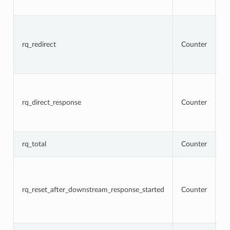
5
To
r
t
rq_redirect
Counter
re
re
r
To
r
t
rq_direct_response
Counter
re
di
r
T
rq_total
Counter
r
To
r
t
rq_reset_after_downstream_response_started
Counter
re
d
r
h