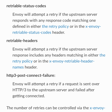
retriable-status-codes
Envoy will attempt a retry if the upstream server
responds with any response code matching one
defined in either
the retry policy
or in the
x-envoy-
retriable-status-codes
header.
retriable-headers
Envoy will attempt a retry if the upstream server
response includes any headers matching in either
the
retry policy
or in the
x-envoy-retriable-header-
names
header.
http3-post-connect-failure:
Envoy will attempt a retry if a request is sent over
HTTP/3 to the upstream server and failed after
getting connected.
The number of retries can be controlled via the
x-envoy-