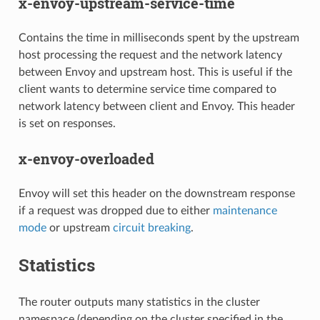
x-envoy-upstream-service-time
Contains the time in milliseconds spent by the upstream
host processing the request and the network latency
between Envoy and upstream host. This is useful if the
client wants to determine service time compared to
network latency between client and Envoy. This header
is set on responses.
x-envoy-overloaded
Envoy will set this header on the downstream response
if a request was dropped due to either
maintenance
mode
or upstream
circuit breaking
.
Statistics
The router outputs many statistics in the cluster
namespace (depending on the cluster specified in the