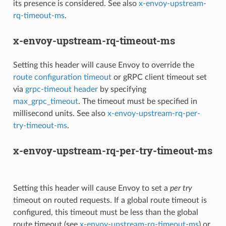
its presence is considered. See also
x-envoy-upstream-
rq-timeout-ms
.
x-envoy-upstream-rq-timeout-ms
Setting this header will cause Envoy to override the
route configuration timeout
or gRPC client timeout set
via
grpc-timeout header
by specifying
max_grpc_timeout
. The timeout must be specified in
millisecond units. See also
x-envoy-upstream-rq-per-
try-timeout-ms
.
x-envoy-upstream-rq-per-try-timeout-ms
Setting this header will cause Envoy to set a
per try
timeout on routed requests. If a global route timeout is
configured, this timeout must be less than the global
route timeout (see
x-envoy-upstream-rq-timeout-ms
) or