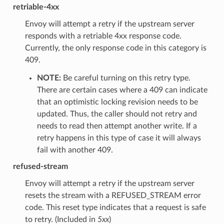
retriable-4xx
Envoy will attempt a retry if the upstream server
responds with a retriable 4xx response code.
Currently, the only response code in this category is
409.
NOTE:
Be careful turning on this retry type.
There are certain cases where a 409 can indicate
that an optimistic locking revision needs to be
updated. Thus, the caller should not retry and
needs to read then attempt another write. If a
retry happens in this type of case it will always
fail with another 409.
refused-stream
Envoy will attempt a retry if the upstream server
resets the stream with a REFUSED_STREAM error
code. This reset type indicates that a request is safe
to retry. (Included in
5xx
)