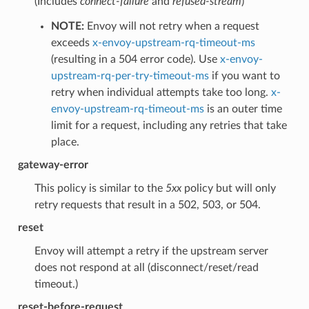
(Includes
connect-failure
and
refused-stream
)
NOTE:
Envoy will not retry when a request
exceeds
x-envoy-upstream-rq-timeout-ms
(resulting in a 504 error code). Use
x-envoy-
upstream-rq-per-try-timeout-ms
if you want to
retry when individual attempts take too long.
x-
envoy-upstream-rq-timeout-ms
is an outer time
limit for a request, including any retries that take
place.
gateway-error
This policy is similar to the
5xx
policy but will only
retry requests that result in a 502, 503, or 504.
reset
Envoy will attempt a retry if the upstream server
does not respond at all (disconnect/reset/read
timeout.)
reset-before-request