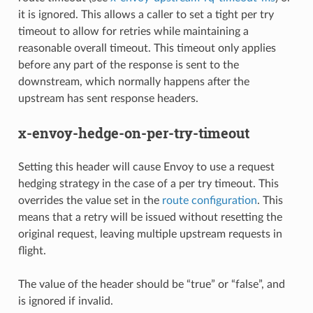
it is ignored. This allows a caller to set a tight per try
timeout to allow for retries while maintaining a
reasonable overall timeout. This timeout only applies
before any part of the response is sent to the
downstream, which normally happens after the
upstream has sent response headers.
x-envoy-hedge-on-per-try-timeout
Setting this header will cause Envoy to use a request
hedging strategy in the case of a per try timeout. This
overrides the value set in the
route configuration
. This
means that a retry will be issued without resetting the
original request, leaving multiple upstream requests in
flight.
The value of the header should be “true” or “false”, and
is ignored if invalid.