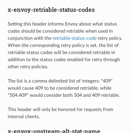
x-envoy-retriable-status-codes
Setting this header informs Envoy about what status
codes should be considered retriable when used in
conjunction with the
retriable-status-code
retry policy.
When the corresponding retry policy is set, the list of
retriable status codes will be considered retriable in
addition to the status codes enabled for retry through
other retry policies.
The list is a comma delimited list of integers: “409”
would cause 409 to be considered retriable, while
“504,409” would consider both 504 and 409 retriable.
This header will only be honored for requests from
internal clients.
x-envoy-upstream-alt-stat-name