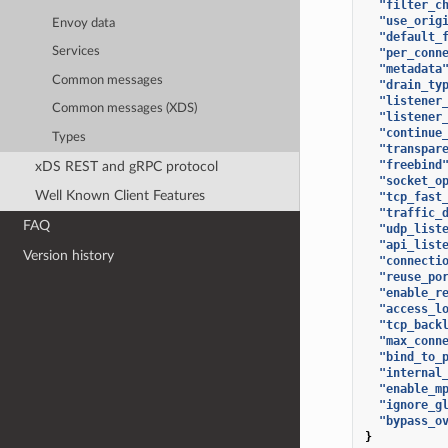
"filter_c
"use_orig
Envoy data
"default_
Services
"per_conn
"metadata
Common messages
"drain_ty
"listener
Common messages (XDS)
"listener
"continue
Types
"transpar
"freebind
xDS REST and gRPC protocol
"socket_o
Well Known Client Features
"tcp_fast
"traffic_
FAQ
"udp_list
"api_list
Version history
"connecti
"reuse_po
"enable_r
"access_l
"tcp_back
"max_conn
"bind_to_
"internal
"enable_m
"ignore_g
"bypass_o
}