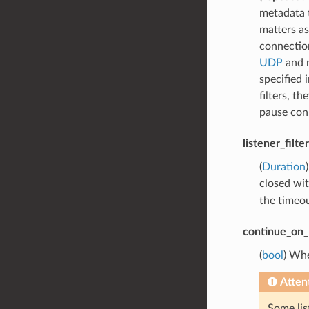
metadata t
matters as
connection
UDP
and 
specified 
filters, t
pause con
listener_filt
(
Duration
closed wi
the timeou
continue_on_l
(
bool
) Whe
Atten
Some lis