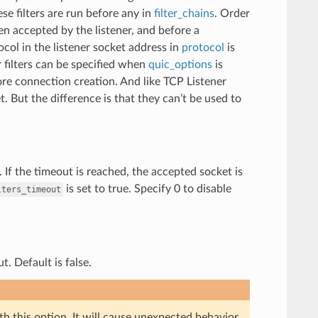
se filters are run before any in
filter_chains
. Order
een accepted by the listener, and before a
col in the listener socket address in
protocol
is
r filters can be specified when
quic_options
is
ore connection creation. And like TCP Listener
 But the difference is that they can’t be used to
n. If the timeout is reached, the accepted socket is
is set to true. Specify 0 to disable
lters_timeout
. Default is false.
th this option. It will cause unexpected behavior