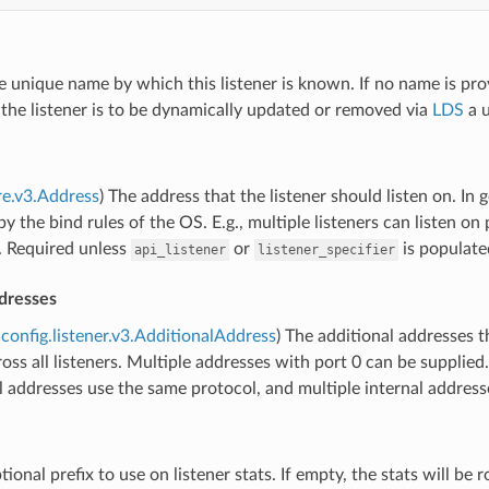
e unique name by which this listener is known. If no name is pro
If the listener is to be dynamically updated or removed via
LDS
a u
re.v3.Address
) The address that the listener should listen on. In
y the bind rules of the OS. E.g., multiple listeners can listen on 
. Required unless
or
is populate
api_listener
listener_specifier
dresses
config.listener.v3.AdditionalAddress
) The additional addresses t
oss all listeners. Multiple addresses with port 0 can be supplied
all addresses use the same protocol, and multiple internal addres
tional prefix to use on listener stats. If empty, the stats will be 