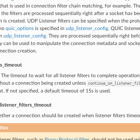
hat is used in connection filter chain matching, for example. The
 the filters are processed sequentially right after a socket has b
 is created. UDP Listener filters can be specified when the proto
no
quic_options
is specified in
udp_listener_config
. QUIC listene
in
udp_listener_config
. They are processed sequentially right bef
hey can be used to manipulate the connection metadata and socket.
nection creation.
ers_timeout
) The timeout to wait for all listener filters to complete operatio
thout a connection being created unless
continue_on_listener_fi
t. If not specified, a default timeout of 15s is used.
istener_filters_timeout
ther a connection should be created when listener filters timeout
tion
tener filters, such as
Proxy Protocol filter
, should not be used wi