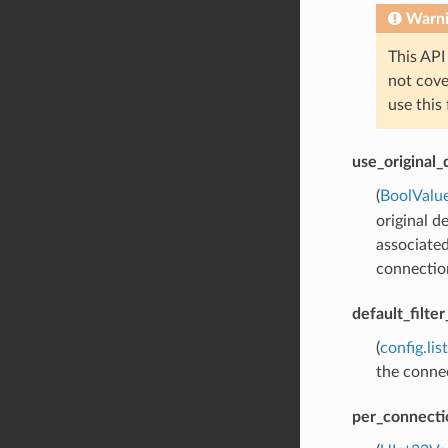
Warn
This API
not cov
use this
use_original_
(
BoolValu
original d
associated
connection
default_filte
(
config.lis
the connec
per_connecti