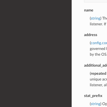
name
(
string
) Th
listener. 
address
(
config.co
governed b
by the OS
additional_ad
(
repeated
unique acr
listener, 
stat_prefix
(
string
) Op