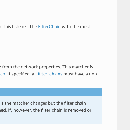
or this listener. The
FilterChain
with the most
e from the network properties. This matcher is
tch
. If specified, all
filter_chains
must have a non-
If the matcher changes but the filter chain
d. If, however, the filter chain is removed or