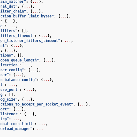
hain_matcher"
:
{
...
},
inal_dst"
:
{
...
},
filter_chain"
:
{
...
},
ection_buffer_limit_bytes"
:
{
...
},
"
:
{
...
},
pe"
:
...
,
_filters"
:
[],
_filters_timeout"
:
{
...
},
_on_listener_filters_timeout"
:
...
,
ent"
:
{
...
},
"
:
{
...
},
ptions"
:
[],
_open_queue_length"
:
{
...
},
direction"
:
...
,
ener_config"
:
{
...
},
ener"
:
{
...
},
on_balance_config"
:
{
...
},
rt"
:
...
,
euse_port"
:
{
...
},
og"
:
[],
log_size"
:
{
...
},
ections_to_accept_per_socket_event"
:
{
...
},
port"
:
{
...
},
_listener"
:
{
...
},
ptcp"
:
...
,
lobal_conn_limit"
:
...
,
verload_manager"
:
...