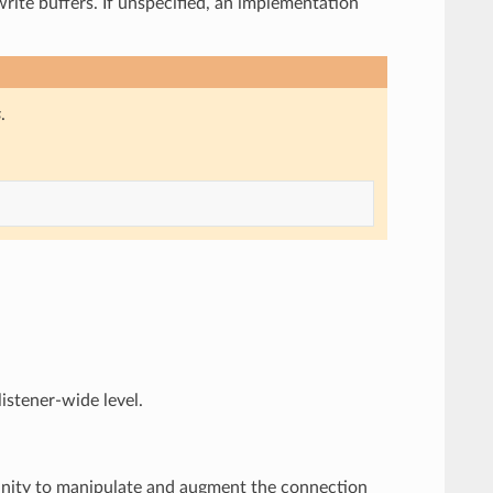
write buffers. If unspecified, an implementation
s
.
listener-wide level.
rtunity to manipulate and augment the connection