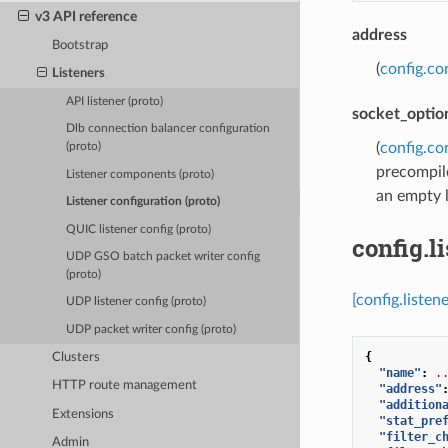
v3 API reference
address
Bootstrap
(
config.co
Listeners
API listener (proto)
socket_optio
Dlb connection balancer configuration
(
config.co
(proto)
precompile
Listener components (proto)
an empty l
Listener configuration (proto)
QUIC listener config (proto)
config.l
UDP GSO batch packet writer config
(proto)
[config.listen
UDP listener config (proto)
UDP packet writer config (proto)
{
Clusters
"name"
:
.
HTTP route management
"address"
"addition
Extensions
"stat_pre
"filter_c
Admin