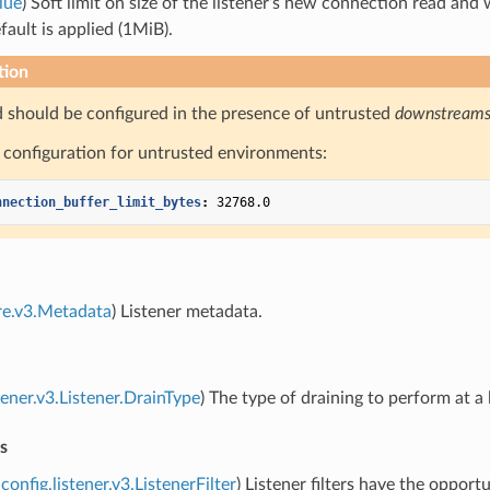
lue
) Soft limit on size of the listener’s new connection read and 
fault is applied (1MiB).
tion
ld should be configured in the presence of untrusted
downstream
configuration for untrusted environments:
nnection_buffer_limit_bytes
:
32768.0
re.v3.Metadata
) Listener metadata.
tener.v3.Listener.DrainType
) The type of draining to perform at a 
rs
config.listener.v3.ListenerFilter
) Listener filters have the oppo