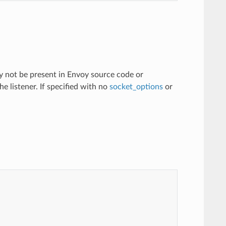
ay not be present in Envoy source code or
he listener. If specified with no
socket_options
or