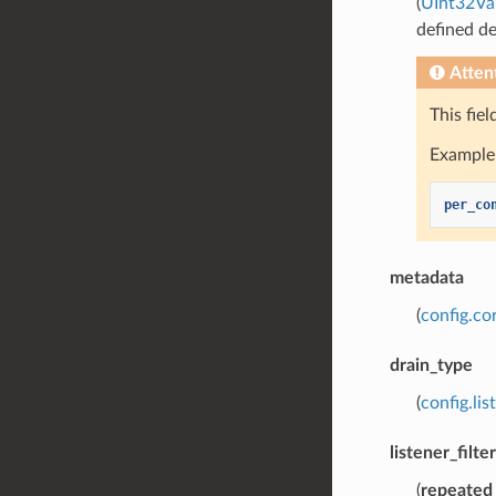
(
UInt32Va
defined de
Atten
This fie
Example 
per_co
metadata
(
config.co
drain_type
(
config.lis
listener_filte
(
repeated