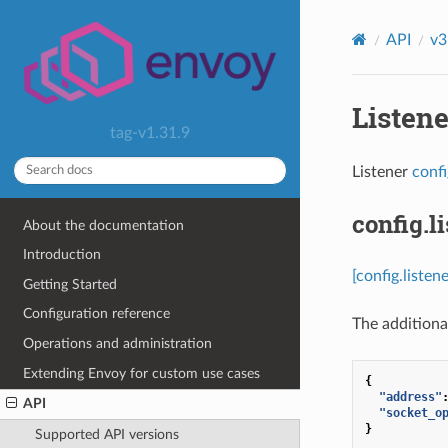
API
v3
Listene
tag-v1.31.9
Listener
conf
config.l
About the documentation
Introduction
[config.liste
Getting Started
Configuration reference
The additional
Operations and administration
Extending Envoy for custom use cases
{
"address"
API
"socket_o
}
Supported API versions