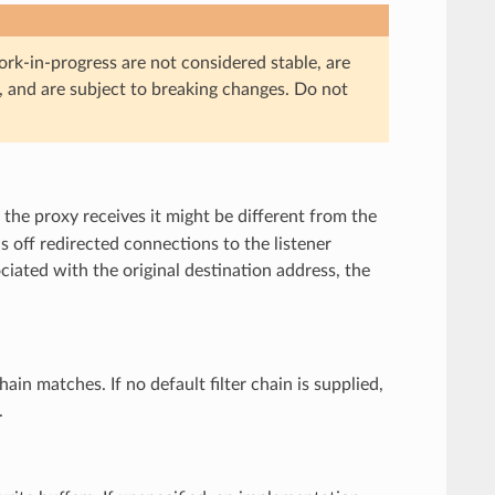
ork-in-progress are not considered stable, are
, and are subject to breaking changes. Do not
 the proxy receives it might be different from the
ds off redirected connections to the listener
ociated with the original destination address, the
chain matches. If no default filter chain is supplied,
.