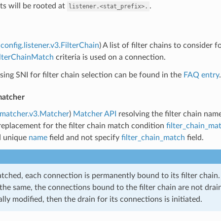
ts will be rooted at
.
listener.<stat_prefix>.
config.listener.v3.FilterChain
) A list of filter chains to consider f
ilterChainMatch
criteria is used on a connection.
ing SNI for filter chain selection can be found in the
FAQ entry
.
matcher
.matcher.v3.Matcher
)
Matcher API
resolving the filter chain nam
replacement for the filter chain match condition
filter_chain_ma
d unique
name
field and not specify
filter_chain_match
field.
ched, each connection is permanently bound to its filter chain. 
the same, the connections bound to the filter chain are not draine
lly modified, then the drain for its connections is initiated.