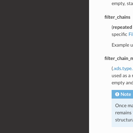
empty, sta
filter_chains
(
repeated
specific
F
Example us
filter_chain_
(
.xds.type
used as a 
empty an
Note
Once mat
remains 
structura