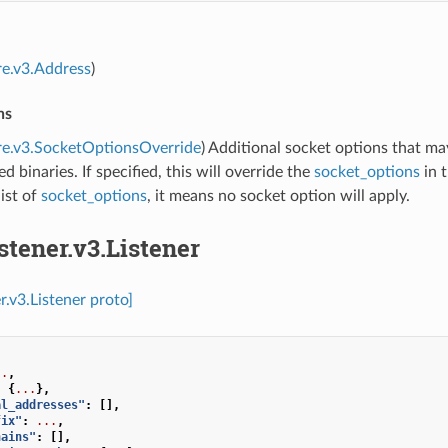
re.v3.Address
)
ns
re.v3.SocketOptionsOverride
) Additional socket options that m
d binaries. If specified, this will override the
socket_options
in t
ist of
socket_options
, it means no socket option will apply.
istener.v3.Listener
er.v3.Listener proto]
..
,
:
{
...
},
al_addresses"
:
[],
fix"
:
...
,
hains"
:
[],