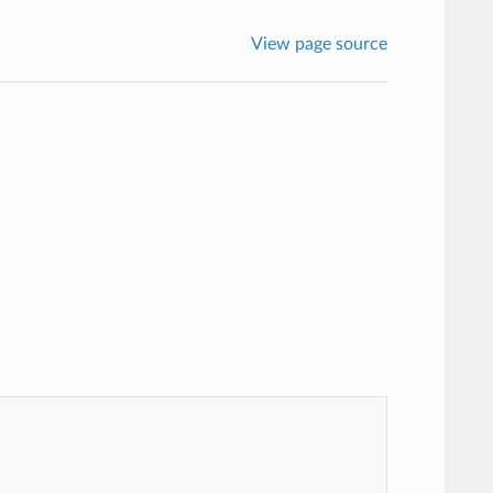
View page source