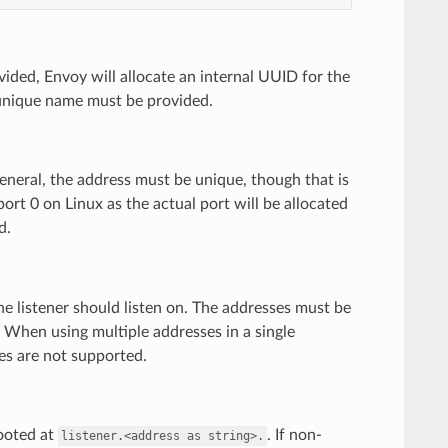
vided, Envoy will allocate an internal UUID for the
nique name must be provided.
 general, the address must be unique, though that is
port 0 on Linux as the actual port will be allocated
d.
he listener should listen on. The addresses must be
. When using multiple addresses in a single
ses are not supported.
rooted at
. If non-
listener.<address
as
string>.