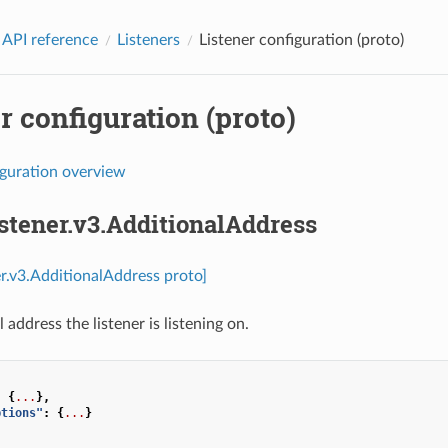
 API reference
Listeners
Listener configuration (proto)
r configuration (proto)
iguration overview
istener.v3.AdditionalAddress
ner.v3.AdditionalAddress proto]
 address the listener is listening on.
:
{
...
},
ptions"
:
{
...
}