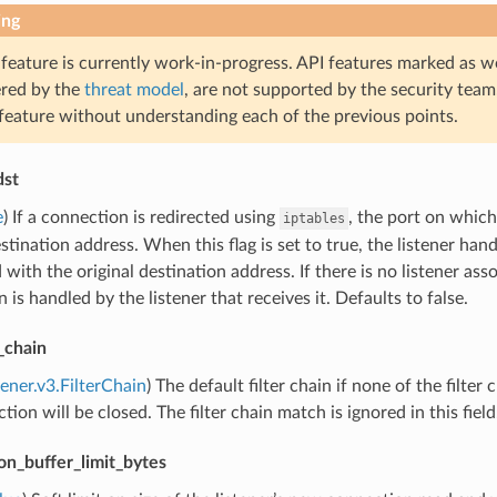
ing
 feature is currently work-in-progress. API features marked as w
ered by the
threat model
, are not supported by the security team
 feature without understanding each of the previous points.
dst
e
) If a connection is redirected using
, the port on which
iptables
estination address. When this flag is set to true, the listener han
 with the original destination address. If there is no listener ass
 is handled by the listener that receives it. Defaults to false.
r_chain
tener.v3.FilterChain
) The default filter chain if none of the filter 
tion will be closed. The filter chain match is ignored in this field
on_buffer_limit_bytes