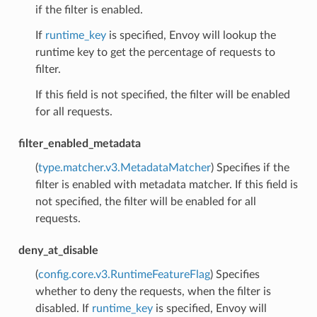
if the filter is enabled.
If
runtime_key
is specified, Envoy will lookup the
runtime key to get the percentage of requests to
filter.
If this field is not specified, the filter will be enabled
for all requests.
filter_enabled_metadata
(
type.matcher.v3.MetadataMatcher
) Specifies if the
filter is enabled with metadata matcher. If this field is
not specified, the filter will be enabled for all
requests.
deny_at_disable
(
config.core.v3.RuntimeFeatureFlag
) Specifies
whether to deny the requests, when the filter is
disabled. If
runtime_key
is specified, Envoy will