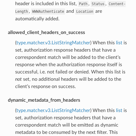
header is included in this list,
,
,
Path
Status
Content-
,
and
are
Length
WWWAuthenticate
Location
automatically added.
allowed_client_headers_on_success
(
type.matcher.v3.ListStringMatcher
) When this
list
is
set, authorization response headers that have a
correspondent match will be added to the client’s
response when the authorization response itself is
successful, i.e. not failed or denied. When this list is
not
set, no additional headers will be added to the
client’s response on success.
dynamic_metadata_from_headers
(
type.matcher.v3.ListStringMatcher
) When this
list
is
set, authorization response headers that have a
correspondent match will be emitted as dynamic
metadata to be consumed by the next filter. This