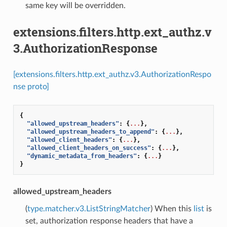
same key will be overridden.
extensions.filters.http.ext_authz.v
3.AuthorizationResponse
[extensions.filters.http.ext_authz.v3.AuthorizationRespo
nse proto]
{
"allowed_upstream_headers"
:
{
...
},
"allowed_upstream_headers_to_append"
:
{
...
},
"allowed_client_headers"
:
{
...
},
"allowed_client_headers_on_success"
:
{
...
},
"dynamic_metadata_from_headers"
:
{
...
}
}
allowed_upstream_headers
(
type.matcher.v3.ListStringMatcher
) When this
list
is
set, authorization response headers that have a