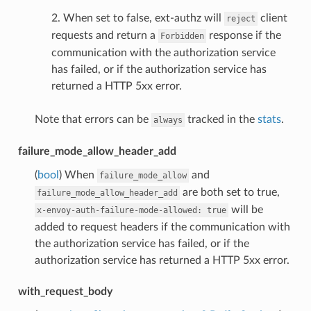
2. When set to false, ext-authz will
client
reject
requests and return a
response if the
Forbidden
communication with the authorization service
has failed, or if the authorization service has
returned a HTTP 5xx error.
Note that errors can be
tracked in the
stats
.
always
failure_mode_allow_header_add
(
bool
) When
and
failure_mode_allow
are both set to true,
failure_mode_allow_header_add
will be
x-envoy-auth-failure-mode-allowed:
true
added to request headers if the communication with
the authorization service has failed, or if the
authorization service has returned a HTTP 5xx error.
with_request_body