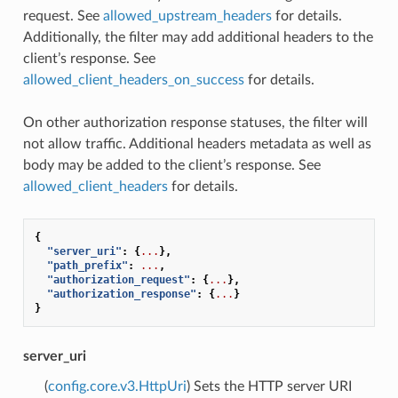
request. See
allowed_upstream_headers
for details.
Additionally, the filter may add additional headers to the
client’s response. See
allowed_client_headers_on_success
for details.
On other authorization response statuses, the filter will
not allow traffic. Additional headers metadata as well as
body may be added to the client’s response. See
allowed_client_headers
for details.
{
"server_uri"
:
{
...
},
"path_prefix"
:
...
,
"authorization_request"
:
{
...
},
"authorization_response"
:
{
...
}
}
server_uri
(
config.core.v3.HttpUri
) Sets the HTTP server URI