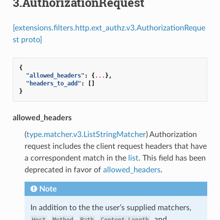
3.AuthorizationRequest
[extensions.filters.http.ext_authz.v3.AuthorizationReque
st proto]
{
"allowed_headers"
:
{
...
},
"headers_to_add"
:
[]
}
allowed_headers
(
type.matcher.v3.ListStringMatcher
) Authorization
request includes the client request headers that have
a correspondent match in the
list
. This field has been
deprecated in favor of
allowed_headers
.
Note
In addition to the the user’s supplied matchers,
,
,
,
, and
Host
Method
Path
Content-Length