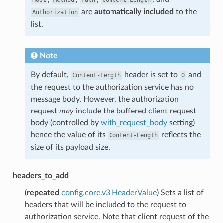
are
automatically included
to the
Authorization
list.
Note
By default,
header is set to
and
Content-Length
0
the request to the authorization service has no
message body. However, the authorization
request
may
include the buffered client request
body (controlled by
with_request_body
setting)
hence the value of its
reflects the
Content-Length
size of its payload size.
headers_to_add
(
repeated
config.core.v3.HeaderValue
) Sets a list of
headers that will be included to the request to
authorization service. Note that client request of the