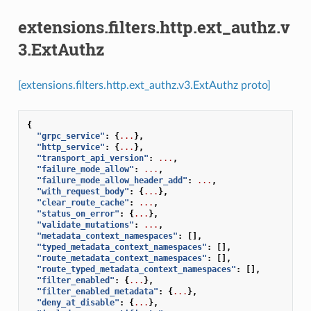
extensions.filters.http.ext_authz.v
3.ExtAuthz
[extensions.filters.http.ext_authz.v3.ExtAuthz proto]
{
"grpc_service"
:
{
...
},
"http_service"
:
{
...
},
"transport_api_version"
:
...
,
"failure_mode_allow"
:
...
,
"failure_mode_allow_header_add"
:
...
,
"with_request_body"
:
{
...
},
"clear_route_cache"
:
...
,
"status_on_error"
:
{
...
},
"validate_mutations"
:
...
,
"metadata_context_namespaces"
:
[],
"typed_metadata_context_namespaces"
:
[],
"route_metadata_context_namespaces"
:
[],
"route_typed_metadata_context_namespaces"
:
[],
"filter_enabled"
:
{
...
},
"filter_enabled_metadata"
:
{
...
},
"deny_at_disable"
:
{
...
},