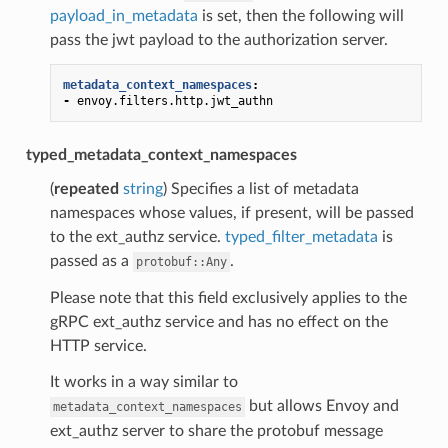
payload_in_metadata
is set, then the following will
pass the jwt payload to the authorization server.
metadata_context_namespaces
:
-
envoy.filters.http.jwt_authn
typed_metadata_context_namespaces
(
repeated
string
) Specifies a list of metadata
namespaces whose values, if present, will be passed
to the ext_authz service.
typed_filter_metadata
is
passed as a
.
protobuf::Any
Please note that this field exclusively applies to the
gRPC ext_authz service and has no effect on the
HTTP service.
It works in a way similar to
but allows Envoy and
metadata_context_namespaces
ext_authz server to share the protobuf message