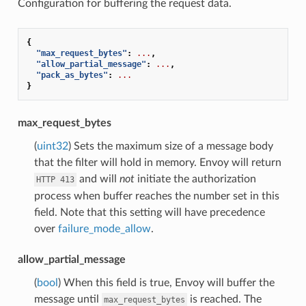
Configuration for buffering the request data.
{
"max_request_bytes"
:
...
,
"allow_partial_message"
:
...
,
"pack_as_bytes"
:
...
}
max_request_bytes
(
uint32
) Sets the maximum size of a message body
that the filter will hold in memory. Envoy will return
and will
not
initiate the authorization
HTTP
413
process when buffer reaches the number set in this
field. Note that this setting will have precedence
over
failure_mode_allow
.
allow_partial_message
(
bool
) When this field is true, Envoy will buffer the
message until
is reached. The
max_request_bytes