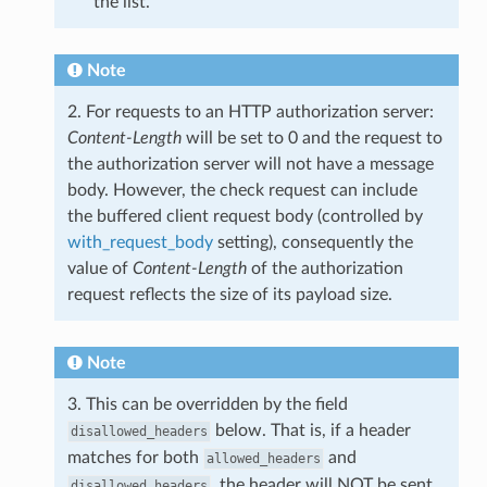
the list.
Note
2. For requests to an HTTP authorization server:
Content-Length
will be set to 0 and the request to
the authorization server will not have a message
body. However, the check request can include
the buffered client request body (controlled by
with_request_body
setting), consequently the
value of
Content-Length
of the authorization
request reflects the size of its payload size.
Note
3. This can be overridden by the field
below. That is, if a header
disallowed_headers
matches for both
and
allowed_headers
, the header will NOT be sent.
disallowed_headers