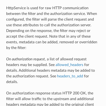
HttpService is used for raw HTTP communication
between the filter and the authorization service. When
configured, the filter will parse the client request and
use these attributes to call the authorization server.
Depending on the response, the filter may reject or
accept the client request. Note that in any of these
events, metadata can be added, removed or overridden
by the filter:
On authorization request
, a list of allowed request
headers may be supplied. See
allowed_headers
for
details. Additional headers metadata may be added to
the authorization request. See
headers_to_add
for
details.
On authorization response status HTTP 200 OK, the
filter will allow traffic to the upstream and additional
headers metadata may be added to the original client