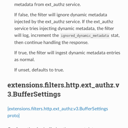
metadata from ext_authz service.
If false, the filter will ignore dynamic metadata
injected by the ext_authz service. If the ext_authz
service tries injecting dynamic metadata, the filter
will log, increment the
stat,
ignored_dynamic_metadata
then continue handling the response.
If true, the filter will ingest dynamic metadata entries
as normal.
If unset, defaults to true.
extensions.filters.http.ext_authz.v
3.BufferSettings
[extensions.filters.http.ext_authz.v3.BufferSettings
proto]