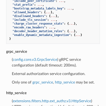
"include_peer_certificate"
:
...
,
"stat_prefix"
:
...
,
"bootstrap_metadata_labels_key"
:
...
,
"allowed_headers"
:
{
...
},
"disallowed_headers"
:
{
...
},
"include_tls_session"
:
...
,
"charge_cluster_response_stats"
:
{
...
},
"encode_raw_headers"
:
...
,
"decoder_header_mutation_rules"
:
{
...
},
"enable_dynamic_metadata_ingestion"
:
{
...
}
}
grpc_service
(
config.core.v3.GrpcService
) gRPC service
configuration (default timeout: 200ms).
External authorization service configuration.
Only one of
grpc_service
,
http_service
may be set.
http_service
(
extensions.filters.http.ext_authz.v3.HttpService
)