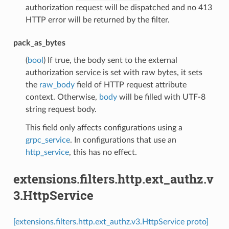
authorization request will be dispatched and no 413
HTTP error will be returned by the filter.
pack_as_bytes
(
bool
) If true, the body sent to the external
authorization service is set with raw bytes, it sets
the
raw_body
field of HTTP request attribute
context. Otherwise,
body
will be filled with UTF-8
string request body.
This field only affects configurations using a
grpc_service
. In configurations that use an
http_service
, this has no effect.
extensions.filters.http.ext_authz.v
3.HttpService
[extensions.filters.http.ext_authz.v3.HttpService proto]