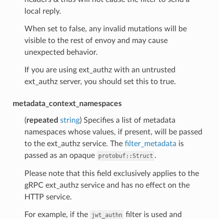
local reply.
When set to false, any invalid mutations will be
visible to the rest of envoy and may cause
unexpected behavior.
If you are using ext_authz with an untrusted
ext_authz server, you should set this to true.
metadata_context_namespaces
(
repeated
string
) Specifies a list of metadata
namespaces whose values, if present, will be passed
to the ext_authz service. The
filter_metadata
is
passed as an opaque
.
protobuf::Struct
Please note that this field exclusively applies to the
gRPC ext_authz service and has no effect on the
HTTP service.
For example, if the
filter is used and
jwt_authn