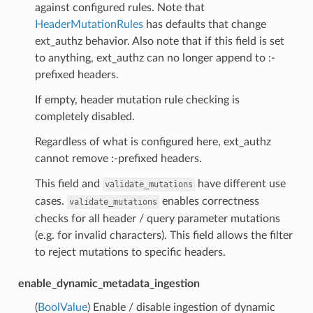
against configured rules. Note that
HeaderMutationRules
has defaults that change
ext_authz behavior. Also note that if this field is set
to anything, ext_authz can no longer append to :-
prefixed headers.
If empty, header mutation rule checking is
completely disabled.
Regardless of what is configured here, ext_authz
cannot remove :-prefixed headers.
This field and
have different use
validate_mutations
cases.
enables correctness
validate_mutations
checks for all header / query parameter mutations
(e.g. for invalid characters). This field allows the filter
to reject mutations to specific headers.
enable_dynamic_metadata_ingestion
(
BoolValue
) Enable / disable ingestion of dynamic