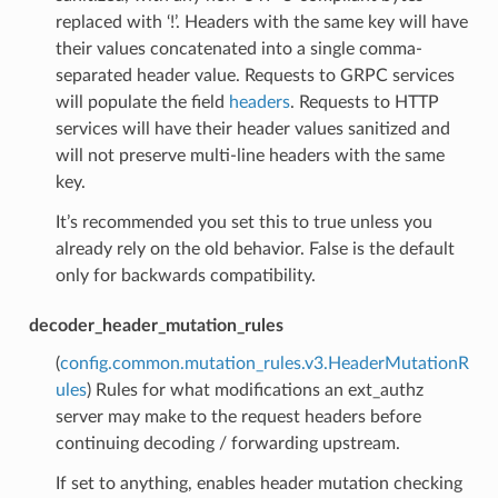
replaced with ‘!’. Headers with the same key will have
their values concatenated into a single comma-
separated header value. Requests to GRPC services
will populate the field
headers
. Requests to HTTP
services will have their header values sanitized and
will not preserve multi-line headers with the same
key.
It’s recommended you set this to true unless you
already rely on the old behavior. False is the default
only for backwards compatibility.
decoder_header_mutation_rules
(
config.common.mutation_rules.v3.HeaderMutationR
ules
) Rules for what modifications an ext_authz
server may make to the request headers before
continuing decoding / forwarding upstream.
If set to anything, enables header mutation checking