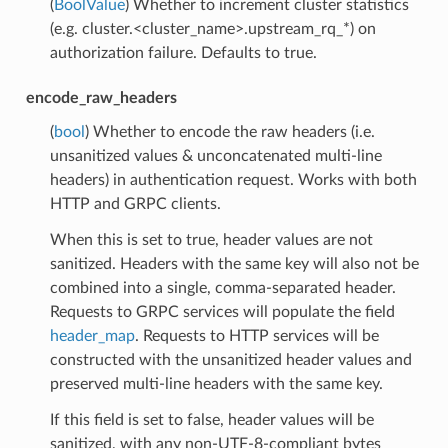
(
BoolValue
) Whether to increment cluster statistics
(e.g. cluster.<cluster_name>.upstream_rq_*) on
authorization failure. Defaults to true.
encode_raw_headers
(
bool
) Whether to encode the raw headers (i.e.
unsanitized values & unconcatenated multi-line
headers) in authentication request. Works with both
HTTP and GRPC clients.
When this is set to true, header values are not
sanitized. Headers with the same key will also not be
combined into a single, comma-separated header.
Requests to GRPC services will populate the field
header_map
. Requests to HTTP services will be
constructed with the unsanitized header values and
preserved multi-line headers with the same key.
If this field is set to false, header values will be
sanitized, with any non-UTF-8-compliant bytes