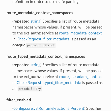
definition in order to do a safe parsing.
route_metadata_context_namespaces
(
repeated
string
) Specifies a list of route metadata
namespaces whose values, if present, will be passed
to the ext_authz service at
route_metadata_context
in
CheckRequest
.
filter_metadata
is passed as an
opaque
.
protobuf::Struct
route_typed_metadata_context_namespaces
(
repeated
string
) Specifies a list of route metadata
namespaces whose values, if present, will be passed
to the ext_authz service at
route_metadata_context
in
CheckRequest
.
typed_filter_metadata
is passed as
an
.
protobuf::Any
filter_enabled
(
config.core.v3.RuntimeFractionalPercent
) Specifies