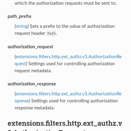
which the authorization requests must be sent to.
path_prefix
(
string
) Sets a prefix to the value of authorization
request header
.
Path
authorization_request
(
extensions.filters.http.ext_authz.v3.AuthorizationRe
quest
) Settings used for controlling authorization
request metadata.
authorization_response
(
extensions.filters.http.ext_authz.v3.AuthorizationRe
sponse
) Settings used for controlling authorization
response metadata.
extensions.filters.http.ext_authz.v