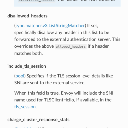
disallowed_headers
(
type.matcher.v3.ListStringMatcher
) If set,
specifically disallow any header in this list to be
forwarded to the external authentication server. This
overrides the above
if a header
allowed_headers
matches both.
include_tls_session
(
bool
) Specifies if the TLS session level details like
SNI are sent to the external service.
When this field is true, Envoy will include the SNI
name used for TLSClientHello, if available, in the
tls_session
.
charge_cluster_response_stats