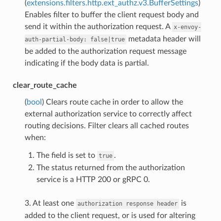
(
extensions.filters.http.ext_authz.v3.BufferSettings
)
Enables filter to buffer the client request body and
send it within the authorization request. A
x-envoy-
metadata header will
auth-partial-body:
false|true
be added to the authorization request message
indicating if the body data is partial.
clear_route_cache
(
bool
) Clears route cache in order to allow the
external authorization service to correctly affect
routing decisions. Filter clears all cached routes
when:
The field is set to
.
true
The status returned from the authorization
service is a HTTP 200 or gRPC 0.
3. At least one
is
authorization
response
header
added to the client request, or is used for altering