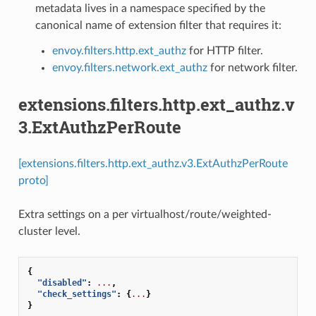
metadata lives in a namespace specified by the
canonical name of extension filter that requires it:
envoy.filters.http.ext_authz
for HTTP filter.
envoy.filters.network.ext_authz
for network filter.
extensions.filters.http.ext_authz.v
3.ExtAuthzPerRoute
[extensions.filters.http.ext_authz.v3.ExtAuthzPerRoute
proto]
Extra settings on a per virtualhost/route/weighted-
cluster level.
{
"disabled"
:
...
,
"check_settings"
:
{
...
}
}