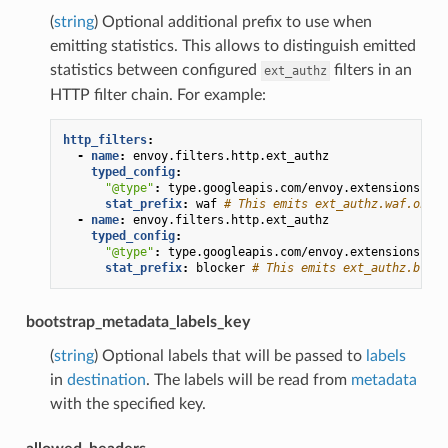
(
string
) Optional additional prefix to use when
emitting statistics. This allows to distinguish emitted
statistics between configured
filters in an
ext_authz
HTTP filter chain. For example:
http_filters
:
-
name
:
envoy.filters.http.ext_authz
typed_config
:
"@type"
:
type.googleapis.com/envoy.extensions.fil
stat_prefix
:
waf
# This emits ext_authz.waf.ok, e
-
name
:
envoy.filters.http.ext_authz
typed_config
:
"@type"
:
type.googleapis.com/envoy.extensions.fil
stat_prefix
:
blocker
# This emits ext_authz.block
bootstrap_metadata_labels_key
(
string
) Optional labels that will be passed to
labels
in
destination
. The labels will be read from
metadata
with the specified key.