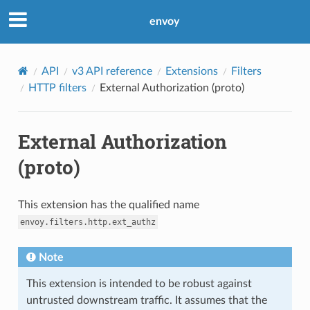
envoy
API
v3 API reference
Extensions
Filters
HTTP filters
External Authorization (proto)
External Authorization
(proto)
This extension has the qualified name
envoy.filters.http.ext_authz
Note
This extension is intended to be robust against
untrusted downstream traffic. It assumes that the