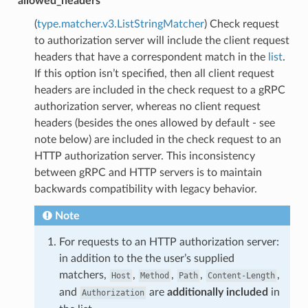
allowed_headers
(
type.matcher.v3.ListStringMatcher
) Check request
to authorization server will include the client request
headers that have a correspondent match in the
list
.
If this option isn’t specified, then all client request
headers are included in the check request to a gRPC
authorization server, whereas no client request
headers (besides the ones allowed by default - see
note below) are included in the check request to an
HTTP authorization server. This inconsistency
between gRPC and HTTP servers is to maintain
backwards compatibility with legacy behavior.
Note
For requests to an HTTP authorization server:
in addition to the the user’s supplied
matchers,
,
,
,
,
Host
Method
Path
Content-Length
and
are
additionally included
in
Authorization