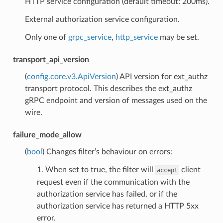
HTTP service configuration (default timeout: 200ms).
External authorization service configuration.
Only one of
grpc_service
,
http_service
may be set.
transport_api_version
(
config.core.v3.ApiVersion
) API version for ext_authz
transport protocol. This describes the ext_authz
gRPC endpoint and version of messages used on the
wire.
failure_mode_allow
(
bool
) Changes filter’s behaviour on errors:
1. When set to true, the filter will
client
accept
request even if the communication with the
authorization service has failed, or if the
authorization service has returned a HTTP 5xx
error.