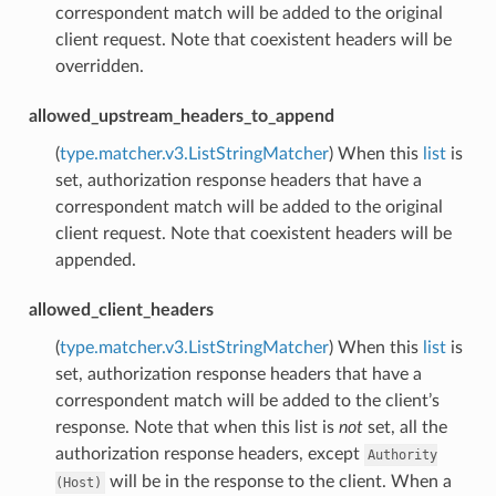
correspondent match will be added to the original
client request. Note that coexistent headers will be
overridden.
allowed_upstream_headers_to_append
(
type.matcher.v3.ListStringMatcher
) When this
list
is
set, authorization response headers that have a
correspondent match will be added to the original
client request. Note that coexistent headers will be
appended.
allowed_client_headers
(
type.matcher.v3.ListStringMatcher
) When this
list
is
set, authorization response headers that have a
correspondent match will be added to the client’s
response. Note that when this list is
not
set, all the
authorization response headers, except
Authority
will be in the response to the client. When a
(Host)