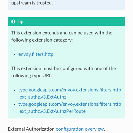
upstream is trusted.
Tip
This extension extends and can be used with the
following extension category:
envoy.filters.http
This extension must be configured with one of the
following type URLs:
type.googleapis.com/envoy.extensions.filters.http
.ext_authz.v3.ExtAuthz
type.googleapis.com/envoy.extensions.filters.http
.ext_authz.v3.ExtAuthzPerRoute
External Authorization
configuration overview
.