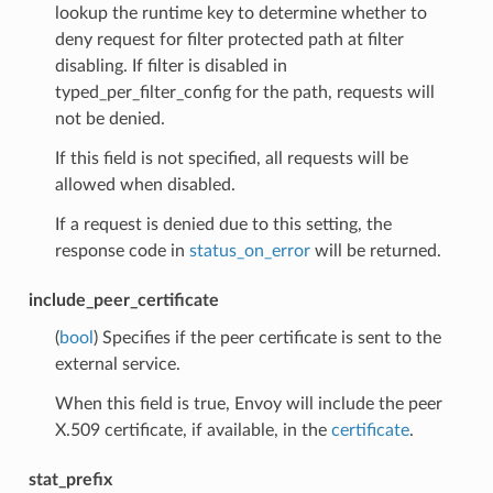
lookup the runtime key to determine whether to
deny request for filter protected path at filter
disabling. If filter is disabled in
typed_per_filter_config for the path, requests will
not be denied.
If this field is not specified, all requests will be
allowed when disabled.
If a request is denied due to this setting, the
response code in
status_on_error
will be returned.
include_peer_certificate
(
bool
) Specifies if the peer certificate is sent to the
external service.
When this field is true, Envoy will include the peer
X.509 certificate, if available, in the
certificate
.
stat_prefix