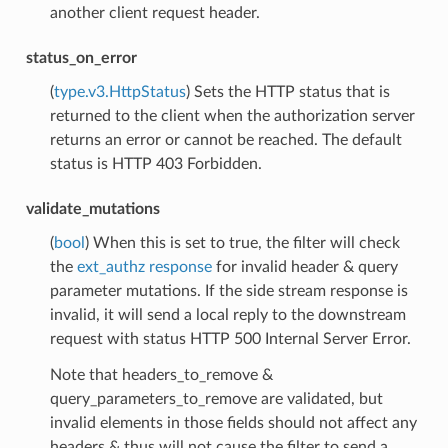
another client request header.
status_on_error
(
type.v3.HttpStatus
) Sets the HTTP status that is
returned to the client when the authorization server
returns an error or cannot be reached. The default
status is HTTP 403 Forbidden.
validate_mutations
(
bool
) When this is set to true, the filter will check
the
ext_authz response
for invalid header & query
parameter mutations. If the side stream response is
invalid, it will send a local reply to the downstream
request with status HTTP 500 Internal Server Error.
Note that headers_to_remove &
query_parameters_to_remove are validated, but
invalid elements in those fields should not affect any
headers & thus will not cause the filter to send a