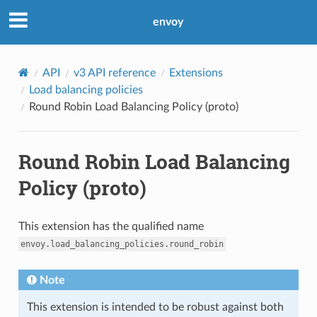
envoy
API
v3 API reference
Extensions
Load balancing policies
Round Robin Load Balancing Policy (proto)
Round Robin Load Balancing
Policy (proto)
This extension has the qualified name
envoy.load_balancing_policies.round_robin
Note
This extension is intended to be robust against both