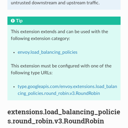
untrusted downstream and upstream traffic.
Tip
This extension extends and can be used with the
following extension category:
envoy.load_balancing_policies
This extension must be configured with one of the
following type URLs:
type.googleapis.com/envoy.extensions.load_balan
cing_policies.round_robin.v3.RoundRobin
extensions.load_balancing_policie
s.round_robin.v3.RoundRobin