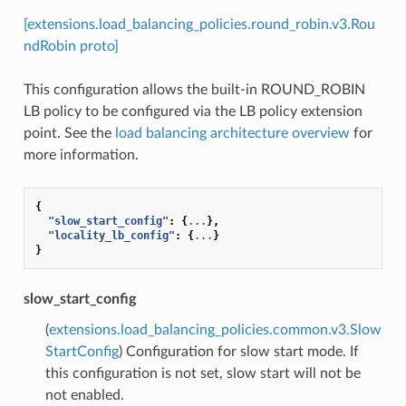
[extensions.load_balancing_policies.round_robin.v3.Rou
ndRobin proto]
This configuration allows the built-in ROUND_ROBIN
LB policy to be configured via the LB policy extension
point. See the
load balancing architecture overview
for
more information.
{
"slow_start_config"
:
{
...
},
"locality_lb_config"
:
{
...
}
}
slow_start_config
(
extensions.load_balancing_policies.common.v3.Slow
StartConfig
) Configuration for slow start mode. If
this configuration is not set, slow start will not be
not enabled.