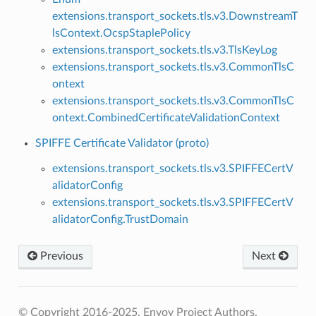
extensions.transport_sockets.tls.v3.DownstreamT
lsContext.OcspStaplePolicy
extensions.transport_sockets.tls.v3.TlsKeyLog
extensions.transport_sockets.tls.v3.CommonTlsC
ontext
extensions.transport_sockets.tls.v3.CommonTlsC
ontext.CombinedCertificateValidationContext
SPIFFE Certificate Validator (proto)
extensions.transport_sockets.tls.v3.SPIFFECertV
alidatorConfig
extensions.transport_sockets.tls.v3.SPIFFECertV
alidatorConfig.TrustDomain
Previous
Next
© Copyright 2016-2025, Envoy Project Authors.