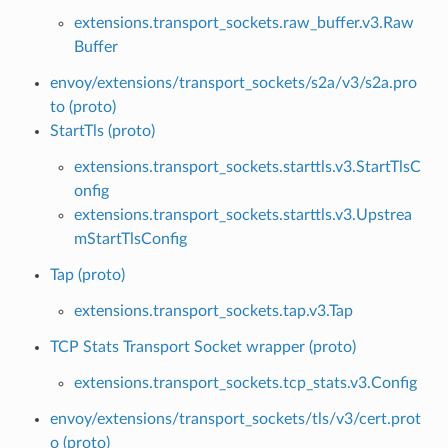
extensions.transport_sockets.raw_buffer.v3.Raw
Buffer
envoy/extensions/transport_sockets/s2a/v3/s2a.pro
to (proto)
StartTls (proto)
extensions.transport_sockets.starttls.v3.StartTlsC
onfig
extensions.transport_sockets.starttls.v3.Upstrea
mStartTlsConfig
Tap (proto)
extensions.transport_sockets.tap.v3.Tap
TCP Stats Transport Socket wrapper (proto)
extensions.transport_sockets.tcp_stats.v3.Config
envoy/extensions/transport_sockets/tls/v3/cert.prot
o (proto)