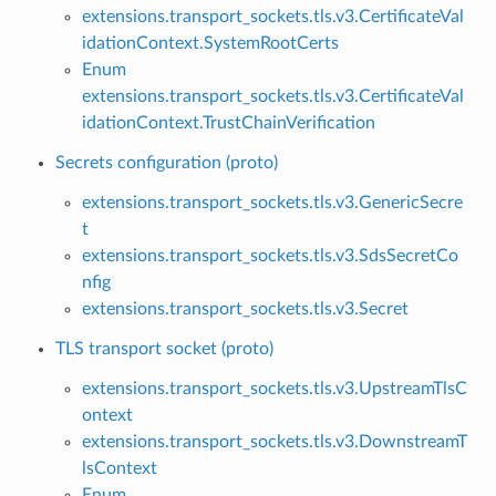
extensions.transport_sockets.tls.v3.CertificateVal
idationContext.SystemRootCerts
Enum
extensions.transport_sockets.tls.v3.CertificateVal
idationContext.TrustChainVerification
Secrets configuration (proto)
extensions.transport_sockets.tls.v3.GenericSecre
t
extensions.transport_sockets.tls.v3.SdsSecretCo
nfig
extensions.transport_sockets.tls.v3.Secret
TLS transport socket (proto)
extensions.transport_sockets.tls.v3.UpstreamTlsC
ontext
extensions.transport_sockets.tls.v3.DownstreamT
lsContext
Enum