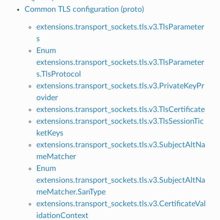
Common TLS configuration (proto)
extensions.transport_sockets.tls.v3.TlsParameter
s
Enum
extensions.transport_sockets.tls.v3.TlsParameter
s.TlsProtocol
extensions.transport_sockets.tls.v3.PrivateKeyPr
ovider
extensions.transport_sockets.tls.v3.TlsCertificate
extensions.transport_sockets.tls.v3.TlsSessionTic
ketKeys
extensions.transport_sockets.tls.v3.SubjectAltNa
meMatcher
Enum
extensions.transport_sockets.tls.v3.SubjectAltNa
meMatcher.SanType
extensions.transport_sockets.tls.v3.CertificateVal
idationContext