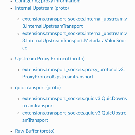
Configuring proxy information:
Internal Upstream (proto)
extensions.transport_sockets.internal_upstream.v
3.InternalUpstreamTransport
extensions.transport_sockets.internal_upstream.v
3.InternalUpstreamTransport.MetadataValueSour
ce
Upstream Proxy Protocol (proto)
extensions.transport_sockets.proxy_protocol.v3.
ProxyProtocolUpstreamTransport
quic transport (proto)
extensions.transport_sockets.quic.v3.QuicDowns
treamTransport
extensions.transport_sockets.quic.v3.QuicUpstre
amTransport
Raw Buffer (proto)