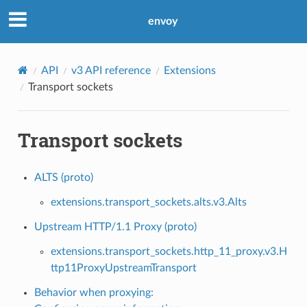
envoy
API
v3 API reference
Extensions
Transport sockets
Transport sockets
ALTS (proto)
extensions.transport_sockets.alts.v3.Alts
Upstream HTTP/1.1 Proxy (proto)
extensions.transport_sockets.http_11_proxy.v3.H
ttp11ProxyUpstreamTransport
Behavior when proxying: