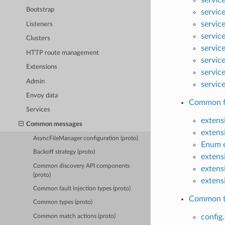
Bootstrap
servic
servic
Listeners
servic
Clusters
servic
HTTP route management
servic
Extensions
servic
Admin
servic
Envoy data
Common fau
Services
extens
Common messages
extens
AsyncFileManager configuration (proto)
Enum e
Backoff strategy (proto)
extens
Common discovery API components
extens
(proto)
extens
Common fault injection types (proto)
Common ty
Common types (proto)
config.
Common match actions (proto)