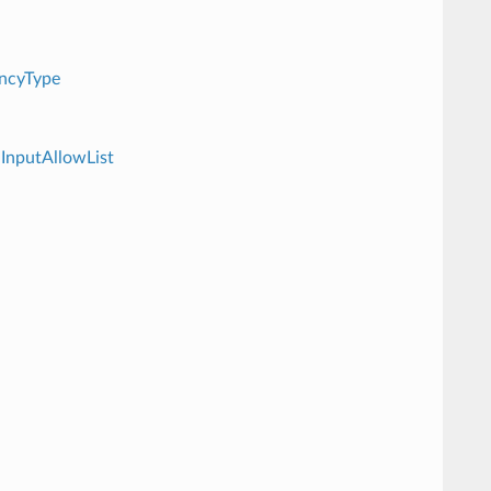
ncyType
InputAllowList