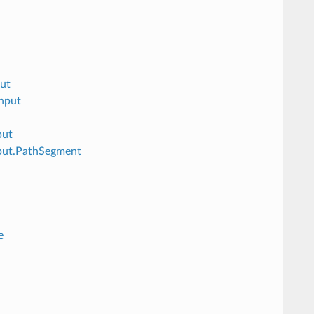
ut
nput
put
put.PathSegment
e