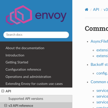
API
v3
Commo
AsyncFile
About the documentation
extens
Introduction
extens
Getting Started
Backoff st
Configuration reference
config
Operations and administration
Common di
Extending Envoy for custom use cases
servic
API
servic
Supported API versions
servic
v3 API reference
servic