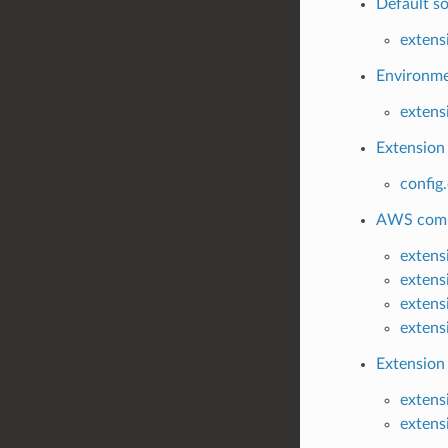
Default so
extens
Environmen
extens
Extension 
config
AWS commo
extens
extens
extens
extens
Extension
extens
extens