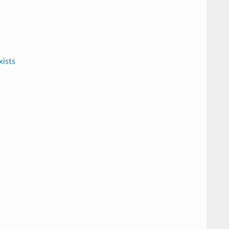
xists