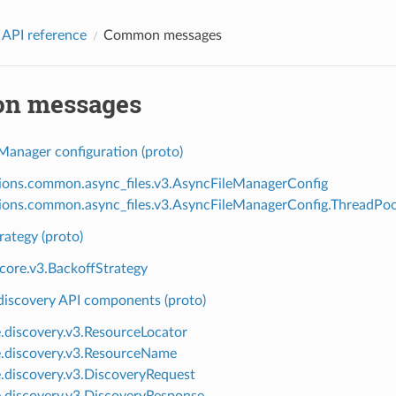
 API reference
Common messages
n messages
Manager configuration (proto)
ions.common.async_files.v3.AsyncFileManagerConfig
ions.common.async_files.v3.AsyncFileManagerConfig.ThreadPoo
rategy (proto)
.core.v3.BackoffStrategy
scovery API components (proto)
e.discovery.v3.ResourceLocator
e.discovery.v3.ResourceName
e.discovery.v3.DiscoveryRequest
e.discovery.v3.DiscoveryResponse