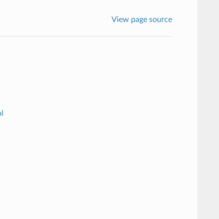
View page source
l