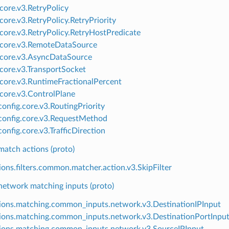
.core.v3.RetryPolicy
core.v3.RetryPolicy.RetryPriority
.core.v3.RetryPolicy.RetryHostPredicate
.core.v3.RemoteDataSource
.core.v3.AsyncDataSource
.core.v3.TransportSocket
.core.v3.RuntimeFractionalPercent
.core.v3.ControlPlane
onfig.core.v3.RoutingPriority
onfig.core.v3.RequestMethod
onfig.core.v3.TrafficDirection
tch actions (proto)
ions.filters.common.matcher.action.v3.SkipFilter
twork matching inputs (proto)
ions.matching.common_inputs.network.v3.DestinationIPInput
ions.matching.common_inputs.network.v3.DestinationPortInpu
ions.matching.common_inputs.network.v3.SourceIPInput