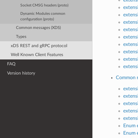
Socket CMSG headers (proto)
extens
Dynamic Modules common
extens
configuration (proto)
extens
Common messages (XDS)
extens
extens
Types
extens
xDS REST and gRPC protocol
extens
Well Known Client Features
extens
FAQ
extens
Version history
Common ra
extens
extens
extens
extens
extens
Enum e
Enum e