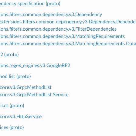
endency specification (proto)
ions.filters.common.dependency.v3.Dependency
xtensions.filters.common.dependency.v3.Dependency.Depende
ions.filters.common.dependency.v3.FilterDependencies
ions.filters.common.dependency.v3.MatchingRequirements
ions.filters.common.dependency.v3.MatchingRequirements.Data
2 (proto)
ions.regex_engines.v3.GoogleRE2
d list (proto)
.core.v3.GrpcMethodList
.core.v3.GrpcMethodList.Service
ces (proto)
.core.v3.HttpService
ces (proto)