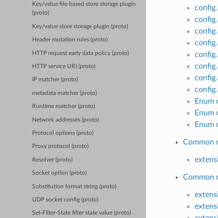
Key/value file-based store storage plugin
config
(proto)
config.
Key/value store storage plugin (proto)
config
Header mutation rules (proto)
config
HTTP request early data policy (proto)
config
config
HTTP service URI (proto)
config
IP matcher (proto)
config
metadata matcher (proto)
Enum c
Runtime matcher (proto)
Enum c
Network addresses (proto)
Enum c
Protocol options (proto)
Common ma
Proxy protocol (proto)
extens
Resolver (proto)
Socket option (proto)
Common ne
Substitution format string (proto)
extens
UDP socket config (proto)
extens
Set-Filter-State filter state value (proto)
extens