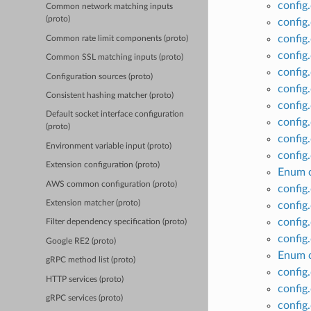
config
Common network matching inputs
(proto)
config
config
Common rate limit components (proto)
config
Common SSL matching inputs (proto)
config
Configuration sources (proto)
config
Consistent hashing matcher (proto)
config
Default socket interface configuration
config
(proto)
config
Environment variable input (proto)
config
Extension configuration (proto)
Enum c
AWS common configuration (proto)
config
Extension matcher (proto)
config
config
Filter dependency specification (proto)
config
Google RE2 (proto)
Enum c
gRPC method list (proto)
config
HTTP services (proto)
config
gRPC services (proto)
config