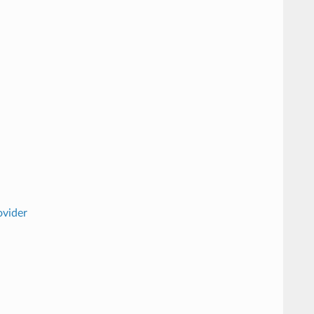
vider