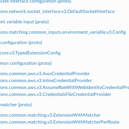
cket interface configuration (proto)
ions.network.socket_interface.v3.DefaultSocketInterface
t variable input (proto)
ions.matching.common_inputs.environment_variable.v3.Config
configuration (proto)
.core.v3.TypedExtensionConfig
n configuration (proto)
ions.common.aws.v3.AwsCredentialProvider
ions.common.aws.v3.InlineCredentialProvider
ions.common.aws.v3.AssumeRoleWithWebIdentityCredentialPro
ions.common.aws.v3.CredentialsFileCredentialProvider
 matcher (proto)
ions.common.matching.v3.ExtensionWithMatcher
ions.common.matching.v3.ExtensionWithMatcherPerRoute