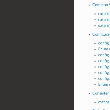
Common SS
extens
extens
extens
Configurat
config
Enum c
config
config
config
config
config
Enum c
Consisten
extens