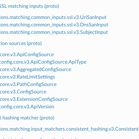
L matching inputs (proto)
ions.matching.common_inputs.ssl.v3.UriSanInput
ions.matching.common_inputs.ssl.v3.DnsSanInput
ions.matching.common_inputs.ssl.v3.SubjectInput
ion sources (proto)
.core.v3.ApiConfigSource
onfig.core.v3.ApiConfigSource.ApiType
.core.v3.AggregatedConfigSource
.core.v3.RateLimitSettings
.core.v3.PathConfigSource
.core.v3.ConfigSource
.core.v3.ExtensionConfigSource
onfig.core.v3.ApiVersion
t hashing matcher (proto)
ions.matching.input_matchers.consistent_hashing.v3.Consisten