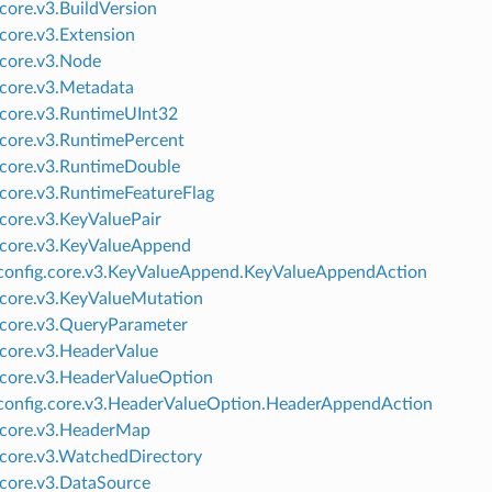
.core.v3.BuildVersion
.core.v3.Extension
.core.v3.Node
.core.v3.Metadata
.core.v3.RuntimeUInt32
.core.v3.RuntimePercent
.core.v3.RuntimeDouble
.core.v3.RuntimeFeatureFlag
.core.v3.KeyValuePair
.core.v3.KeyValueAppend
onfig.core.v3.KeyValueAppend.KeyValueAppendAction
.core.v3.KeyValueMutation
.core.v3.QueryParameter
.core.v3.HeaderValue
.core.v3.HeaderValueOption
onfig.core.v3.HeaderValueOption.HeaderAppendAction
.core.v3.HeaderMap
.core.v3.WatchedDirectory
.core.v3.DataSource