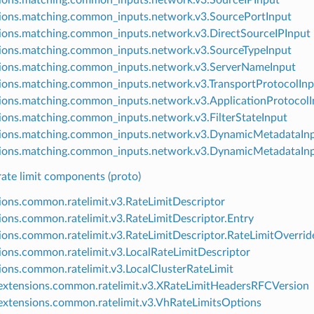
ions.matching.common_inputs.network.v3.SourcePortInput
ions.matching.common_inputs.network.v3.DirectSourceIPInput
ions.matching.common_inputs.network.v3.SourceTypeInput
ions.matching.common_inputs.network.v3.ServerNameInput
ions.matching.common_inputs.network.v3.TransportProtocolInp
ions.matching.common_inputs.network.v3.ApplicationProtocolI
ions.matching.common_inputs.network.v3.FilterStateInput
ions.matching.common_inputs.network.v3.DynamicMetadataIn
ions.matching.common_inputs.network.v3.DynamicMetadataIn
te limit components (proto)
ions.common.ratelimit.v3.RateLimitDescriptor
ions.common.ratelimit.v3.RateLimitDescriptor.Entry
ions.common.ratelimit.v3.RateLimitDescriptor.RateLimitOverrid
ions.common.ratelimit.v3.LocalRateLimitDescriptor
ions.common.ratelimit.v3.LocalClusterRateLimit
xtensions.common.ratelimit.v3.XRateLimitHeadersRFCVersion
xtensions.common.ratelimit.v3.VhRateLimitsOptions