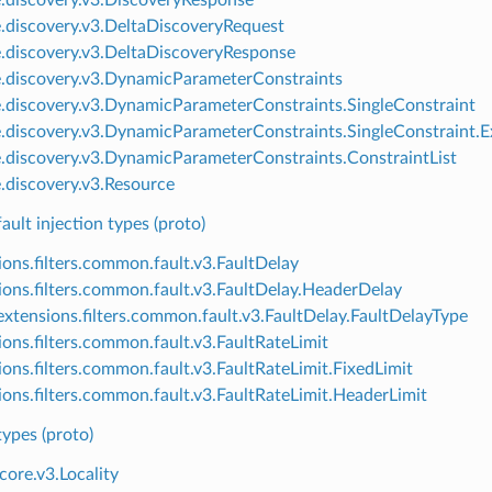
e.discovery.v3.DeltaDiscoveryRequest
e.discovery.v3.DeltaDiscoveryResponse
e.discovery.v3.DynamicParameterConstraints
e.discovery.v3.DynamicParameterConstraints.SingleConstraint
e.discovery.v3.DynamicParameterConstraints.SingleConstraint.E
e.discovery.v3.DynamicParameterConstraints.ConstraintList
e.discovery.v3.Resource
lt injection types (proto)
ions.filters.common.fault.v3.FaultDelay
ions.filters.common.fault.v3.FaultDelay.HeaderDelay
xtensions.filters.common.fault.v3.FaultDelay.FaultDelayType
ions.filters.common.fault.v3.FaultRateLimit
ions.filters.common.fault.v3.FaultRateLimit.FixedLimit
ions.filters.common.fault.v3.FaultRateLimit.HeaderLimit
pes (proto)
core.v3.Locality