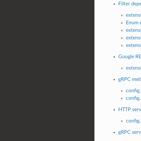
Filter dep
extens
Enum e
extens
extens
extens
Google RE
extens
gRPC metho
config
config
HTTP servi
config
gRPC servi