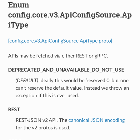
Enum
config.core.v3.ApiConfigSource.Ap
iType
[config.core.v3.ApiConfigSource.ApiType proto]
APIs may be fetched via either REST or gRPC.
DEPRECATED_AND_UNAVAILABLE_DO_NOT_USE
(DEFAULT)
⁣Ideally this would be ‘reserved 0’ but one
can’t reserve the default value. Instead we throw an
exception if this is ever used.
REST
⁣REST-JSON v2 API. The
canonical JSON encoding
for the v2 protos is used.