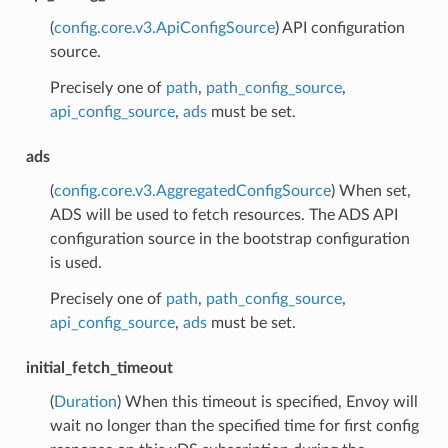
(
config.core.v3.ApiConfigSource
) API configuration
source.
Precisely one of
path
,
path_config_source
,
api_config_source
,
ads
must be set.
ads
(
config.core.v3.AggregatedConfigSource
) When set,
ADS will be used to fetch resources. The ADS API
configuration source in the bootstrap configuration
is used.
Precisely one of
path
,
path_config_source
,
api_config_source
,
ads
must be set.
initial_fetch_timeout
(
Duration
) When this timeout is specified, Envoy will
wait no longer than the specified time for first config