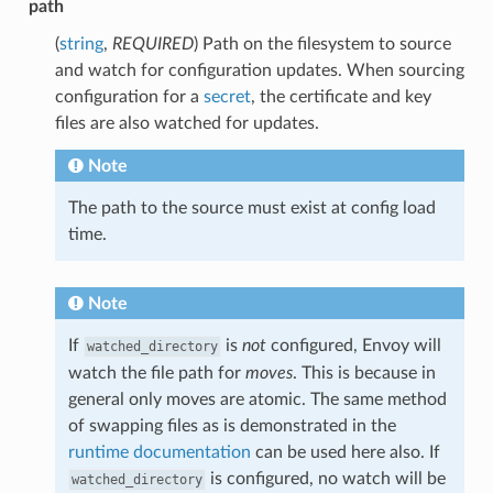
path
(
string
,
REQUIRED
) Path on the filesystem to source
and watch for configuration updates. When sourcing
configuration for a
secret
, the certificate and key
files are also watched for updates.
Note
The path to the source must exist at config load
time.
Note
If
is
not
configured, Envoy will
watched_directory
watch the file path for
moves
. This is because in
general only moves are atomic. The same method
of swapping files as is demonstrated in the
runtime documentation
can be used here also. If
is configured, no watch will be
watched_directory