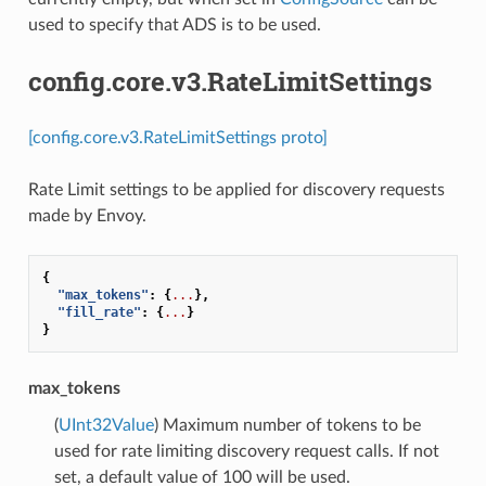
used to specify that ADS is to be used.
config.core.v3.RateLimitSettings
[config.core.v3.RateLimitSettings proto]
Rate Limit settings to be applied for discovery requests
made by Envoy.
{
"max_tokens"
:
{
...
},
"fill_rate"
:
{
...
}
}
max_tokens
(
UInt32Value
) Maximum number of tokens to be
used for rate limiting discovery request calls. If not
set, a default value of 100 will be used.