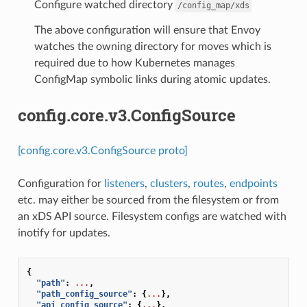
Configure watched directory
/config_map/xds
The above configuration will ensure that Envoy
watches the owning directory for moves which is
required due to how Kubernetes manages
ConfigMap symbolic links during atomic updates.
config.core.v3.ConfigSource
[config.core.v3.ConfigSource proto]
Configuration for
listeners
,
clusters
,
routes
,
endpoints
etc. may either be sourced from the filesystem or from
an xDS API source. Filesystem configs are watched with
inotify for updates.
{
"path"
:
...
,
"path_config_source"
:
{
...
},
"api_config_source"
:
{
...
},