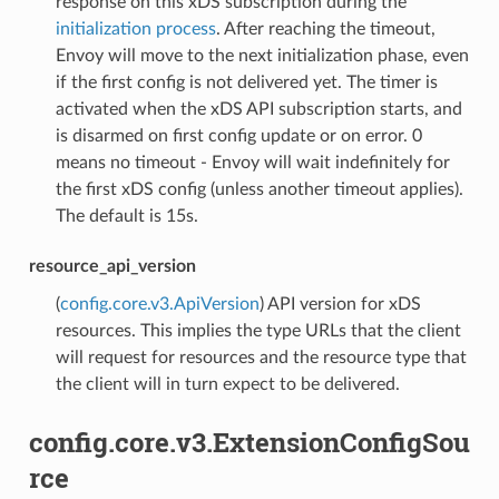
response on this xDS subscription during the
initialization process
. After reaching the timeout,
Envoy will move to the next initialization phase, even
if the first config is not delivered yet. The timer is
activated when the xDS API subscription starts, and
is disarmed on first config update or on error. 0
means no timeout - Envoy will wait indefinitely for
the first xDS config (unless another timeout applies).
The default is 15s.
resource_api_version
(
config.core.v3.ApiVersion
) API version for xDS
resources. This implies the type URLs that the client
will request for resources and the resource type that
the client will in turn expect to be delivered.
config.core.v3.ExtensionConfigSou
rce