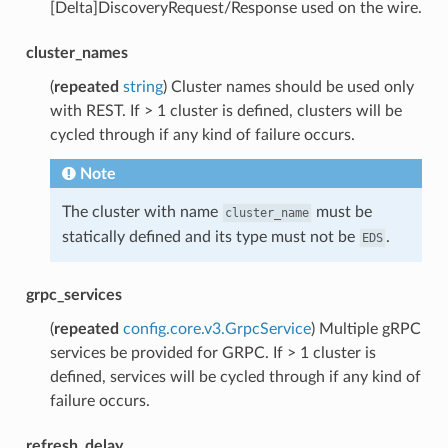
[Delta]DiscoveryRequest/Response used on the wire.
cluster_names
(
repeated
string
) Cluster names should be used only
with REST. If > 1 cluster is defined, clusters will be
cycled through if any kind of failure occurs.
Note
The cluster with name
must be
cluster_name
statically defined and its type must not be
.
EDS
grpc_services
(
repeated
config.core.v3.GrpcService
) Multiple gRPC
services be provided for GRPC. If > 1 cluster is
defined, services will be cycled through if any kind of
failure occurs.
refresh_delay