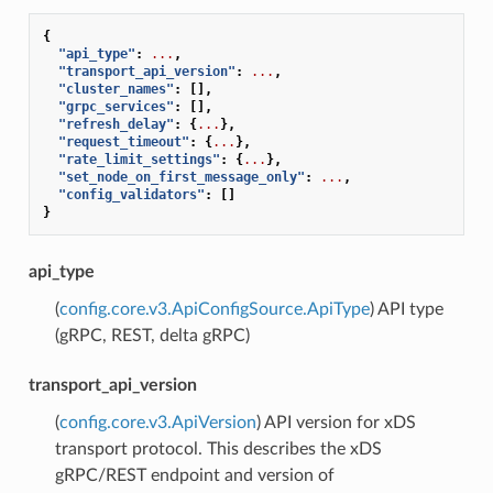
{
"api_type"
:
...
,
"transport_api_version"
:
...
,
"cluster_names"
:
[],
"grpc_services"
:
[],
"refresh_delay"
:
{
...
},
"request_timeout"
:
{
...
},
"rate_limit_settings"
:
{
...
},
"set_node_on_first_message_only"
:
...
,
"config_validators"
:
[]
}
api_type
(
config.core.v3.ApiConfigSource.ApiType
) API type
(gRPC, REST, delta gRPC)
transport_api_version
(
config.core.v3.ApiVersion
) API version for xDS
transport protocol. This describes the xDS
gRPC/REST endpoint and version of