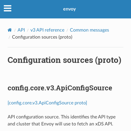
envoy
API
v3 API reference
Common messages
Configuration sources (proto)
Configuration sources (proto)
config.core.v3.ApiConfigSource
[config.core.v3.ApiConfigSource proto]
API configuration source. This identifies the API type
and cluster that Envoy will use to fetch an xDS API.