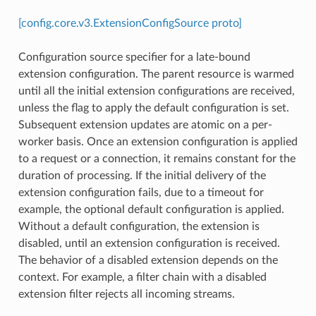
[config.core.v3.ExtensionConfigSource proto]
Configuration source specifier for a late-bound
extension configuration. The parent resource is warmed
until all the initial extension configurations are received,
unless the flag to apply the default configuration is set.
Subsequent extension updates are atomic on a per-
worker basis. Once an extension configuration is applied
to a request or a connection, it remains constant for the
duration of processing. If the initial delivery of the
extension configuration fails, due to a timeout for
example, the optional default configuration is applied.
Without a default configuration, the extension is
disabled, until an extension configuration is received.
The behavior of a disabled extension depends on the
context. For example, a filter chain with a disabled
extension filter rejects all incoming streams.