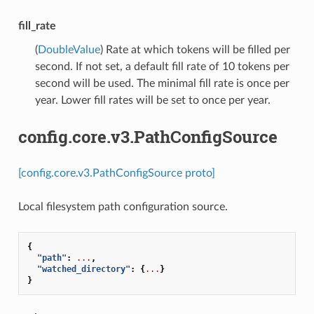
fill_rate
(
DoubleValue
) Rate at which tokens will be filled per
second. If not set, a default fill rate of 10 tokens per
second will be used. The minimal fill rate is once per
year. Lower fill rates will be set to once per year.
config.core.v3.PathConfigSource
[config.core.v3.PathConfigSource proto]
Local filesystem path configuration source.
{
"path"
:
...
,
"watched_directory"
:
{
...
}
}