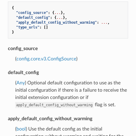
{
"config_source"
:
{
...
},
"default_config"
:
{
...
},
"apply_default_config_without_warming"
:
...
,
"type_urls"
:
[]
}
config_source
(
config.core.v3.ConfigSource
)
default_config
(
Any
) Optional default configuration to use as the
initial configuration if there is a failure to receive the
initial extension configuration or if
flag is set.
apply_default_config_without_warming
apply_default_config_without_warming
(
bool
) Use the default config as the initial