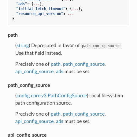
"ads"
:
{
...
},
"initial_fetch_timeout"
:
{
...
},
"resource_api_version"
:
...
}
path
(
string
) Deprecated in favor of
.
path_config_source
Use that field instead.
Precisely one of
path
,
path_config_source
,
api_config_source
,
ads
must be set.
path_config_source
(
config.core.v3.PathConfigSource
) Local filesystem
path configuration source.
Precisely one of
path
,
path_config_source
,
api_config_source
,
ads
must be set.
api_config_source