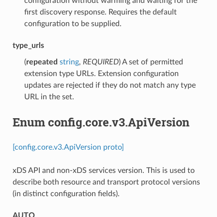
configuration without warming and waiting for the
first discovery response. Requires the default
configuration to be supplied.
type_urls
(
repeated
string
,
REQUIRED
) A set of permitted
extension type URLs. Extension configuration
updates are rejected if they do not match any type
URL in the set.
Enum config.core.v3.ApiVersion
[config.core.v3.ApiVersion proto]
xDS API and non-xDS services version. This is used to
describe both resource and transport protocol versions
(in distinct configuration fields).
AUTO