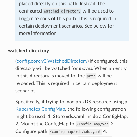
placed directly on this path. Instead, the
configured
will be used to
watched_directory
trigger reloads of this path. This is required in
certain deployment scenarios. See below for
more information.
watched_directory
(
config.core.v3.WatchedDirectory
) If configured, this
directory will be watched for
moves
. When an entry
in this directory is moved to, the
will be
path
reloaded. This is required in certain deployment
scenarios.
Specifically, if trying to load an xDS resource using a
Kubernetes ConfigMap
, the following configuration
might be used: 1. Store xds.yaml inside a ConfigMap.
2. Mount the ConfigMap to
3.
/config_map/xds
Configure path
4.
/config_map/xds/xds.yaml