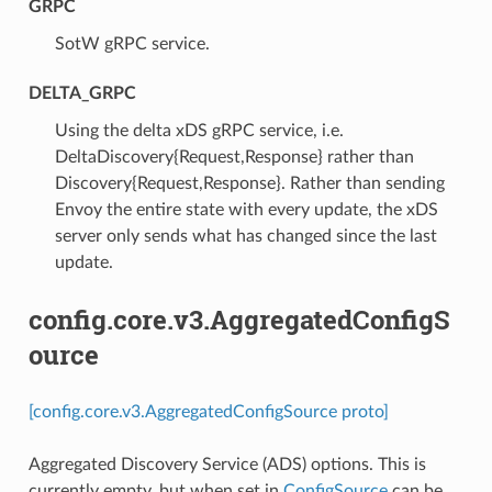
GRPC
⁣SotW gRPC service.
DELTA_GRPC
⁣Using the delta xDS gRPC service, i.e.
DeltaDiscovery{Request,Response} rather than
Discovery{Request,Response}. Rather than sending
Envoy the entire state with every update, the xDS
server only sends what has changed since the last
update.
config.core.v3.AggregatedConfigS
ource
[config.core.v3.AggregatedConfigSource proto]
Aggregated Discovery Service (ADS) options. This is
currently empty, but when set in
ConfigSource
can be