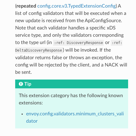
(
repeated
config.core.v3.TypedExtensionConfig
) A
list of config validators that will be executed when a
new update is received from the ApiConfigSource.
Note that each validator handles a specific xDS
service type, and only the validators corresponding
to the type url (in
or
:ref:
DiscoveryResponse
:ref:
) will be invoked. If the
DeltaDiscoveryResponse
validator returns false or throws an exception, the
config will be rejected by the client, and a NACK will
be sent.
Tip
This extension category has the following known
extensions:
envoy.config.validators.minimum_clusters_vali
dator