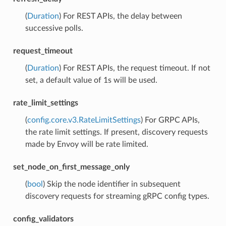
(
Duration
) For REST APIs, the delay between
successive polls.
request_timeout
(
Duration
) For REST APIs, the request timeout. If not
set, a default value of 1s will be used.
rate_limit_settings
(
config.core.v3.RateLimitSettings
) For GRPC APIs,
the rate limit settings. If present, discovery requests
made by Envoy will be rate limited.
set_node_on_first_message_only
(
bool
) Skip the node identifier in subsequent
discovery requests for streaming gRPC config types.
config_validators