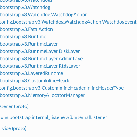
.bootstrap.v3.Watchdog
.bootstrap.v3.Watchdog.WatchdogAction
onfig.bootstrap.v3.Watchdog.WatchdogAction.WatchdogEvent
.bootstrap.v3.FatalAction
.bootstrap.v3.Runtime
.bootstrap.v3.RuntimeLayer
.bootstrap.v3.RuntimeLayer.DiskLayer
.bootstrap.v3.RuntimeLayer.AdminLayer
.bootstrap.v3.RuntimeLayer.RtdsLayer
.bootstrap.v3.LayeredRuntime
.bootstrap.v3.CustomInlineHeader
onfig.bootstrap.v3.CustomInlineHeader.InlineHeaderType
.bootstrap.v3.MemoryAllocatorManager
istener (proto)
ons.bootstrap.internal_listener.v3.InternalListener
rvice (proto)