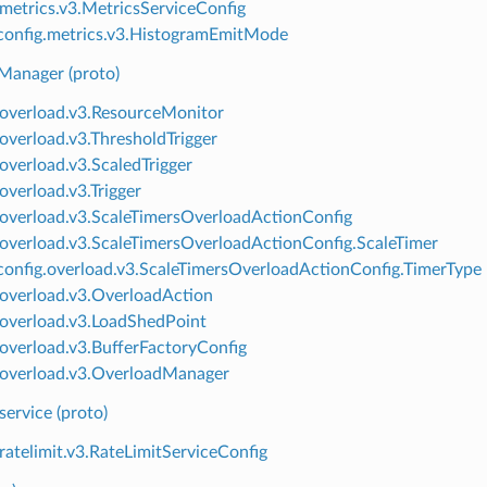
.metrics.v3.MetricsServiceConfig
onfig.metrics.v3.HistogramEmitMode
Manager (proto)
.overload.v3.ResourceMonitor
.overload.v3.ThresholdTrigger
.overload.v3.ScaledTrigger
overload.v3.Trigger
.overload.v3.ScaleTimersOverloadActionConfig
.overload.v3.ScaleTimersOverloadActionConfig.ScaleTimer
onfig.overload.v3.ScaleTimersOverloadActionConfig.TimerType
.overload.v3.OverloadAction
.overload.v3.LoadShedPoint
.overload.v3.BufferFactoryConfig
.overload.v3.OverloadManager
 service (proto)
.ratelimit.v3.RateLimitServiceConfig