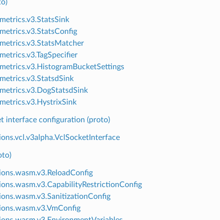
to)
.metrics.v3.StatsSink
.metrics.v3.StatsConfig
.metrics.v3.StatsMatcher
metrics.v3.TagSpecifier
.metrics.v3.HistogramBucketSettings
.metrics.v3.StatsdSink
.metrics.v3.DogStatsdSink
.metrics.v3.HystrixSink
 interface configuration (proto)
ions.vcl.v3alpha.VclSocketInterface
to)
ions.wasm.v3.ReloadConfig
ions.wasm.v3.CapabilityRestrictionConfig
ions.wasm.v3.SanitizationConfig
ions.wasm.v3.VmConfig
ions.wasm.v3.EnvironmentVariables