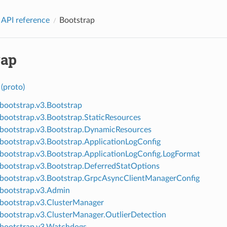
 API reference
Bootstrap
rap
(proto)
.bootstrap.v3.Bootstrap
.bootstrap.v3.Bootstrap.StaticResources
.bootstrap.v3.Bootstrap.DynamicResources
.bootstrap.v3.Bootstrap.ApplicationLogConfig
.bootstrap.v3.Bootstrap.ApplicationLogConfig.LogFormat
.bootstrap.v3.Bootstrap.DeferredStatOptions
.bootstrap.v3.Bootstrap.GrpcAsyncClientManagerConfig
.bootstrap.v3.Admin
.bootstrap.v3.ClusterManager
.bootstrap.v3.ClusterManager.OutlierDetection
.bootstrap.v3.Watchdogs