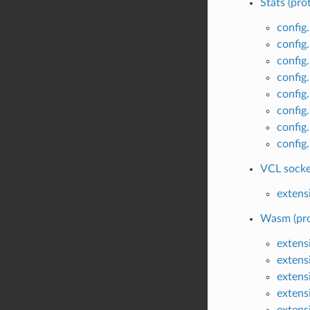
Stats (pro
config
config
config
config.
config
config
config
config
VCL socket
extens
Wasm (pro
extens
extens
extens
extens
extens