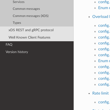
config
Services
Enum c
Common messages
Common messages (XDS)
Overload 
Types
config
xDS REST and gRPC protocol
config
config
Well Known Client Features
config.
FAQ
config
Version history
config
Enum c
config
config
config
config
Rate limit
config