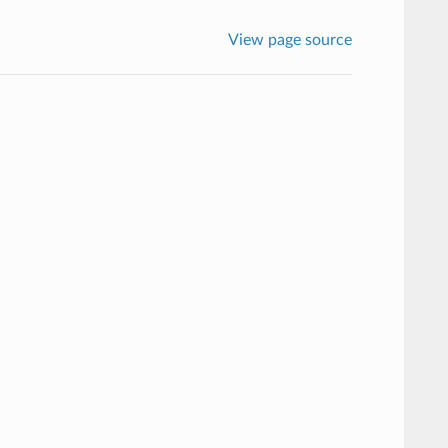
View page source