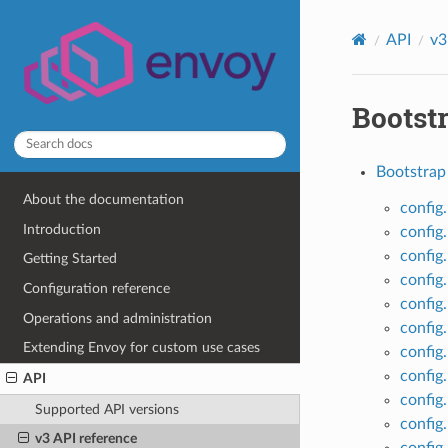
API
v3
Bootst
Bootstrap 
About the documentation
config
Introduction
config
config
Getting Started
config
Configuration reference
config
Operations and administration
config
Extending Envoy for custom use cases
config
config
API
config
Supported API versions
config
v3 API reference
config