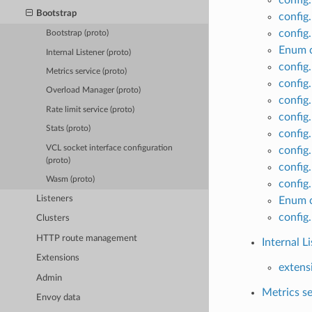
Bootstrap
config
config
Bootstrap (proto)
Enum c
Internal Listener (proto)
config
Metrics service (proto)
config
Overload Manager (proto)
config
Rate limit service (proto)
config
Stats (proto)
config
VCL socket interface configuration
config
(proto)
config
Wasm (proto)
config
Listeners
Enum c
config
Clusters
HTTP route management
Internal L
Extensions
extensi
Admin
Metrics se
Envoy data