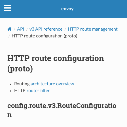
envoy
API
v3 API reference
HTTP route management
HTTP route configuration (proto)
HTTP route configuration
(proto)
Routing
architecture overview
HTTP
router filter
config.route.v3.RouteConfiguratio
n