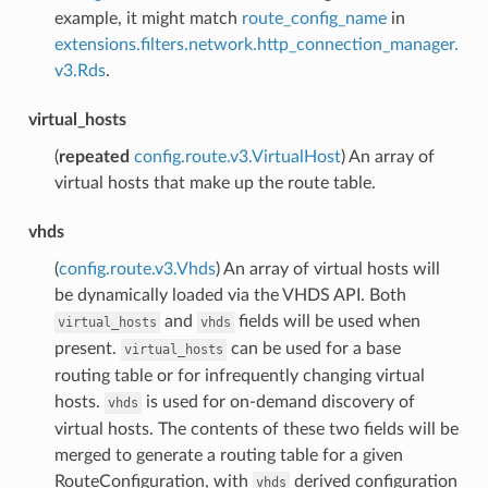
example, it might match
route_config_name
in
extensions.filters.network.http_connection_manager.
v3.Rds
.
virtual_hosts
(
repeated
config.route.v3.VirtualHost
) An array of
virtual hosts that make up the route table.
vhds
(
config.route.v3.Vhds
) An array of virtual hosts will
be dynamically loaded via the VHDS API. Both
and
fields will be used when
virtual_hosts
vhds
present.
can be used for a base
virtual_hosts
routing table or for infrequently changing virtual
hosts.
is used for on-demand discovery of
vhds
virtual hosts. The contents of these two fields will be
merged to generate a routing table for a given
RouteConfiguration, with
derived configuration
vhds