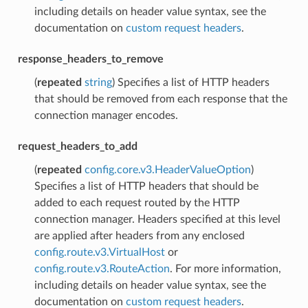
including details on header value syntax, see the
documentation on
custom request headers
.
response_headers_to_remove
(
repeated
string
) Specifies a list of HTTP headers
that should be removed from each response that the
connection manager encodes.
request_headers_to_add
(
repeated
config.core.v3.HeaderValueOption
)
Specifies a list of HTTP headers that should be
added to each request routed by the HTTP
connection manager. Headers specified at this level
are applied after headers from any enclosed
config.route.v3.VirtualHost
or
config.route.v3.RouteAction
. For more information,
including details on header value syntax, see the
documentation on
custom request headers
.