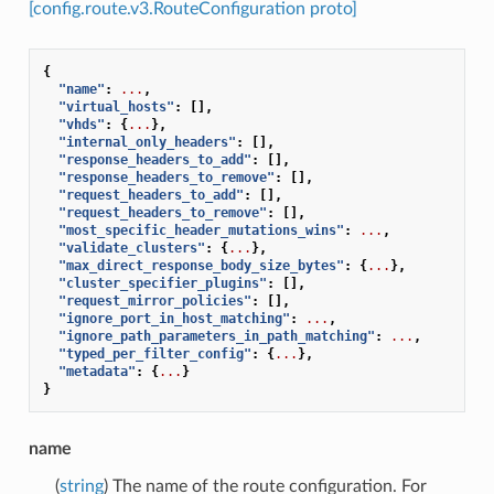
[config.route.v3.RouteConfiguration proto]
{
"name"
:
...
,
"virtual_hosts"
:
[],
"vhds"
:
{
...
},
"internal_only_headers"
:
[],
"response_headers_to_add"
:
[],
"response_headers_to_remove"
:
[],
"request_headers_to_add"
:
[],
"request_headers_to_remove"
:
[],
"most_specific_header_mutations_wins"
:
...
,
"validate_clusters"
:
{
...
},
"max_direct_response_body_size_bytes"
:
{
...
},
"cluster_specifier_plugins"
:
[],
"request_mirror_policies"
:
[],
"ignore_port_in_host_matching"
:
...
,
"ignore_path_parameters_in_path_matching"
:
...
,
"typed_per_filter_config"
:
{
...
},
"metadata"
:
{
...
}
}
name
(
string
) The name of the route configuration. For