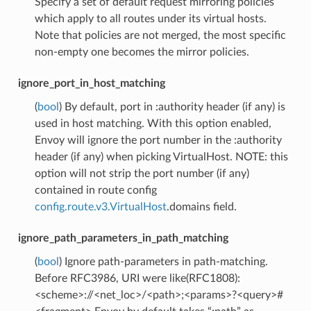
Specify a set of default request mirroring policies
which apply to all routes under its virtual hosts.
Note that policies are not merged, the most specific
non-empty one becomes the mirror policies.
ignore_port_in_host_matching
(
bool
) By default, port in :authority header (if any) is
used in host matching. With this option enabled,
Envoy will ignore the port number in the :authority
header (if any) when picking VirtualHost. NOTE: this
option will not strip the port number (if any)
contained in route config
config.route.v3.VirtualHost
.domains field.
ignore_path_parameters_in_path_matching
(
bool
) Ignore path-parameters in path-matching.
Before RFC3986, URI were like(RFC1808):
<scheme>://<net_loc>/<path>;<params>?<query>#