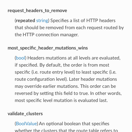
request_headers_to_remove
(
repeated
string
) Specifies a list of HTTP headers
that should be removed from each request routed by
the HTTP connection manager.
most_specific_header_mutations_wins
(
bool
) Headers mutations at all levels are evaluated,
if specified. By default, the order is from most
specific (i.e. route entry level) to least specific (i.e.
route configuration level). Later header mutations
may override earlier mutations. This order can be
reversed by setting this field to true. In other words,
most specific level mutation is evaluated last.
validate_clusters
(
BoolValue
) An optional boolean that specifies
whether the clusters that the route table refers to