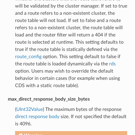
will be validated by the cluster manager. If set to true
and a route refers to a non-existent cluster, the
route table will not load. If set to false and a route
refers to a non-existent cluster, the route table will
load and the router filter will return a 404 if the
route is selected at runtime. This setting defaults to
true if the route table is statically defined via the
route_config
option. This setting default to false if
the route table is loaded dynamically via the
rds
option. Users may wish to override the default
behavior in certain cases (for example when using
CDS with a static route table).
max_direct_response_body_size_bytes
(
UInt32Value
) The maximum bytes of the response
direct response body
size. If not specified the default
is 4096.