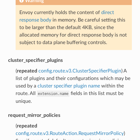
Warning
Envoy currently holds the content of
direct
response body
in memory. Be careful setting this
to be larger than the default 4KB, since the
allocated memory for direct response body is not
subject to data plane buffering controls.
cluster_specifier_plugins
(
repeated
config.route.v3.ClusterSpecifierPlugin
) A
list of plugins and their configurations which may be
used by a
cluster specifier plugin name
within the
route. All
fields in this list must be
extension.name
unique.
request_mirror_policies
(
repeated
config.route.v3.RouteAction.RequestMirrorPolicy
)