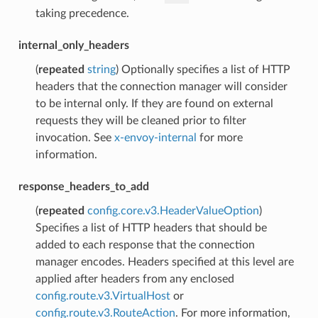
taking precedence.
internal_only_headers
(
repeated
string
) Optionally specifies a list of HTTP
headers that the connection manager will consider
to be internal only. If they are found on external
requests they will be cleaned prior to filter
invocation. See
x-envoy-internal
for more
information.
response_headers_to_add
(
repeated
config.core.v3.HeaderValueOption
)
Specifies a list of HTTP headers that should be
added to each response that the connection
manager encodes. Headers specified at this level are
applied after headers from any enclosed
config.route.v3.VirtualHost
or
config.route.v3.RouteAction
. For more information,