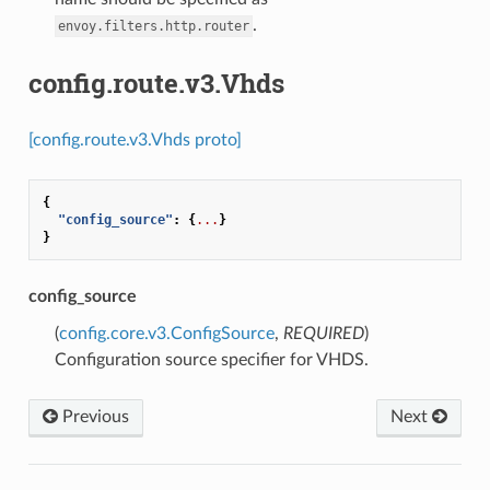
.
envoy.filters.http.router
config.route.v3.Vhds
[config.route.v3.Vhds proto]
{
"config_source"
:
{
...
}
}
config_source
(
config.core.v3.ConfigSource
,
REQUIRED
)
Configuration source specifier for VHDS.
Previous
Next