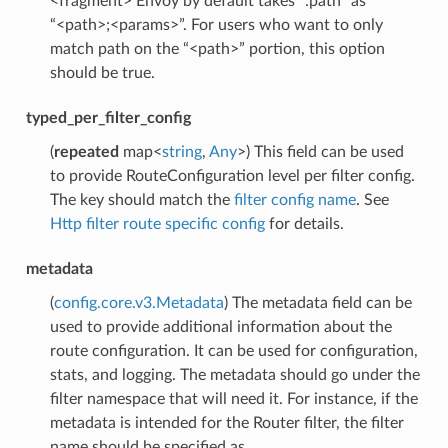
<fragment> Envoy by default takes “:path” as
“<path>;<params>”. For users who want to only
match path on the “<path>” portion, this option
should be true.
typed_per_filter_config
(
repeated
map<
string
,
Any
>) This field can be used
to provide RouteConfiguration level per filter config.
The key should match the
filter config name
. See
Http filter route specific config
for details.
metadata
(
config.core.v3.Metadata
) The metadata field can be
used to provide additional information about the
route configuration. It can be used for configuration,
stats, and logging. The metadata should go under the
filter namespace that will need it. For instance, if the
metadata is intended for the Router filter, the filter
name should be specified as