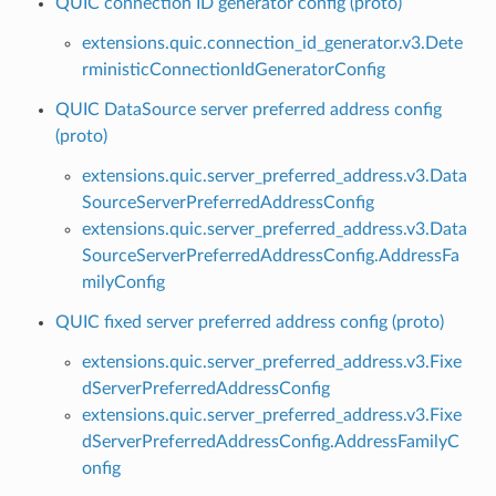
QUIC connection ID generator config (proto)
extensions.quic.connection_id_generator.v3.Dete
rministicConnectionIdGeneratorConfig
QUIC DataSource server preferred address config
(proto)
extensions.quic.server_preferred_address.v3.Data
SourceServerPreferredAddressConfig
extensions.quic.server_preferred_address.v3.Data
SourceServerPreferredAddressConfig.AddressFa
milyConfig
QUIC fixed server preferred address config (proto)
extensions.quic.server_preferred_address.v3.Fixe
dServerPreferredAddressConfig
extensions.quic.server_preferred_address.v3.Fixe
dServerPreferredAddressConfig.AddressFamilyC
onfig