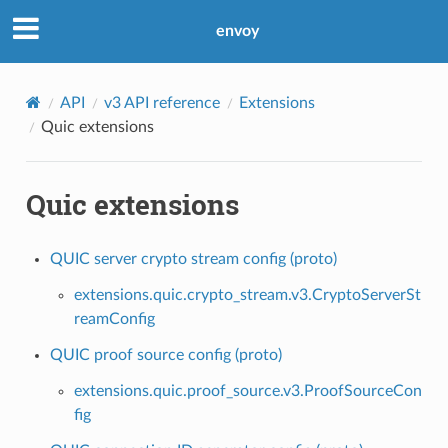
envoy
API
v3 API reference
Extensions
Quic extensions
Quic extensions
QUIC server crypto stream config (proto)
extensions.quic.crypto_stream.v3.CryptoServerSt
reamConfig
QUIC proof source config (proto)
extensions.quic.proof_source.v3.ProofSourceCon
fig