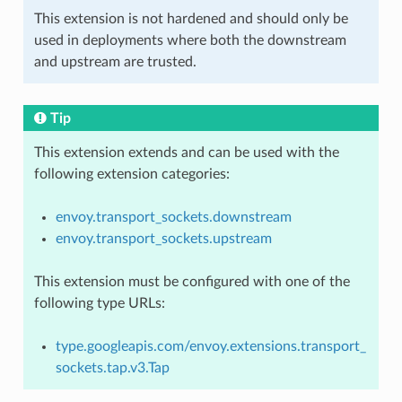
This extension is not hardened and should only be
used in deployments where both the downstream
and upstream are trusted.
Tip
This extension extends and can be used with the
following extension categories:
envoy.transport_sockets.downstream
envoy.transport_sockets.upstream
This extension must be configured with one of the
following type URLs:
type.googleapis.com/envoy.extensions.transport_
sockets.tap.v3.Tap