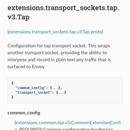
extensions.transport_sockets.tap.
v3.Tap
[extensions.transport_sockets.tap.v3.Tap proto]
Configuration for tap transport socket. This wraps
another transport socket, providing the ability to
interpose and record in plain text any traffic that is
surfaced to Envoy.
{
"common_config"
:
{
...
},
"transport_socket"
:
{
...
}
}
common_config
(
extensions.common.tap.v3.CommonExtensionConfi
g
,
REQUIRED
) Common configuration for the tap