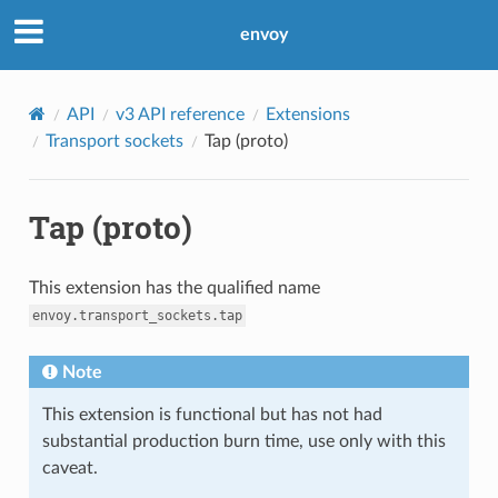
envoy
API
v3 API reference
Extensions
Transport sockets
Tap (proto)
Tap (proto)
This extension has the qualified name
envoy.transport_sockets.tap
Note
This extension is functional but has not had
substantial production burn time, use only with this
caveat.